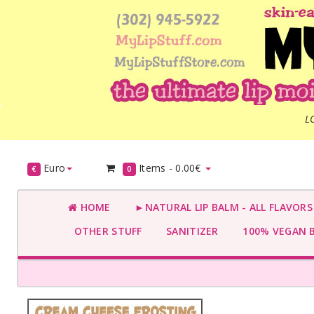
L
Euro
Items -
0.00€
€
0
HOME
►NATURAL LIP BALM - ALL FLAVOR
OTHER STUFF
SANITIZER
100% VEGAN 