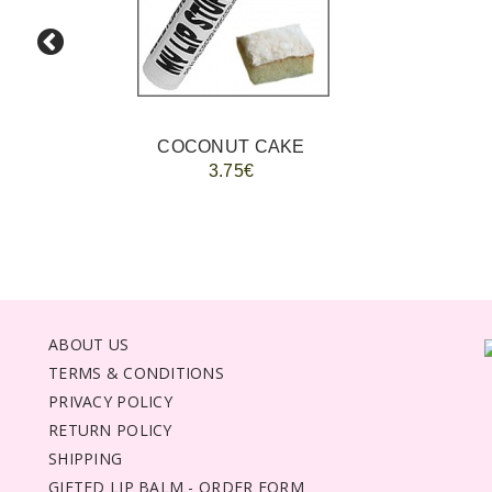
COCONUT CAKE
3.75€
ABOUT US
TERMS & CONDITIONS
PRIVACY POLICY
RETURN POLICY
SHIPPING
GIFTED LIP BALM - ORDER FORM