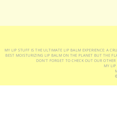
MY LIP STUFF IS THE ULTIMATE LIP BALM EXPERIENCE: A 
BEST MOISTURIZING LIP BALM ON THE PLANET BUT THE FLA
DON'T FORGET TO CHECK OUT OUR OTHER
MY LIP