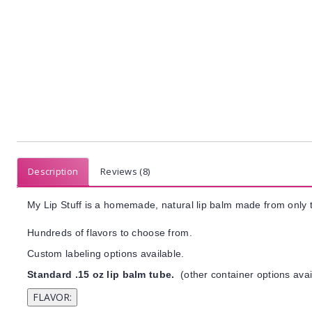
Description
Reviews (8)
My Lip Stuff is a homemade, natural lip balm made from only t
Hundreds of flavors to choose from.
Custom labeling options available.
Standard .15 oz lip balm tube.
(other container options avai