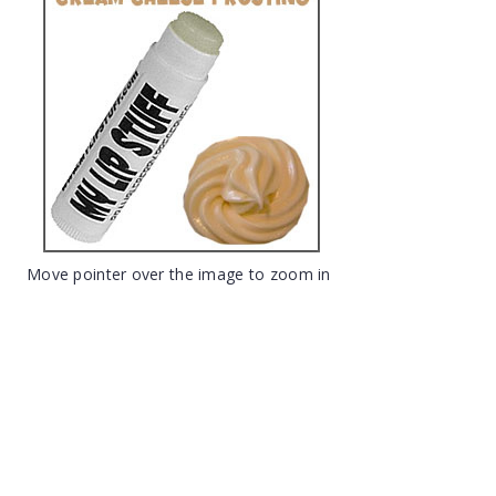
Move pointer over the image to zoom in