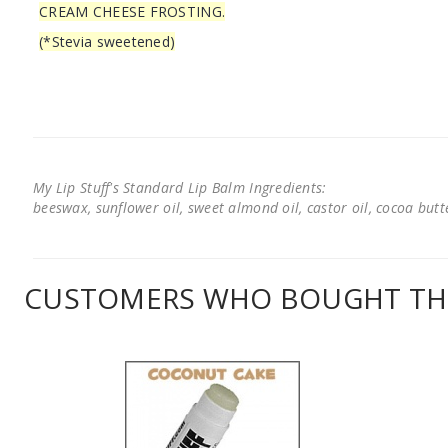
CREAM CHEESE FROSTING.
(*Stevia sweetened)
My Lip Stuff's Standard Lip Balm Ingredients:
beeswax, sunflower oil, sweet almond oil, castor oil, cocoa butter
CUSTOMERS WHO BOUGHT THI