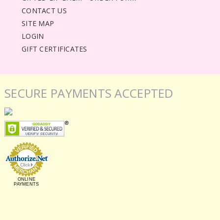
CONTACT US
SITE MAP
LOGIN
GIFT CERTIFICATES
SECURE PAYMENTS ACCEPTED
ONLINE
PAYMENTS