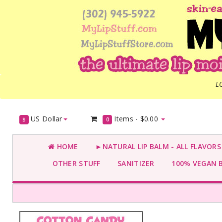
L
US Dollar
Items -
$0.00
$
0
HOME
►NATURAL LIP BALM - ALL FLAVOR
OTHER STUFF
SANITIZER
100% VEGAN 