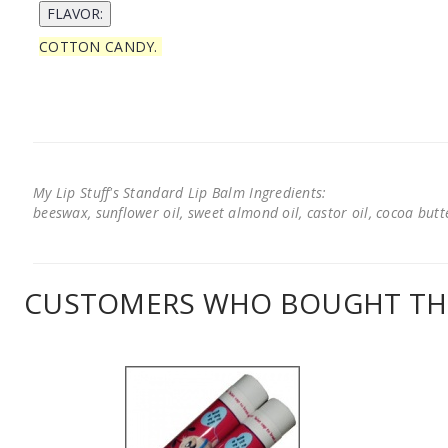
COTTON CANDY.
My Lip Stuff's Standard Lip Balm Ingredients:
beeswax, sunflower oil, sweet almond oil, castor oil, cocoa butter
CUSTOMERS WHO BOUGHT THI