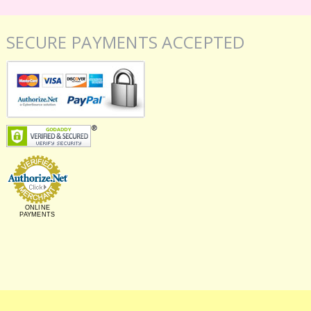
SECURE PAYMENTS ACCEPTED
ONLINE
PAYMENTS