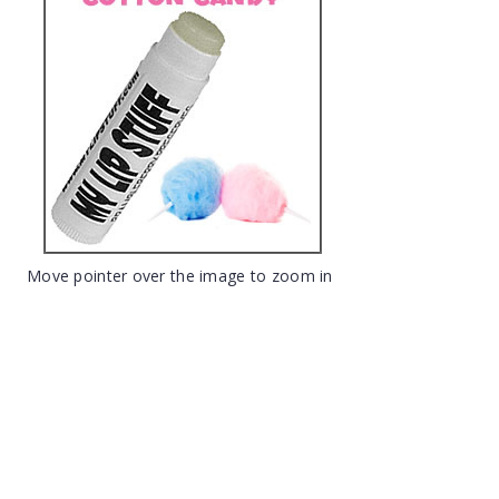
Move pointer over the image to zoom in