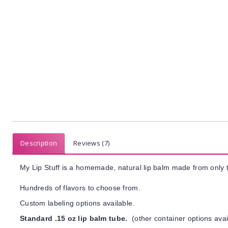
Description
Reviews (7)
My Lip Stuff is a homemade, natural lip balm made from only t
Hundreds of flavors to choose from.
Custom labeling options available.
Standard .15 oz lip balm tube.
(other container options avai