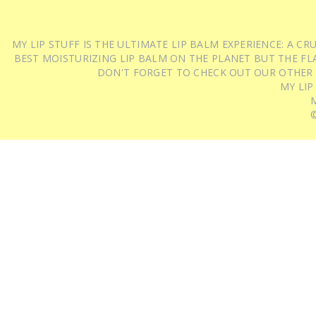
MY LIP STUFF IS THE ULTIMATE LIP BALM EXPERIENCE: A 
BEST MOISTURIZING LIP BALM ON THE PLANET BUT THE FLA
DON'T FORGET TO CHECK OUT OUR OTHER
MY LIP