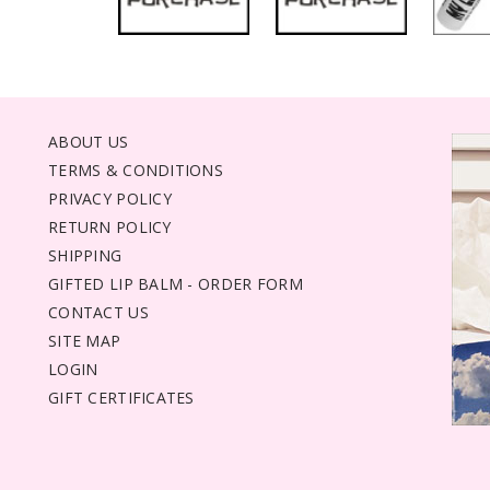
ABOUT US
TERMS & CONDITIONS
PRIVACY POLICY
RETURN POLICY
SHIPPING
GIFTED LIP BALM - ORDER FORM
CONTACT US
SITE MAP
LOGIN
GIFT CERTIFICATES