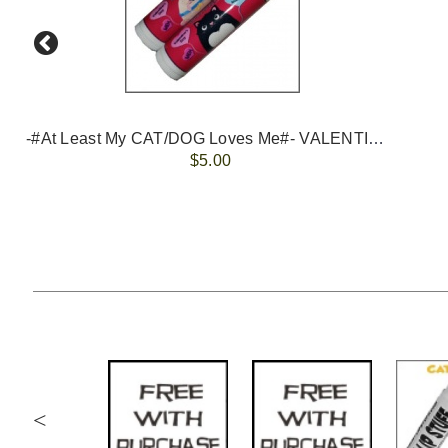
-#At Least My CAT/DOG Loves Me#- VALENTINES
$5.00
<