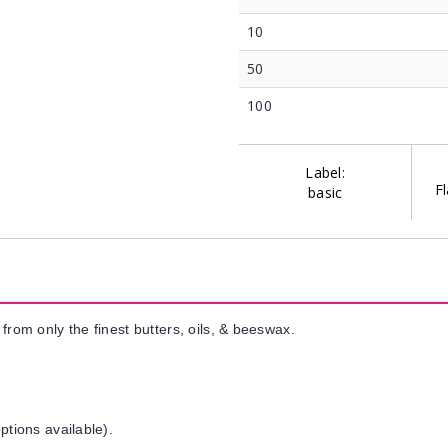
10
50
100
Label:
Fl
basic
from only the finest butters, oils, & beeswax.
ptions available).