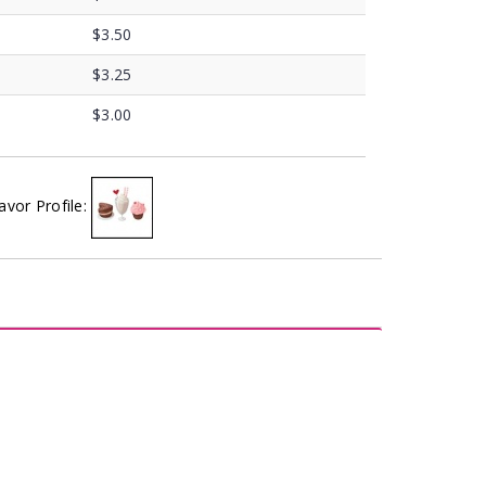
$3.50
$3.25
$3.00
avor Profile: