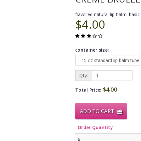
flavored natural lip balm. basic 
$4.00
container size:
Qty:
$4.00
Total Price:
ADD TO CART
Order Quantity
6