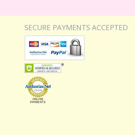
SECURE PAYMENTS ACCEPTED
ONLINE
PAYMENTS