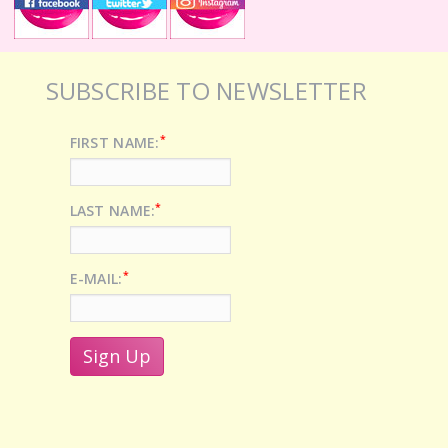
SUBSCRIBE TO NEWSLETTER
*
FIRST NAME:
*
LAST NAME:
*
E-MAIL: