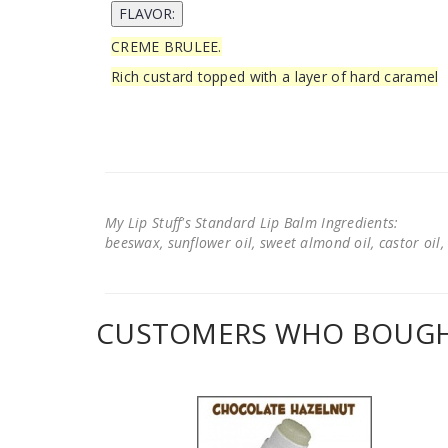
CREME BRULEE.
Rich custard topped with a layer of hard caramel
My Lip Stuff's Standard Lip Balm Ingredients:
beeswax, sunflower oil, sweet almond oil, castor oil, 
CUSTOMERS WHO BOUGHT