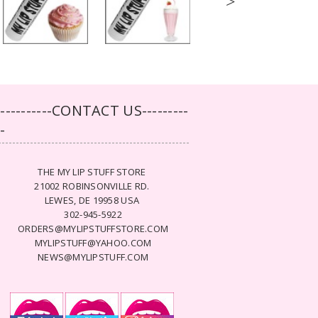
>
-----------CONTACT US---------
--
THE MY LIP STUFF STORE
21002 ROBINSONVILLE RD.
LEWES, DE 19958 USA
302-945-5922
ORDERS@MYLIPSTUFFSTORE.COM
MYLIPSTUFF@YAHOO.COM
NEWS@MYLIPSTUFF.COM