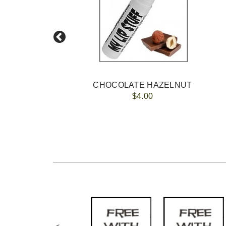
AM
CHOCOLATE HAZELNUT
$4.00