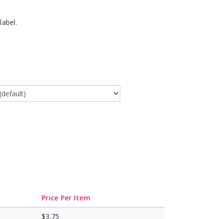
label.
Price Per Item
$3.75