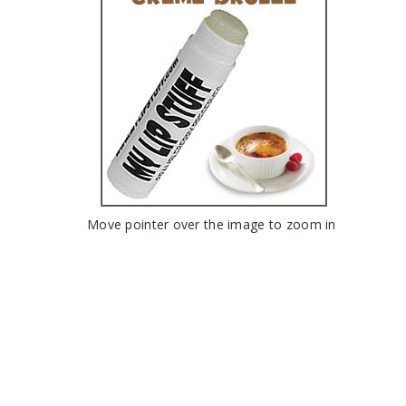
Move pointer over the image to zoom in