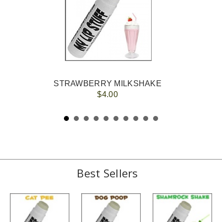
STRAWBERRY MILKSHAKE
$4.00
Best Sellers