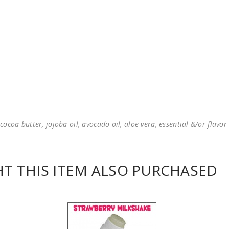
cocoa butter, jojoba oil, avocado oil, aloe vera, essential &/or flavor
 THIS ITEM ALSO PURCHASED