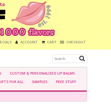
ECIALS
ACCOUNT
CART
CHECKOUT
S
CUSTOM & PERSONALIZED LIP BALMS
IFTS FOR ALL
SAMPLES
FREE STUFF