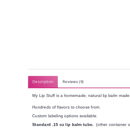
Description
Reviews (9)
My Lip Stuff is a homemade, natural lip balm made 
Hundreds of flavors to choose from.
Custom labeling options available.
Standard .15 oz lip balm tube.
(other container o