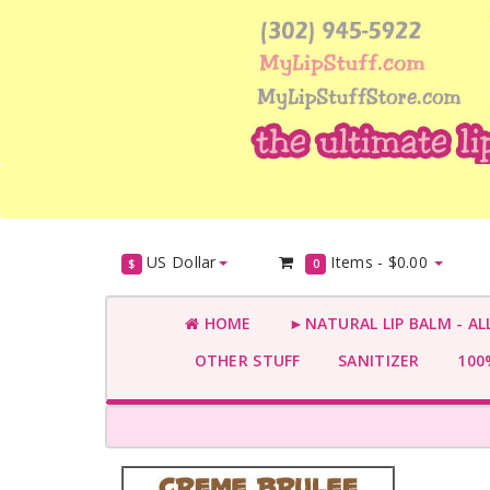
US Dollar
Items -
$0.00
$
0
HOME
►NATURAL LIP BALM - AL
OTHER STUFF
SANITIZER
100%