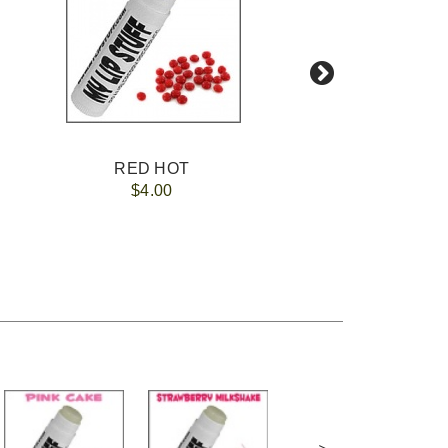
RED HOT
$4.00