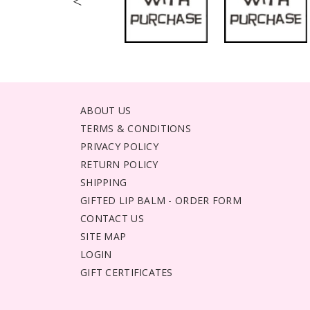
<
ABOUT US
TERMS & CONDITIONS
PRIVACY POLICY
RETURN POLICY
SHIPPING
GIFTED LIP BALM - ORDER FORM
CONTACT US
SITE MAP
LOGIN
GIFT CERTIFICATES