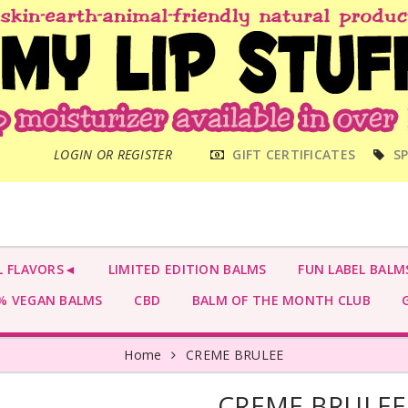
MAIN
LOGIN OR REGISTER
GIFT CERTIFICATES
SP
MENU
L FLAVORS◄
LIMITED EDITION BALMS
FUN LABEL BALM
 VEGAN BALMS
CBD
BALM OF THE MONTH CLUB
G
Home
CREME BRULEE
CREME BRULEE