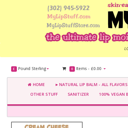
L
Pound Sterling
Items -
£0.00
£
0
HOME
►NATURAL LIP BALM - ALL FLAVOR
OTHER STUFF
SANITIZER
100% VEGAN 