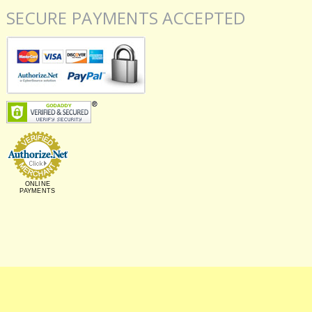
SECURE PAYMENTS ACCEPTED
ONLINE
PAYMENTS