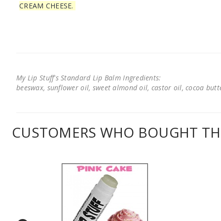
CREAM CHEESE.
My Lip Stuff's Standard Lip Balm Ingredients:
beeswax, sunflower oil, sweet almond oil, castor oil, cocoa butter
CUSTOMERS WHO BOUGHT THI