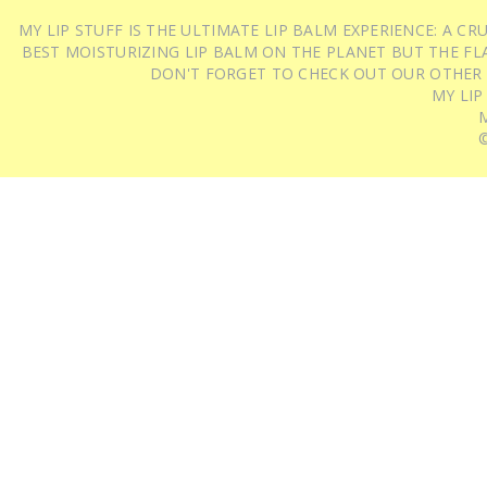
MY LIP STUFF IS THE ULTIMATE LIP BALM EXPERIENCE: A 
BEST MOISTURIZING LIP BALM ON THE PLANET BUT THE FLA
DON'T FORGET TO CHECK OUT OUR OTHER
MY LIP