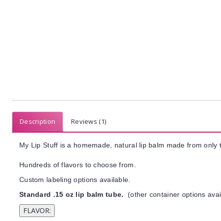
Description
Reviews (1)
My Lip Stuff is a homemade, natural lip balm made from only t
Hundreds of flavors to choose from.
Custom labeling options available.
Standard .15 oz lip balm tube.
(other container options avai