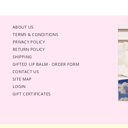
ABOUT US
TERMS & CONDITIONS
PRIVACY POLICY
RETURN POLICY
SHIPPING
GIFTED LIP BALM - ORDER FORM
CONTACT US
SITE MAP
LOGIN
GIFT CERTIFICATES