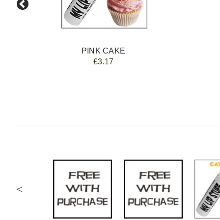
PINK CAKE
£3.17
<