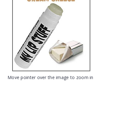
Move pointer over the image to zoom in