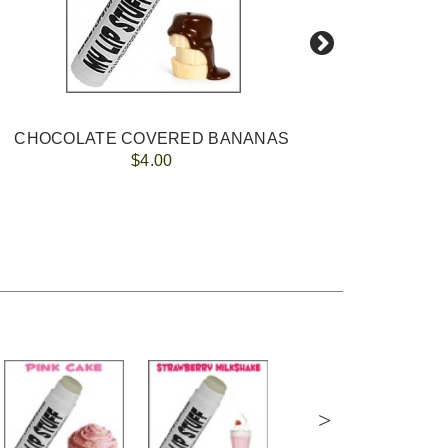
CHOCOLATE COVERED BANANAS
$4.00
>