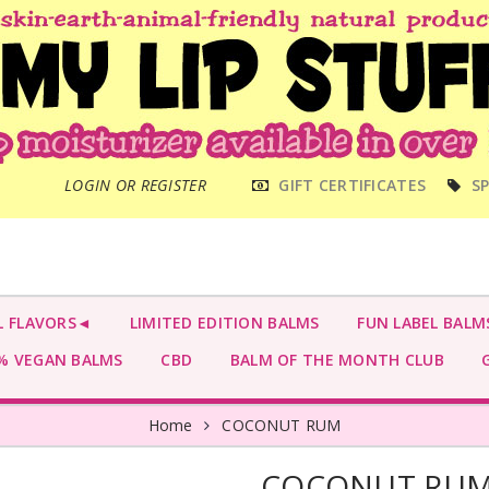
MAIN
LOGIN OR REGISTER
GIFT CERTIFICATES
SP
MENU
L FLAVORS◄
LIMITED EDITION BALMS
FUN LABEL BALM
 VEGAN BALMS
CBD
BALM OF THE MONTH CLUB
G
Home
COCONUT RUM
COCONUT RU