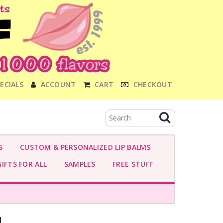
ECIALS
ACCOUNT
CART
CHECKOUT
S
CUSTOM & PERSONALIZED LIP BALMS
IFTS FOR ALL
SAMPLES
FREE STUFF
M