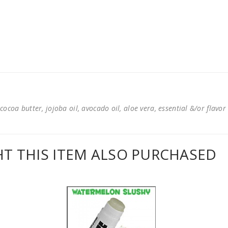
cocoa butter, jojoba oil, avocado oil, aloe vera, essential &/or flavor
 THIS ITEM ALSO PURCHASED