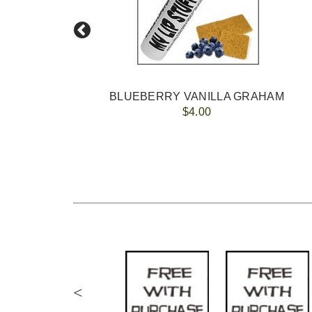
BLUEBERRY VANILLA GRAHAM
$4.00
<