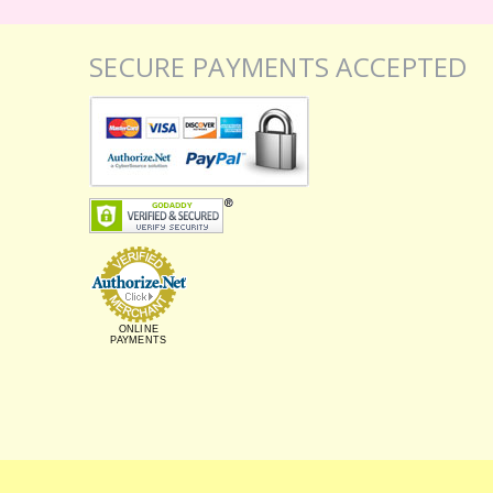
SECURE PAYMENTS ACCEPTED
ONLINE
PAYMENTS