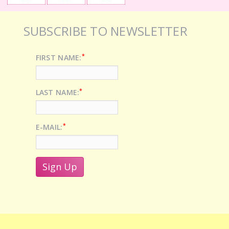
SUBSCRIBE TO NEWSLETTER
*
FIRST NAME:
*
LAST NAME:
*
E-MAIL: