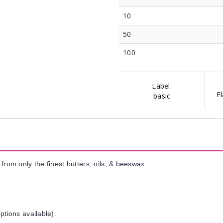
10
50
100
Label:
Fl
basic
from only the finest butters, oils, & beeswax.
ptions available).