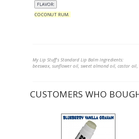
COCONUT RUM.
My Lip Stuff's Standard Lip Balm Ingredients:
beeswax, sunflower oil, sweet almond oil, castor oil, 
CUSTOMERS WHO BOUGHT