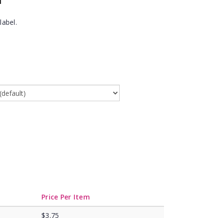
label.
Price Per Item
$3.75