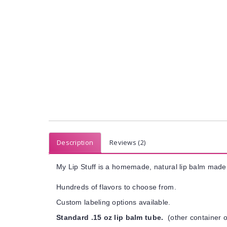
Description
Reviews (2)
My Lip Stuff is a homemade, natural lip balm made 
Hundreds of flavors to choose from.
Custom labeling options available.
Standard .15 oz lip balm tube.
(other container o