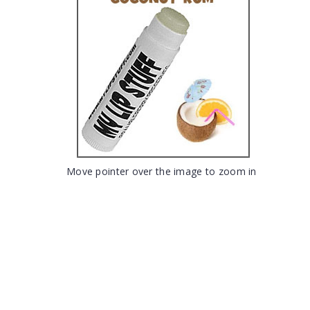
Move pointer over the image to zoom in