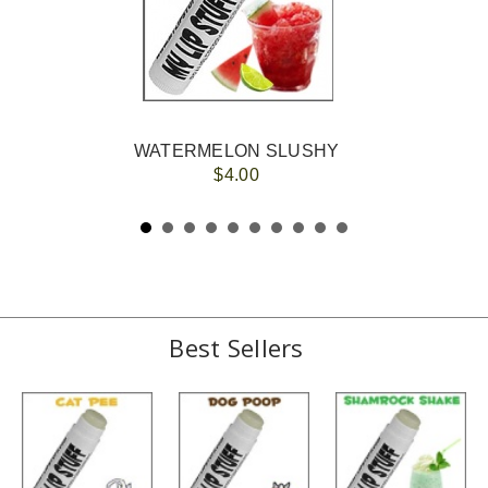
WATERMELON SLUSHY
$4.00
Best Sellers