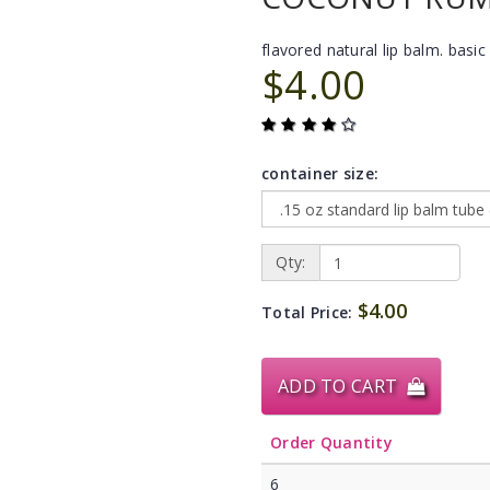
flavored natural lip balm. basic 
$4.00
container size:
Qty:
$4.00
Total Price:
ADD TO CART
Order Quantity
6