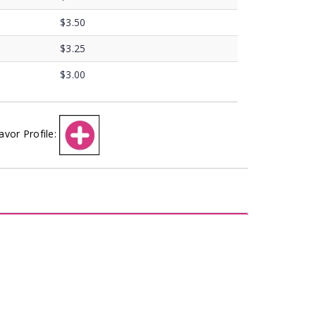
$3.50
$3.25
$3.00
avor Profile: