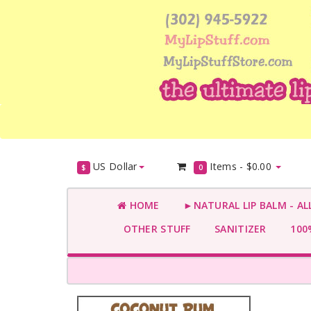
US Dollar
Items -
$0.00
$
0
HOME
►NATURAL LIP BALM - AL
OTHER STUFF
SANITIZER
100%