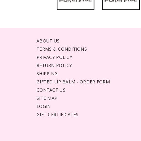
ABOUT US
TERMS & CONDITIONS
PRIVACY POLICY
RETURN POLICY
SHIPPING
GIFTED LIP BALM - ORDER FORM
CONTACT US
SITE MAP
LOGIN
GIFT CERTIFICATES