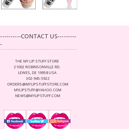
-----------CONTACT US---------
--
THE MY LIP STUFF STORE
21002 ROBINSONVILLE RD.
LEWES, DE 19958 USA
302-945-5922
ORDERS@MYLIPSTUFFSTORE.COM
MYLIPSTUFF@YAHOO.COM
NEWS@MYLIPSTUFF.COM