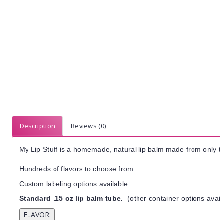
Description
Reviews (0)
My Lip Stuff is a homemade, natural lip balm made from only t
Hundreds of flavors to choose from.
Custom labeling options available.
Standard .15 oz lip balm tube.
(other container options avai