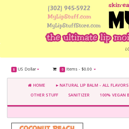
L
US Dollar
Items -
$0.00
$
0
HOME
►NATURAL LIP BALM - ALL FLAVOR
OTHER STUFF
SANITIZER
100% VEGAN 