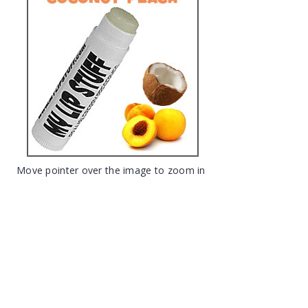
Move pointer over the image to zoom in