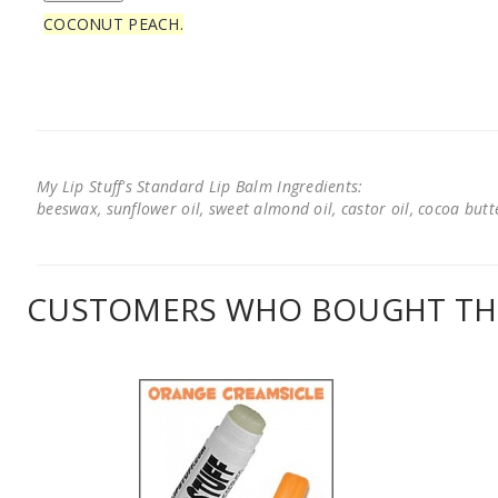
COCONUT PEACH.
My Lip Stuff's Standard Lip Balm Ingredients:
beeswax, sunflower oil, sweet almond oil, castor oil, cocoa butter
CUSTOMERS WHO BOUGHT THI