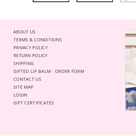
ABOUT US
TERMS & CONDITIONS
PRIVACY POLICY
RETURN POLICY
SHIPPING
GIFTED LIP BALM - ORDER FORM
CONTACT US
SITE MAP
LOGIN
GIFT CERTIFICATES