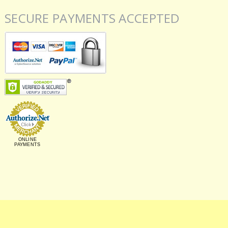
SECURE PAYMENTS ACCEPTED
ONLINE
PAYMENTS