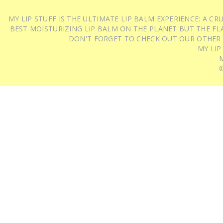
MY LIP STUFF IS THE ULTIMATE LIP BALM EXPERIENCE: A 
BEST MOISTURIZING LIP BALM ON THE PLANET BUT THE FLA
DON'T FORGET TO CHECK OUT OUR OTHER
MY LIP