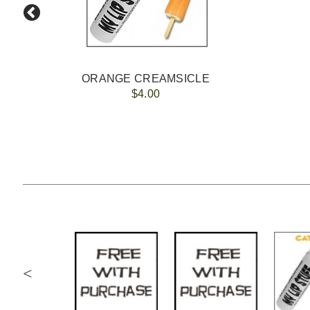
ORANGE CREAMSICLE
$4.00
<