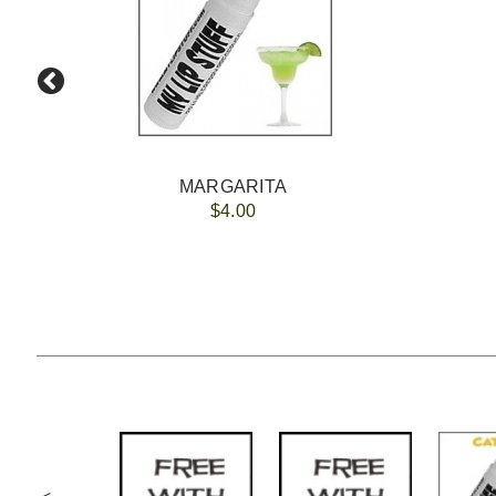
MARGARITA
$4.00