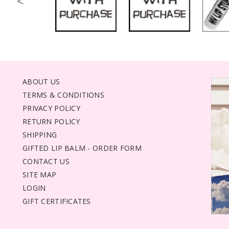
<
ABOUT US
TERMS & CONDITIONS
PRIVACY POLICY
RETURN POLICY
SHIPPING
GIFTED LIP BALM - ORDER FORM
CONTACT US
SITE MAP
LOGIN
GIFT CERTIFICATES