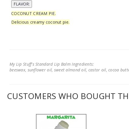
COCONUT CREAM PIE.
Delicious creamy coconut pie.
My Lip Stuff's Standard Lip Balm Ingredients:
beeswax, sunflower oil, sweet almond oil, castor oil, cocoa butter
CUSTOMERS WHO BOUGHT THI