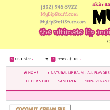
L
US Dollar
Items -
$0.00
$
0
HOME
►NATURAL LIP BALM - ALL FLAVOR
OTHER STUFF
SANITIZER
100% VEGAN 