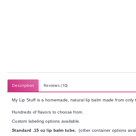
Description
Reviews (10)
My Lip Stuff is a homemade, natural lip balm made from only t
Hundreds of flavors to choose from.
Custom labeling options available.
Standard .15 oz lip balm tube.
(other container options avai