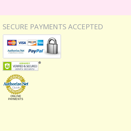
SECURE PAYMENTS ACCEPTED
ONLINE
PAYMENTS