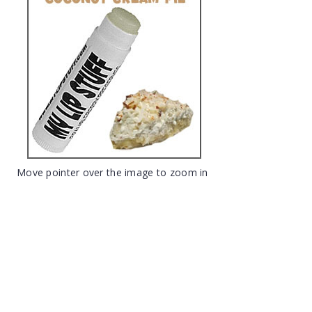
Move pointer over the image to zoom in