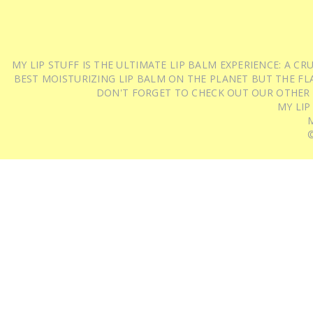
MY LIP STUFF IS THE ULTIMATE LIP BALM EXPERIENCE: A 
BEST MOISTURIZING LIP BALM ON THE PLANET BUT THE FLA
DON'T FORGET TO CHECK OUT OUR OTHER
MY LIP