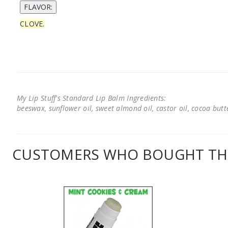
CLOVE.
My Lip Stuff's Standard Lip Balm Ingredients:
beeswax, sunflower oil, sweet almond oil, castor oil, cocoa butter
CUSTOMERS WHO BOUGHT THI