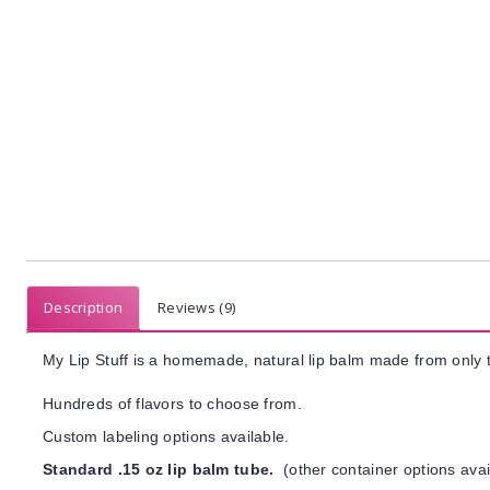
Description
Reviews (9)
My Lip Stuff is a homemade, natural lip balm made from only t
Hundreds of flavors to choose from.
Custom labeling options available.
Standard .15 oz lip balm tube.
(other container options avai