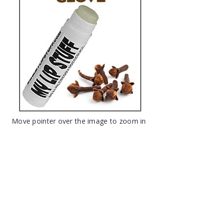
Move pointer over the image to zoom in