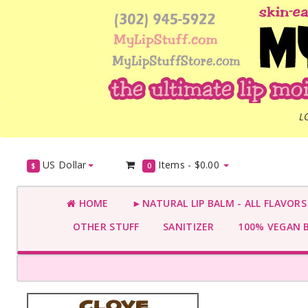
L
US Dollar
Items -
$0.00
$
0
HOME
►NATURAL LIP BALM - ALL FLAVOR
OTHER STUFF
SANITIZER
100% VEGAN 