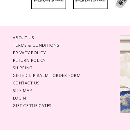
ABOUT US
TERMS & CONDITIONS
PRIVACY POLICY
RETURN POLICY
SHIPPING
GIFTED LIP BALM - ORDER FORM
CONTACT US
SITE MAP
LOGIN
GIFT CERTIFICATES