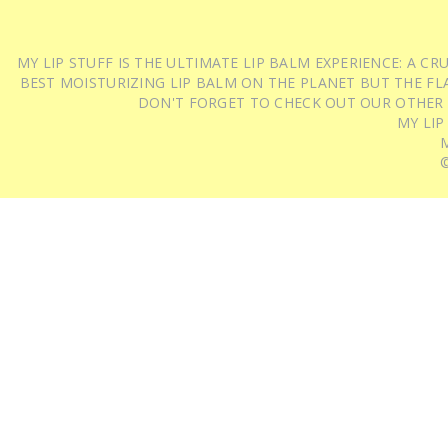
MY LIP STUFF IS THE ULTIMATE LIP BALM EXPERIENCE: A 
BEST MOISTURIZING LIP BALM ON THE PLANET BUT THE FLA
DON'T FORGET TO CHECK OUT OUR OTHER
MY LIP