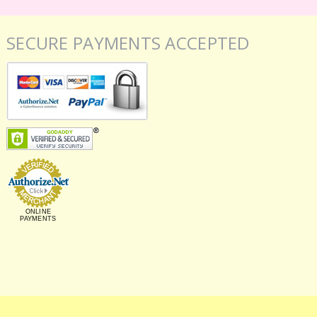
SECURE PAYMENTS ACCEPTED
ONLINE
PAYMENTS