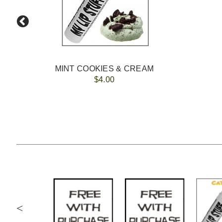
MINT COOKIES & CREAM
$4.00
<