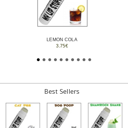
LEMON COLA
3.75€
Best Sellers