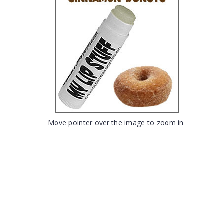
Move pointer over the image to zoom in