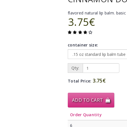
flavored natural lip balm. basic 
3.75€
container size:
Qty:
3.75€
Total Price:
ADD TO CART
Order Quantity
6