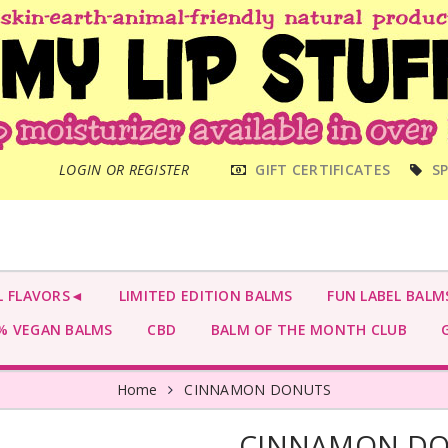
MAIN
LOGIN OR REGISTER
GIFT CERTIFICATES
SP
MENU
L FLAVORS◄
LIMITED EDITION BALMS
FUN LABEL BALM
 VEGAN BALMS
CBD
BALM OF THE MONTH CLUB
G
Home
CINNAMON DONUTS
CINNAMON D