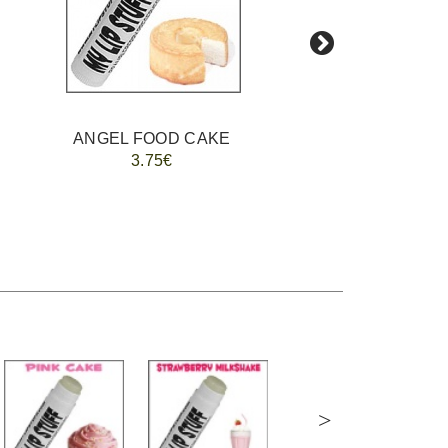
ANGEL FOOD CAKE
FREE MIXE
3.75€
>