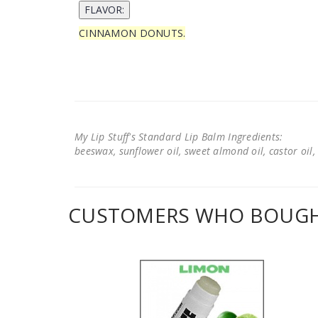
CINNAMON DONUTS.
My Lip Stuff's Standard Lip Balm Ingredients:
beeswax, sunflower oil, sweet almond oil, castor oil, 
CUSTOMERS WHO BOUGHT