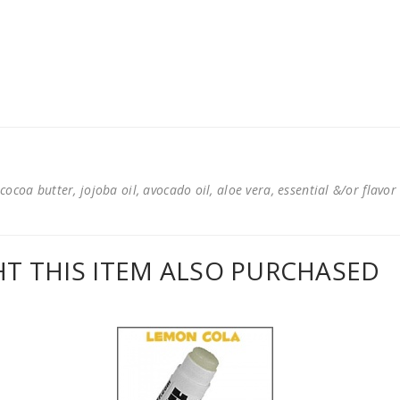
cocoa butter, jojoba oil, avocado oil, aloe vera, essential &/or flavor
 THIS ITEM ALSO PURCHASED