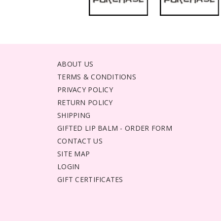
ABOUT US
TERMS & CONDITIONS
PRIVACY POLICY
RETURN POLICY
SHIPPING
GIFTED LIP BALM - ORDER FORM
CONTACT US
SITE MAP
LOGIN
GIFT CERTIFICATES