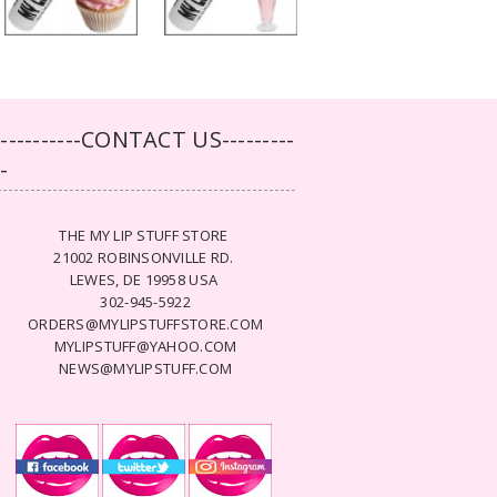
-----------CONTACT US---------
--
THE MY LIP STUFF STORE
21002 ROBINSONVILLE RD.
LEWES, DE 19958 USA
302-945-5922
ORDERS@MYLIPSTUFFSTORE.COM
MYLIPSTUFF@YAHOO.COM
NEWS@MYLIPSTUFF.COM