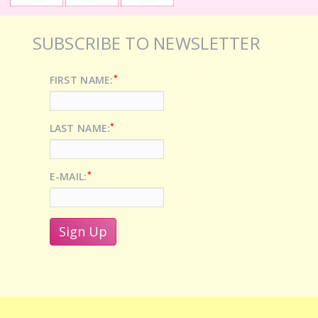
SUBSCRIBE TO NEWSLETTER
*
FIRST NAME:
*
LAST NAME:
*
E-MAIL: