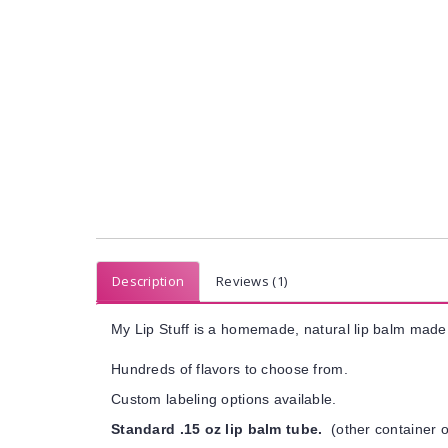
Description
Reviews (1)
My Lip Stuff is a homemade, natural lip balm made 
Hundreds of flavors to choose from.
Custom labeling options available.
Standard .15 oz lip balm tube.
(other container o