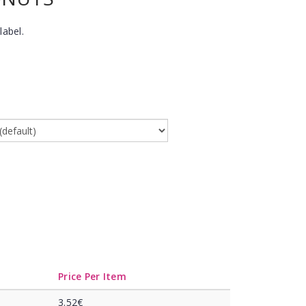
label.
Price Per Item
3.52€