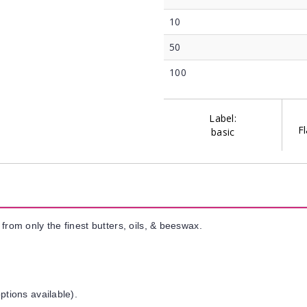
10
50
100
Label:
Fl
basic
from only the finest butters, oils, & beeswax.
ptions available).