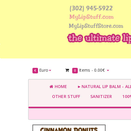
Euro
Items -
0.00€
€
0
HOME
►NATURAL LIP BALM - AL
OTHER STUFF
SANITIZER
100%