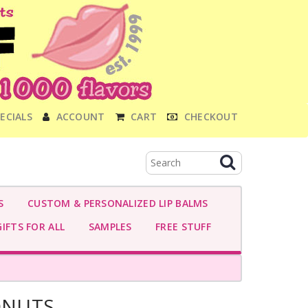
ECIALS
ACCOUNT
CART
CHECKOUT
S
CUSTOM & PERSONALIZED LIP BALMS
IFTS FOR ALL
SAMPLES
FREE STUFF
ONUTS