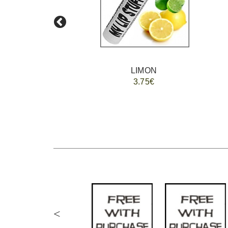
LIMON
3.75€
<