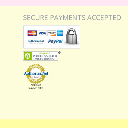
SECURE PAYMENTS ACCEPTED
ONLINE
PAYMENTS