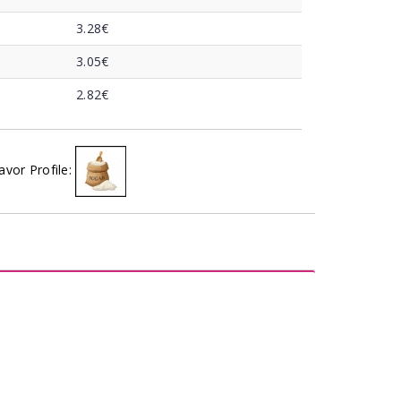
3.28€
3.05€
2.82€
avor Profile: