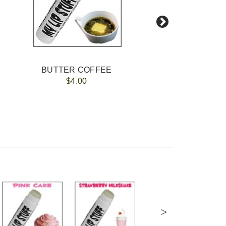
BUTTER COFFEE
FREE 
$4.00
>