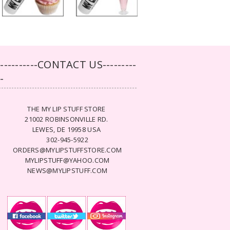
-----------CONTACT US---------
--
THE MY LIP STUFF STORE
21002 ROBINSONVILLE RD.
LEWES, DE 19958 USA
302-945-5922
ORDERS@MYLIPSTUFFSTORE.COM
MYLIPSTUFF@YAHOO.COM
NEWS@MYLIPSTUFF.COM