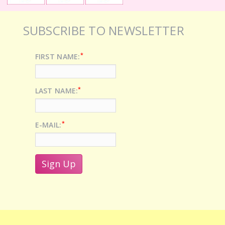
SUBSCRIBE TO NEWSLETTER
*
FIRST NAME:
*
LAST NAME:
*
E-MAIL: