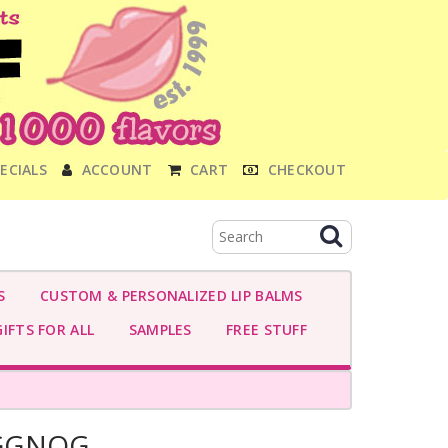
ECIALS
ACCOUNT
CART
CHECKOUT
S
CUSTOM & PERSONALIZED LIP BALMS
IFTS FOR ALL
SAMPLES
FREE STUFF
GGNOG