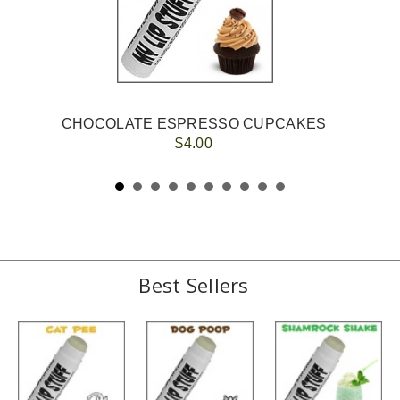
CHOCOLATE ESPRESSO CUPCAKES
$4.00
Best Sellers