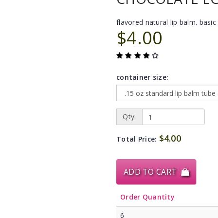
flavored natural lip balm. basic 
$4.00
container size:
Qty:
$4.00
Total Price:
ADD TO CART
Order Quantity
6