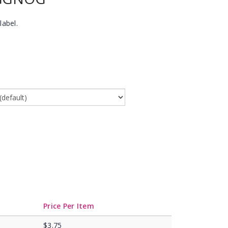
label.
Price Per Item
$3.75