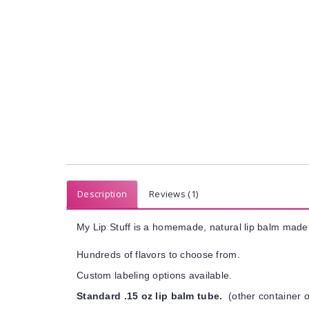
Description
Reviews (1)
My Lip Stuff is a homemade, natural lip balm made 
Hundreds of flavors to choose from.
Custom labeling options available.
Standard .15 oz lip balm tube.
(other container o