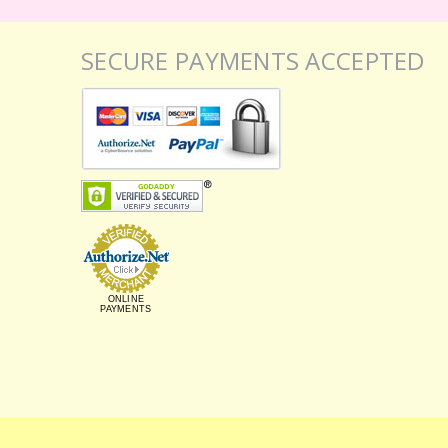
SECURE PAYMENTS ACCEPTED
ONLINE
PAYMENTS