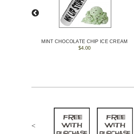
ers +$25
MINT CHOCOLATE CHIP ICE CREAM
$4.00
<