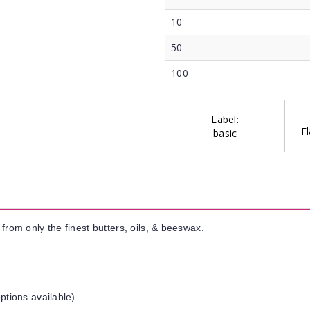
10
50
100
Label:
Fl
basic
from only the finest butters, oils, & beeswax.
ptions available).