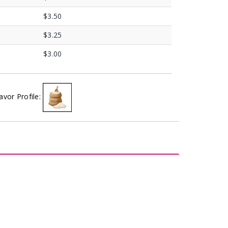
$3.50
$3.25
$3.00
avor Profile: