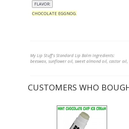
CHOCOLATE EGGNOG.
My Lip Stuff's Standard Lip Balm Ingredients:
beeswax, sunflower oil, sweet almond oil, castor oil, 
CUSTOMERS WHO BOUGHT