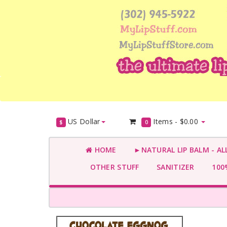
US Dollar
Items -
$0.00
$
0
HOME
►NATURAL LIP BALM - AL
OTHER STUFF
SANITIZER
100%