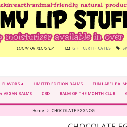
MAIN
LOGIN OR REGISTER
GIFT CERTIFICATES
SP
MENU
L FLAVORS◄
LIMITED EDITION BALMS
FUN LABEL BALM
 VEGAN BALMS
CBD
BALM OF THE MONTH CLUB
G
Home
CHOCOLATE EGGNOG
CHOCOLATE E