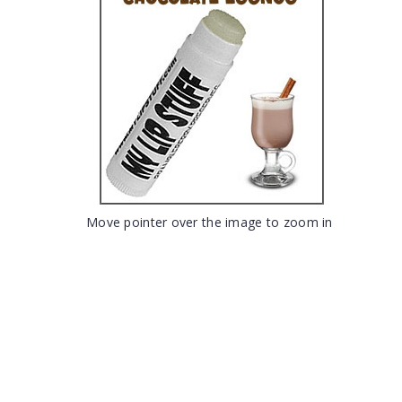
Move pointer over the image to zoom in