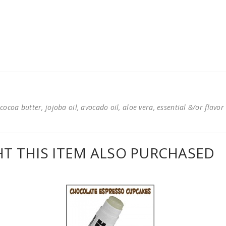
cocoa butter, jojoba oil, avocado oil, aloe vera, essential &/or flavor
 THIS ITEM ALSO PURCHASED