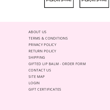
ABOUT US
TERMS & CONDITIONS
PRIVACY POLICY
RETURN POLICY
SHIPPING
GIFTED LIP BALM - ORDER FORM
CONTACT US
SITE MAP
LOGIN
GIFT CERTIFICATES