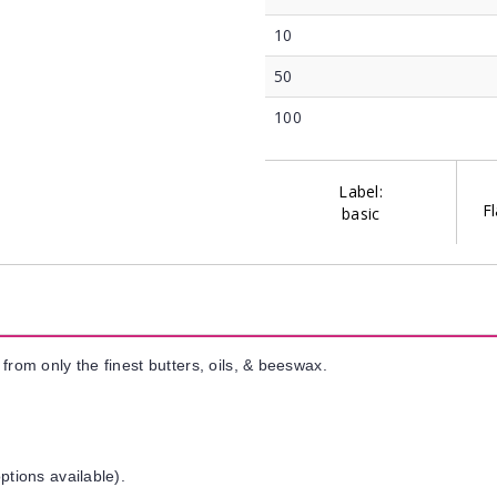
10
50
100
Label:
Fl
basic
from only the finest butters, oils, & beeswax.
ptions available).