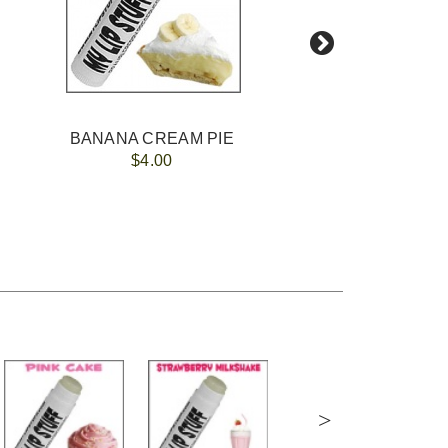
BANANA CREAM PIE
$4.00
>