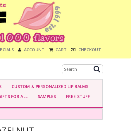
ECIALS
ACCOUNT
CART
CHECKOUT
S
CUSTOM & PERSONALIZED LIP BALMS
IFTS FOR ALL
SAMPLES
FREE STUFF
AZELNUT