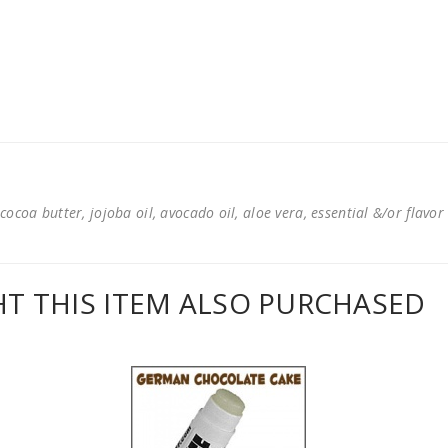
cocoa butter, jojoba oil, avocado oil, aloe vera, essential &/or flavor
 THIS ITEM ALSO PURCHASED