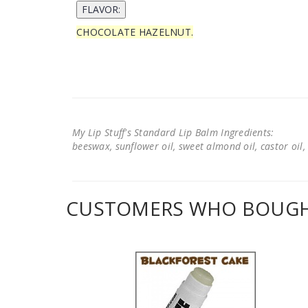
CHOCOLATE HAZELNUT.
My Lip Stuff's Standard Lip Balm Ingredients:
beeswax, sunflower oil, sweet almond oil, castor oil, 
CUSTOMERS WHO BOUGHT