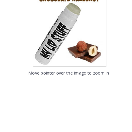
Move pointer over the image to zoom in