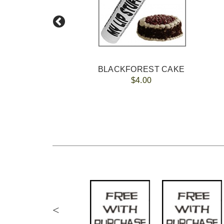
BLACKFOREST CAKE
$4.00
<