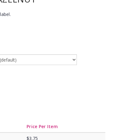
label.
Price Per Item
$3.75