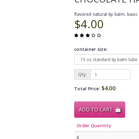
flavored natural lip balm. basic 
$4.00
container size:
Qty:
$4.00
Total Price:
ADD TO CART
Order Quantity
6