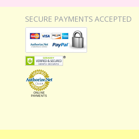
SECURE PAYMENTS ACCEPTED
ONLINE
PAYMENTS