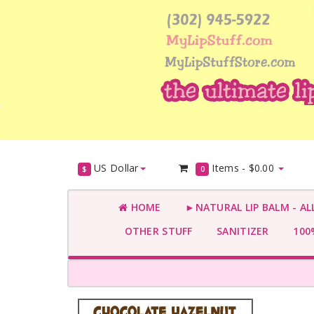
US Dollar
Items -
$0.00
$
0
HOME
►NATURAL LIP BALM - AL
OTHER STUFF
SANITIZER
100%