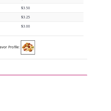
$3.50
$3.25
$3.00
avor Profile: