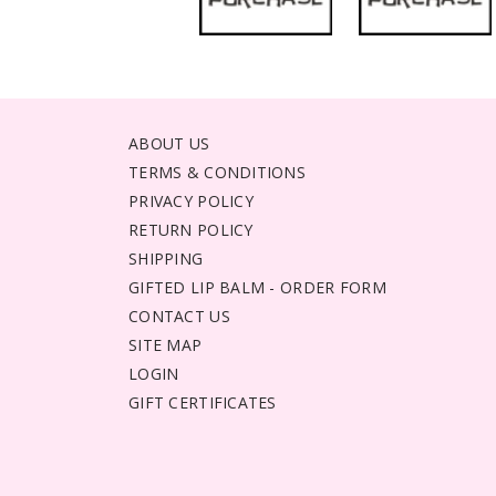
ABOUT US
TERMS & CONDITIONS
PRIVACY POLICY
RETURN POLICY
SHIPPING
GIFTED LIP BALM - ORDER FORM
CONTACT US
SITE MAP
LOGIN
GIFT CERTIFICATES