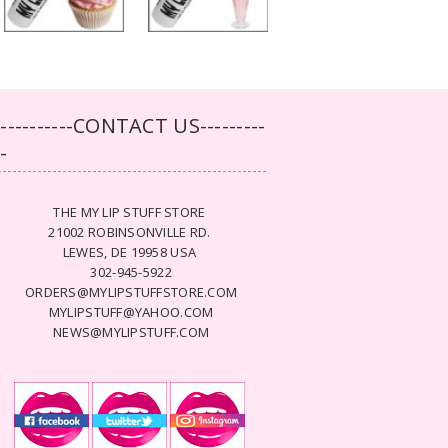
-----------CONTACT US---------
--
THE MY LIP STUFF STORE
21002 ROBINSONVILLE RD.
LEWES, DE 19958 USA
302-945-5922
ORDERS@MYLIPSTUFFSTORE.COM
MYLIPSTUFF@YAHOO.COM
NEWS@MYLIPSTUFF.COM