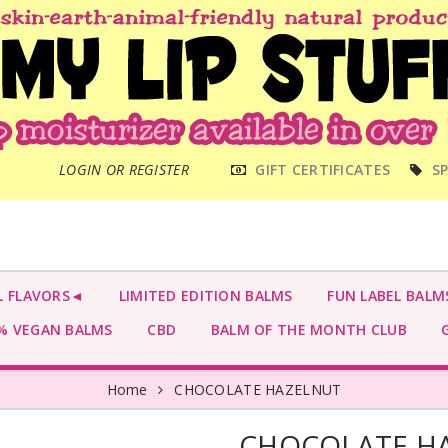
MAIN
LOGIN OR REGISTER
GIFT CERTIFICATES
SP
MENU
L FLAVORS◄
LIMITED EDITION BALMS
FUN LABEL BALM
 VEGAN BALMS
CBD
BALM OF THE MONTH CLUB
G
Home
CHOCOLATE HAZELNUT
CHOCOLATE H