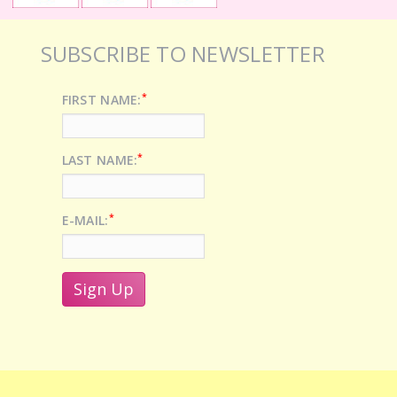
SUBSCRIBE TO NEWSLETTER
*
FIRST NAME:
*
LAST NAME:
*
E-MAIL: