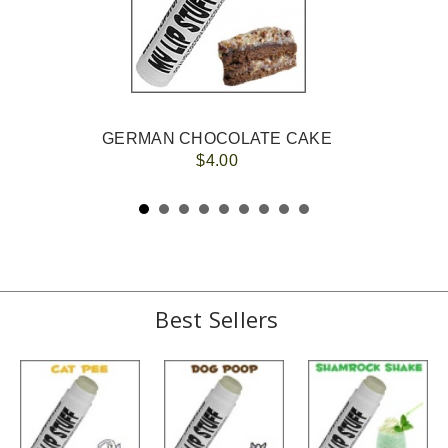
GERMAN CHOCOLATE CAKE
$4.00
Best Sellers