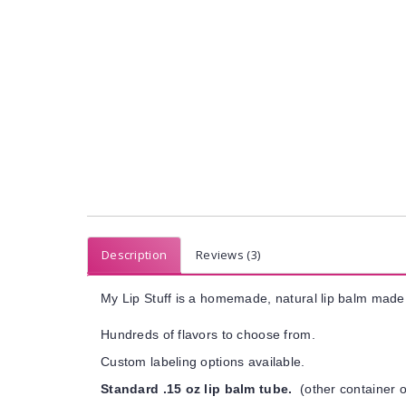
Description
Reviews (3)
My Lip Stuff is a homemade, natural lip balm made 
Hundreds of flavors to choose from.
Custom labeling options available.
Standard .15 oz lip balm tube.
(other container o