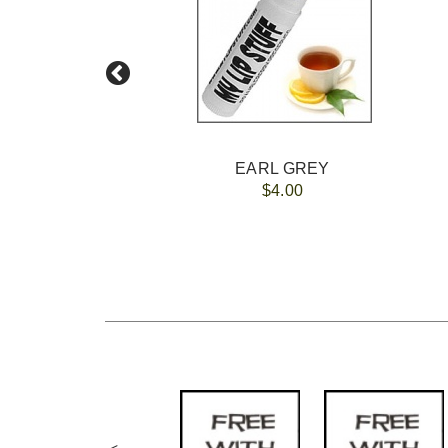
EARL GREY
$4.00