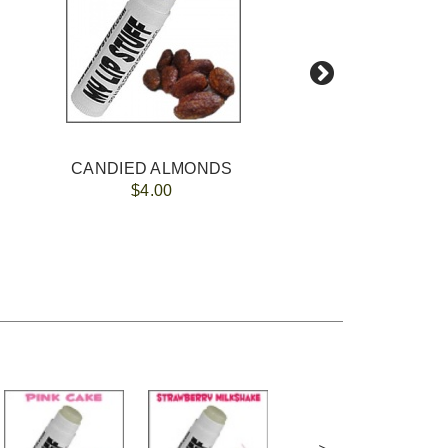
CANDIED ALMONDS
$4.00