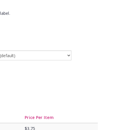
label.
Price Per Item
$3.75