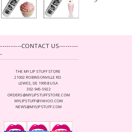
>
-----------CONTACT US---------
--
THE MY LIP STUFF STORE
21002 ROBINSONVILLE RD.
LEWES, DE 19958 USA
302-945-5922
ORDERS@MYLIPSTUFFSTORE.COM
MYLIPSTUFF@YAHOO.COM
NEWS@MYLIPSTUFF.COM