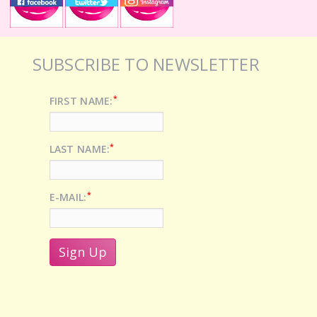
SUBSCRIBE TO NEWSLETTER
*
FIRST NAME:
*
LAST NAME:
*
E-MAIL: