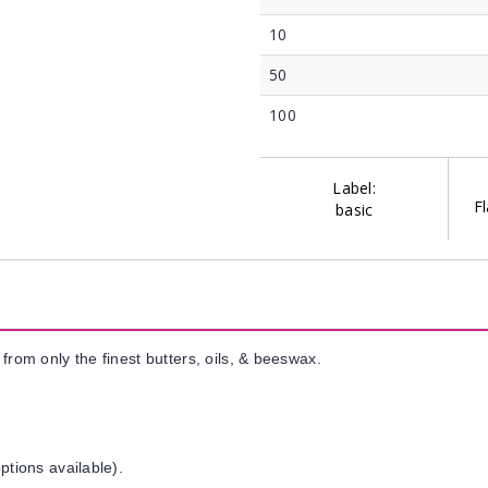
10
50
100
Label:
Fl
basic
from only the finest butters, oils, & beeswax.
ptions available).