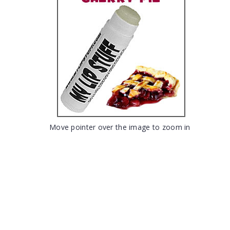
Move pointer over the image to zoom in