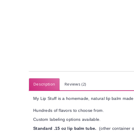
Description
Reviews (2)
My Lip Stuff is a homemade, natural lip balm made 
Hundreds of flavors to choose from.
Custom labeling options available.
Standard .15 oz lip balm tube.
(other container o