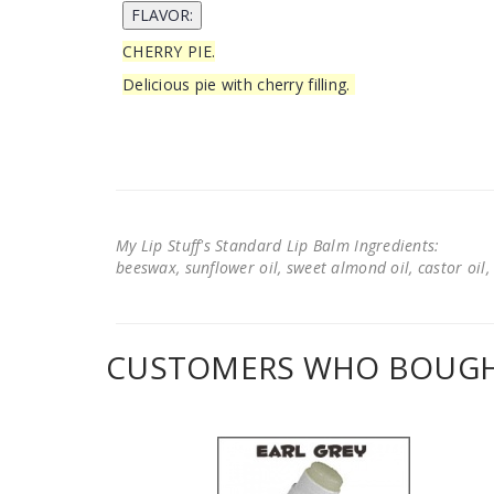
CHERRY PIE.
Delicious pie with cherry filling.
My Lip Stuff's Standard Lip Balm Ingredients:
beeswax, sunflower oil, sweet almond oil, castor oil, 
CUSTOMERS WHO BOUGHT