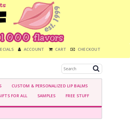
ECIALS
ACCOUNT
CART
CHECKOUT
S
CUSTOM & PERSONALIZED LIP BALMS
IFTS FOR ALL
SAMPLES
FREE STUFF