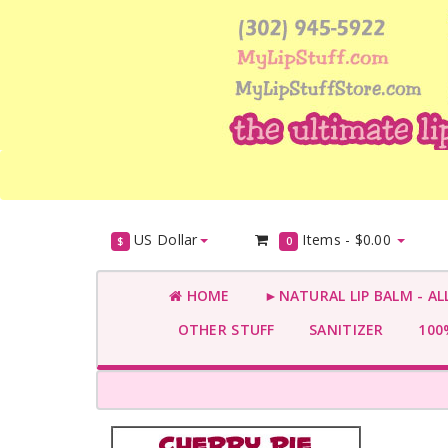
US Dollar
Items -
$0.00
$
0
HOME
►NATURAL LIP BALM - AL
OTHER STUFF
SANITIZER
100%