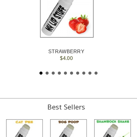
STRAWBERRY
$4.00
Best Sellers