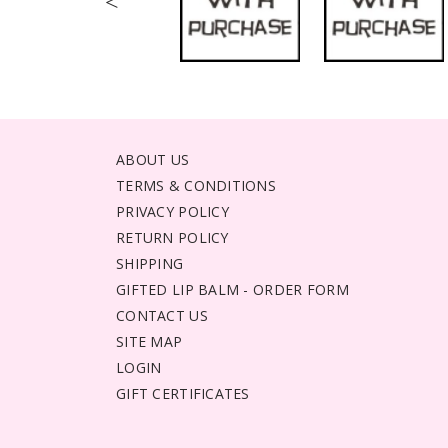
<
ABOUT US
TERMS & CONDITIONS
PRIVACY POLICY
RETURN POLICY
SHIPPING
GIFTED LIP BALM - ORDER FORM
CONTACT US
SITE MAP
LOGIN
GIFT CERTIFICATES