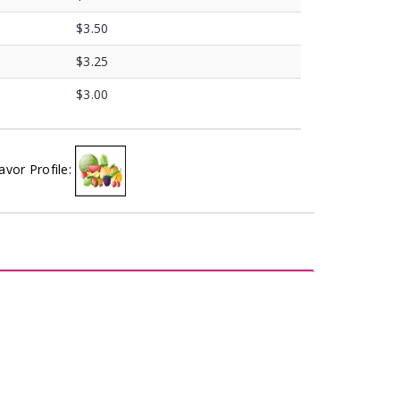
$3.50
$3.25
$3.00
avor Profile: