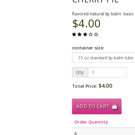
flavored natural lip balm. basic 
$4.00
container size:
Qty:
$4.00
Total Price:
ADD TO CART
Order Quantity
6