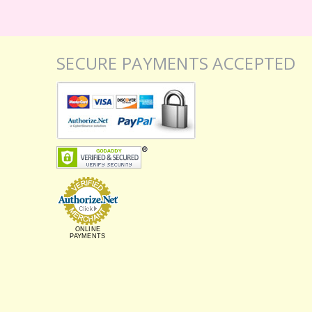
SECURE PAYMENTS ACCEPTED
ONLINE
PAYMENTS