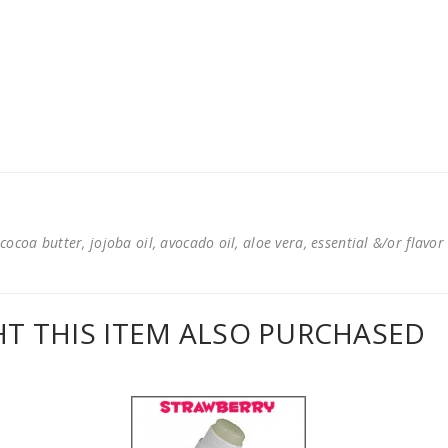
cocoa butter, jojoba oil, avocado oil, aloe vera, essential &/or flavor
 THIS ITEM ALSO PURCHASED