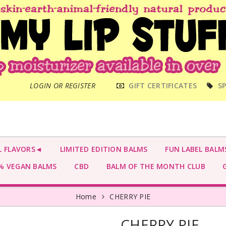
MAIN
LOGIN OR REGISTER
GIFT CERTIFICATES
SP
MENU
L FLAVORS◄
LIMITED EDITION BALMS
FUN LABEL BALM
 VEGAN BALMS
CBD
BALM OF THE MONTH CLUB
G
Home
CHERRY PIE
CHERRY PIE