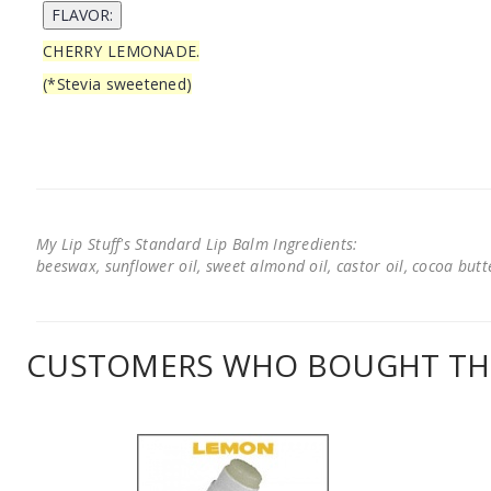
CHERRY LEMONADE.
(*Stevia sweetened)
My Lip Stuff's Standard Lip Balm Ingredients:
beeswax, sunflower oil, sweet almond oil, castor oil, cocoa butter
CUSTOMERS WHO BOUGHT THI