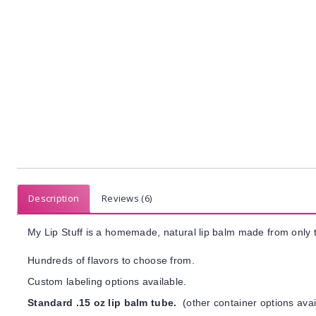
Description
Reviews (6)
My Lip Stuff is a homemade, natural lip balm made from only t
Hundreds of flavors to choose from.
Custom labeling options available.
Standard .15 oz lip balm tube.
(other container options avai