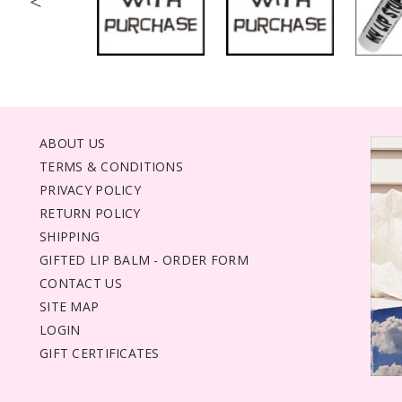
<
ABOUT US
TERMS & CONDITIONS
PRIVACY POLICY
RETURN POLICY
SHIPPING
GIFTED LIP BALM - ORDER FORM
CONTACT US
SITE MAP
LOGIN
GIFT CERTIFICATES