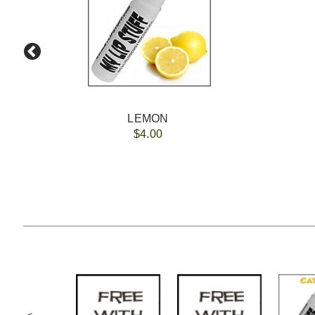
LEMON
$4.00