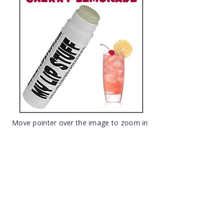
Move pointer over the image to zoom in