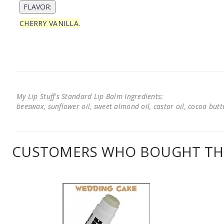
CHERRY VANILLA.
My Lip Stuff's Standard Lip Balm Ingredients:
beeswax, sunflower oil, sweet almond oil, castor oil, cocoa butter
CUSTOMERS WHO BOUGHT THI