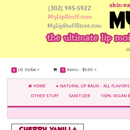
L
US Dollar
Items -
$0.00
$
0
HOME
►NATURAL LIP BALM - ALL FLAVOR
OTHER STUFF
SANITIZER
100% VEGAN 