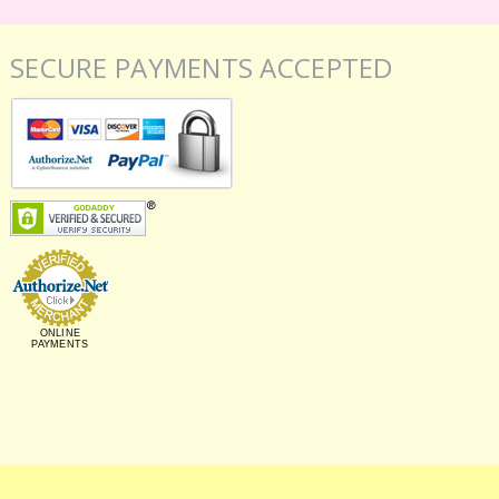
SECURE PAYMENTS ACCEPTED
ONLINE
PAYMENTS