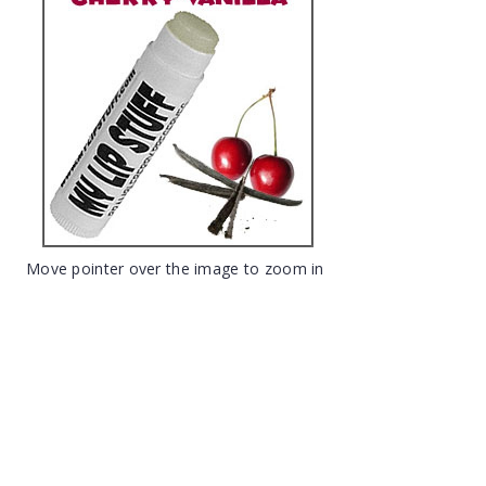
Move pointer over the image to zoom in