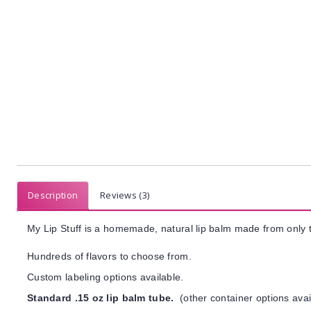
Description
Reviews (3)
My Lip Stuff is a homemade, natural lip balm made from only t
Hundreds of flavors to choose from.
Custom labeling options available.
Standard .15 oz lip balm tube.
(other container options avai