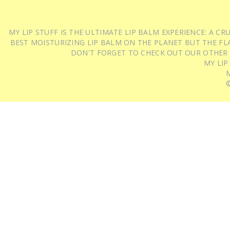
MY LIP STUFF IS THE ULTIMATE LIP BALM EXPERIENCE: A 
BEST MOISTURIZING LIP BALM ON THE PLANET BUT THE FLA
DON'T FORGET TO CHECK OUT OUR OTHER
MY LIP