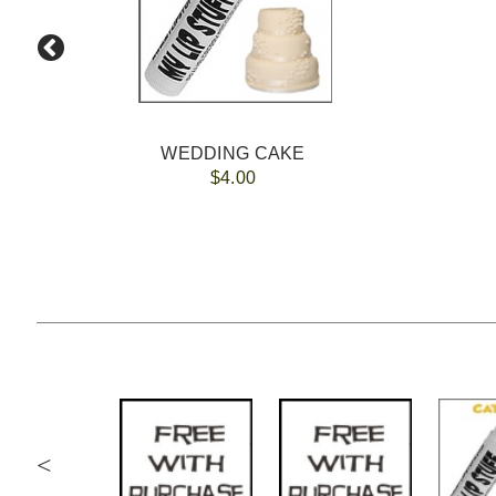
WEDDING CAKE
$4.00
<