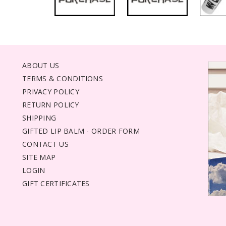
ABOUT US
TERMS & CONDITIONS
PRIVACY POLICY
RETURN POLICY
SHIPPING
GIFTED LIP BALM - ORDER FORM
CONTACT US
SITE MAP
LOGIN
GIFT CERTIFICATES