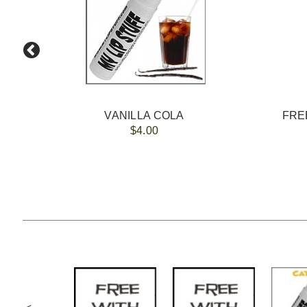
VANILLA COLA
FREE
$4.00