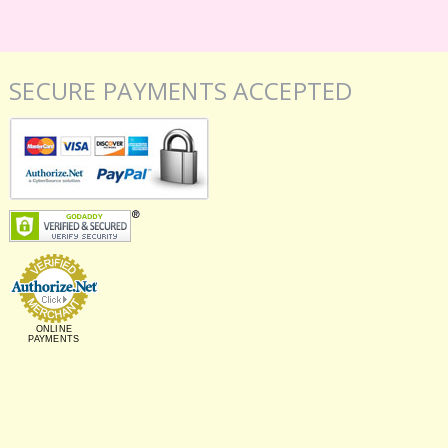
SECURE PAYMENTS ACCEPTED
ONLINE
PAYMENTS