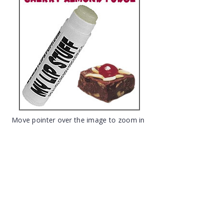
Move pointer over the image to zoom in