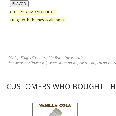
CHERRY ALMOND FUDGE.
Fudge with cherries & almonds.
My Lip Stuff's Standard Lip Balm Ingredients:
beeswax, sunflower oil, sweet almond oil, castor oil, cocoa butter
CUSTOMERS WHO BOUGHT THI