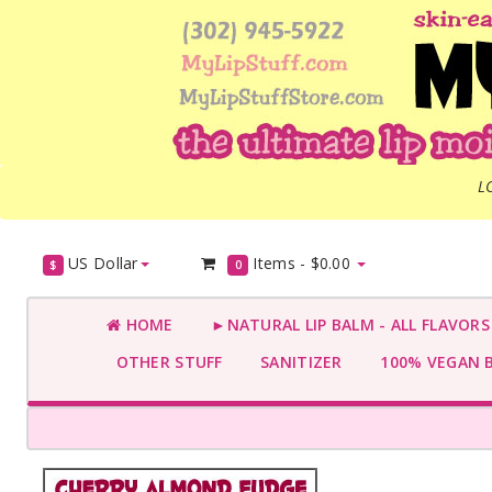
L
US Dollar
Items -
$0.00
$
0
HOME
►NATURAL LIP BALM - ALL FLAVOR
OTHER STUFF
SANITIZER
100% VEGAN 