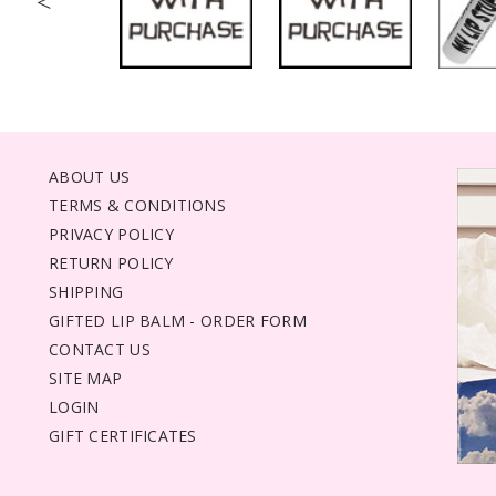
<
ABOUT US
TERMS & CONDITIONS
PRIVACY POLICY
RETURN POLICY
SHIPPING
GIFTED LIP BALM - ORDER FORM
CONTACT US
SITE MAP
LOGIN
GIFT CERTIFICATES