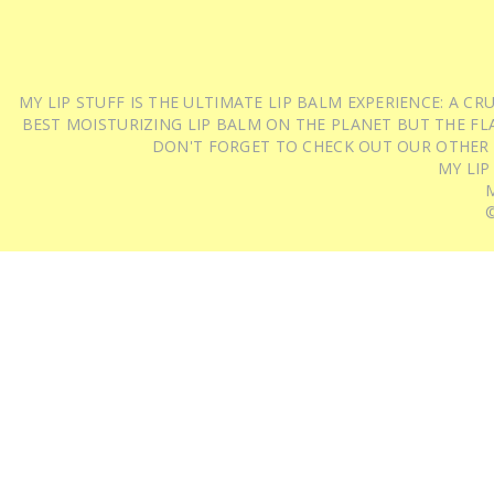
MY LIP STUFF IS THE ULTIMATE LIP BALM EXPERIENCE: A 
BEST MOISTURIZING LIP BALM ON THE PLANET BUT THE FLA
DON'T FORGET TO CHECK OUT OUR OTHER
MY LIP