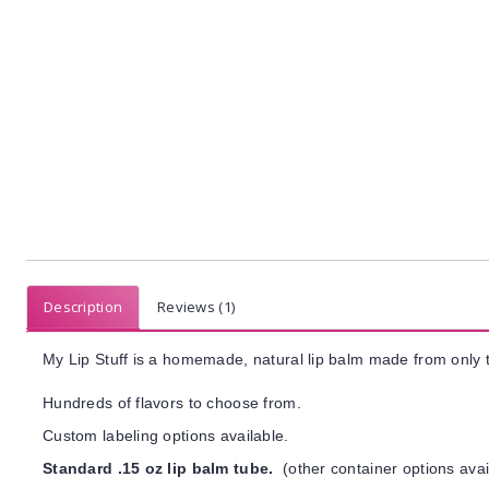
Description
Reviews (1)
My Lip Stuff is a homemade, natural lip balm made from only t
Hundreds of flavors to choose from.
Custom labeling options available.
Standard .15 oz lip balm tube.
(other container options avai