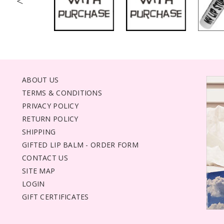
<
ABOUT US
TERMS & CONDITIONS
PRIVACY POLICY
RETURN POLICY
SHIPPING
GIFTED LIP BALM - ORDER FORM
CONTACT US
SITE MAP
LOGIN
GIFT CERTIFICATES