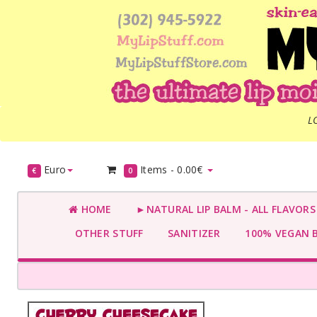
L
Euro
Items -
0.00€
€
0
HOME
►NATURAL LIP BALM - ALL FLAVOR
OTHER STUFF
SANITIZER
100% VEGAN 