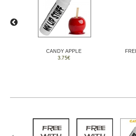
CANDY APPLE
FREE
3.75€