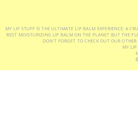
MY LIP STUFF IS THE ULTIMATE LIP BALM EXPERIENCE: A 
BEST MOISTURIZING LIP BALM ON THE PLANET BUT THE FLA
DON'T FORGET TO CHECK OUT OUR OTHER
MY LIP