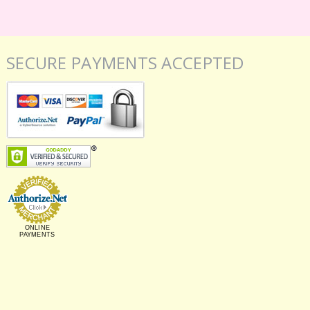
SECURE PAYMENTS ACCEPTED
ONLINE
PAYMENTS