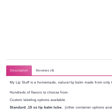
Description
Reviews (4)
My Lip Stuff is a homemade, natural lip balm made from only t
Hundreds of flavors to choose from.
Custom labeling options available.
Standard .15 oz lip balm tube.
(other container options avai