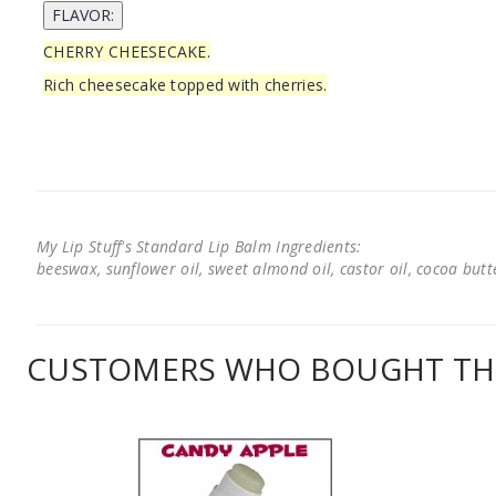
CHERRY CHEESECAKE.
Rich cheesecake topped with cherries.
My Lip Stuff's Standard Lip Balm Ingredients:
beeswax, sunflower oil, sweet almond oil, castor oil, cocoa butter
CUSTOMERS WHO BOUGHT THI