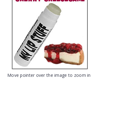
Move pointer over the image to zoom in