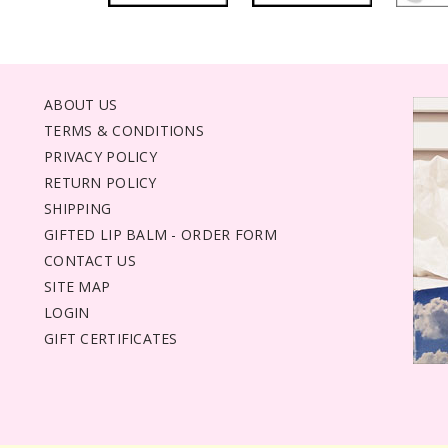
ABOUT US
TERMS & CONDITIONS
PRIVACY POLICY
RETURN POLICY
SHIPPING
GIFTED LIP BALM - ORDER FORM
CONTACT US
SITE MAP
LOGIN
GIFT CERTIFICATES