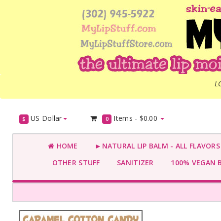
L
US Dollar
Items -
$0.00
$
0
HOME
►NATURAL LIP BALM - ALL FLAVOR
OTHER STUFF
SANITIZER
100% VEGAN 