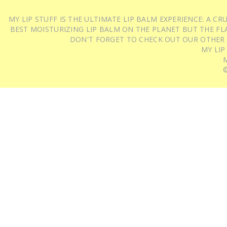
MY LIP STUFF IS THE ULTIMATE LIP BALM EXPERIENCE: A 
BEST MOISTURIZING LIP BALM ON THE PLANET BUT THE FLA
DON'T FORGET TO CHECK OUT OUR OTHER
MY LIP