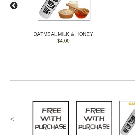
OATMEAL MILK & HONEY
$4.00
<