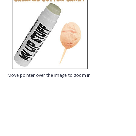
Move pointer over the image to zoom in