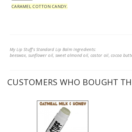
CARAMEL COTTON CANDY.
My Lip Stuff's Standard Lip Balm Ingredients:
beeswax, sunflower oil, sweet almond oil, castor oil, cocoa butter
CUSTOMERS WHO BOUGHT THI