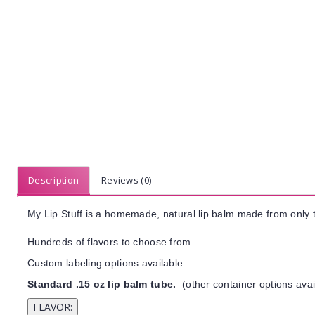
Description
Reviews (0)
My Lip Stuff is a homemade, natural lip balm made from only t
Hundreds of flavors to choose from.
Custom labeling options available.
Standard .15 oz lip balm tube.
(other container options avai