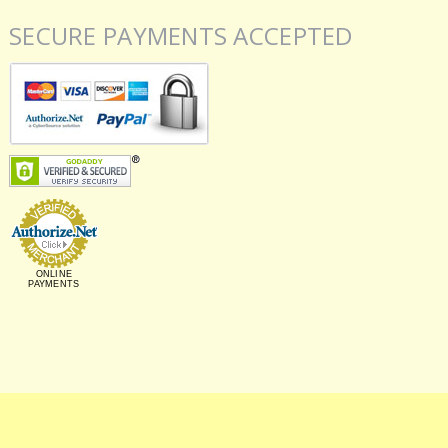
SECURE PAYMENTS ACCEPTED
ONLINE
PAYMENTS