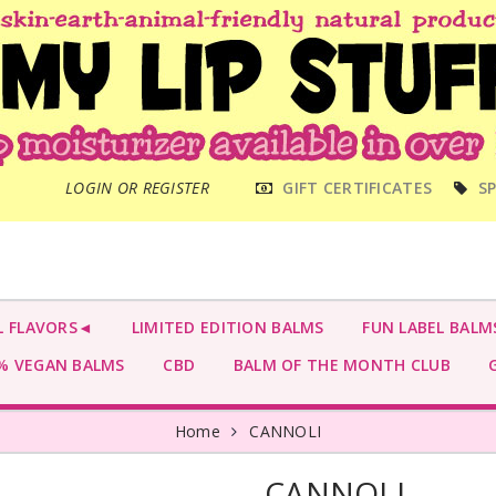
MAIN
LOGIN OR REGISTER
GIFT CERTIFICATES
SP
MENU
L FLAVORS◄
LIMITED EDITION BALMS
FUN LABEL BALM
 VEGAN BALMS
CBD
BALM OF THE MONTH CLUB
G
Home
CANNOLI
CANNOLI