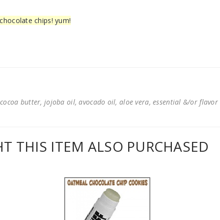
d chocolate chips! yum!
cocoa butter, jojoba oil, avocado oil, aloe vera, essential &/or flavor
 THIS ITEM ALSO PURCHASED