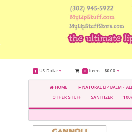
US Dollar
Items -
$0.00
$
0
HOME
►NATURAL LIP BALM - AL
OTHER STUFF
SANITIZER
100%