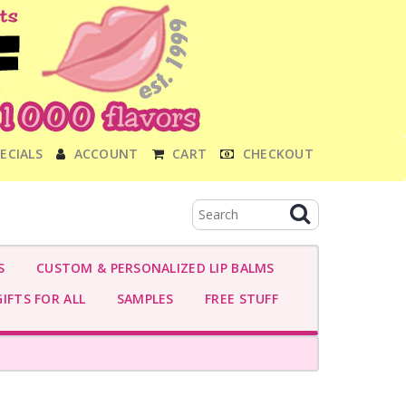
ECIALS
ACCOUNT
CART
CHECKOUT
S
CUSTOM & PERSONALIZED LIP BALMS
IFTS FOR ALL
SAMPLES
FREE STUFF