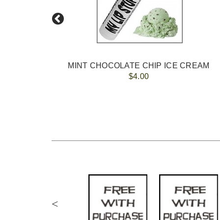
MINT CHOCOLATE CHIP ICE CREAM
$4.00
<