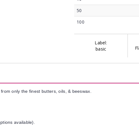
50
100
Label:
Fl
basic
from only the finest butters, oils, & beeswax.
ptions available).