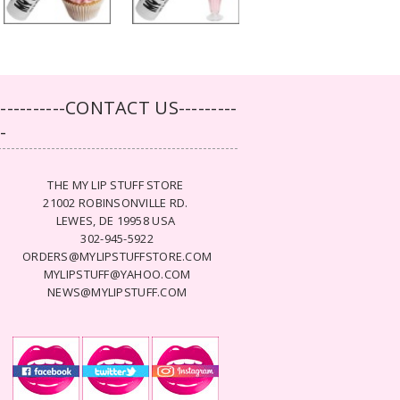
-----------CONTACT US---------
--
THE MY LIP STUFF STORE
21002 ROBINSONVILLE RD.
LEWES, DE 19958 USA
302-945-5922
ORDERS@MYLIPSTUFFSTORE.COM
MYLIPSTUFF@YAHOO.COM
NEWS@MYLIPSTUFF.COM