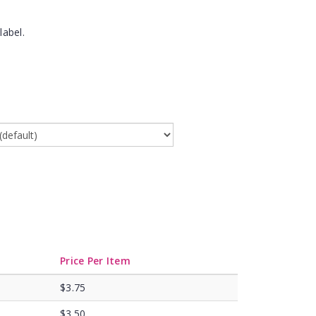
label.
Price Per Item
$3.75
$3.50