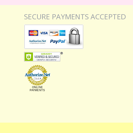
SECURE PAYMENTS ACCEPTED
ONLINE
PAYMENTS