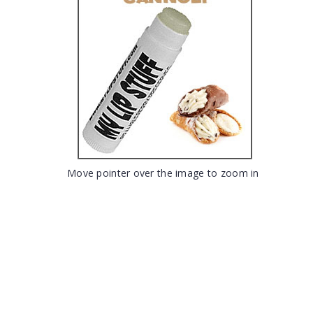
Move pointer over the image to zoom in