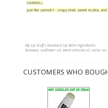
CANNOLI.
Just like cannoli's - crispy shell, sweet ricotta, an
My Lip Stuff's Standard Lip Balm Ingredients:
beeswax, sunflower oil, sweet almond oil, castor oil, 
CUSTOMERS WHO BOUGHT