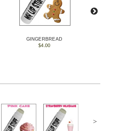
GINGERBREAD
$4.00
>