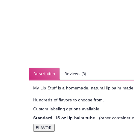
Description
Reviews (3)
My Lip Stuff is a homemade, natural lip balm made 
Hundreds of flavors to choose from.
Custom labeling options available.
Standard .15 oz lip balm tube.
(other container o