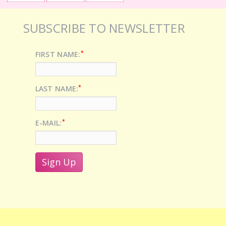
SUBSCRIBE TO NEWSLETTER
*
FIRST NAME:
*
LAST NAME:
*
E-MAIL: