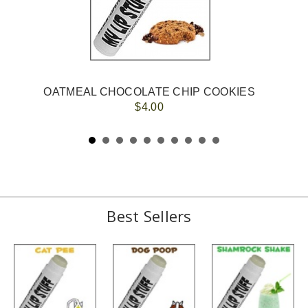
OATMEAL CHOCOLATE CHIP COOKIES
$4.00
Best Sellers