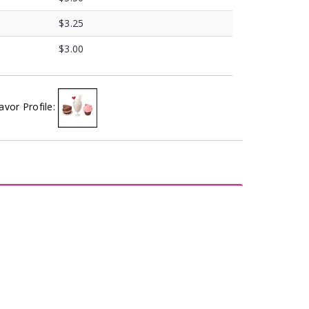
$3.25
$3.00
avor Profile: