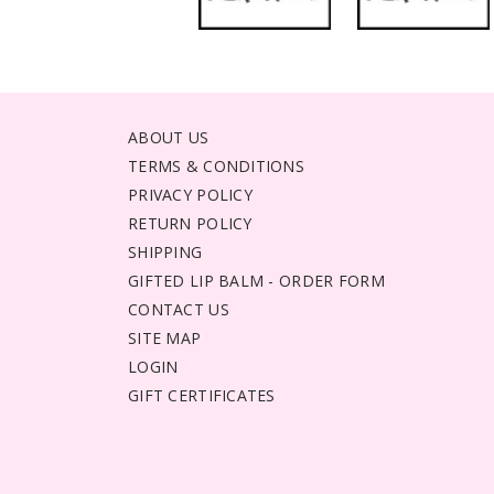
ABOUT US
TERMS & CONDITIONS
PRIVACY POLICY
RETURN POLICY
SHIPPING
GIFTED LIP BALM - ORDER FORM
CONTACT US
SITE MAP
LOGIN
GIFT CERTIFICATES