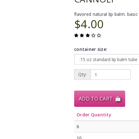
flavored natural lip balm. basic 
$4.00
container size:
Qty:
ADD TO CART
Order Quantity
6
10