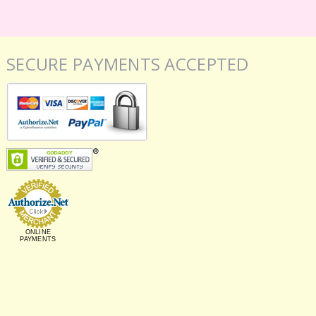
SECURE PAYMENTS ACCEPTED
ONLINE
PAYMENTS