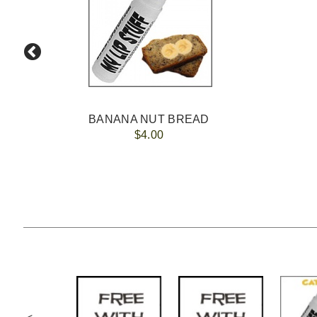
BANANA NUT BREAD
$4.00