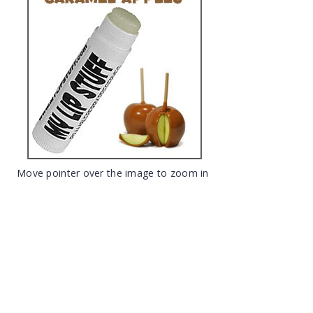
Move pointer over the image to zoom in