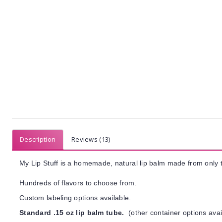
Description
Reviews (13)
My Lip Stuff is a homemade, natural lip balm made from only t
Hundreds of flavors to choose from.
Custom labeling options available.
Standard .15 oz lip balm tube.
(other container options avai