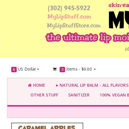
L
US Dollar
Items -
$0.00
$
0
HOME
►NATURAL LIP BALM - ALL FLAVOR
OTHER STUFF
SANITIZER
100% VEGAN 