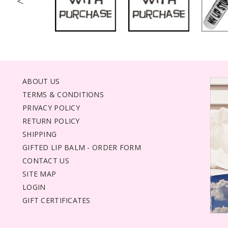
<
ABOUT US
TERMS & CONDITIONS
PRIVACY POLICY
RETURN POLICY
SHIPPING
GIFTED LIP BALM - ORDER FORM
CONTACT US
SITE MAP
LOGIN
GIFT CERTIFICATES