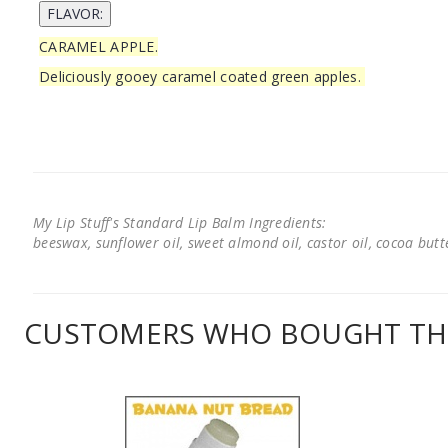
CARAMEL APPLE.
Deliciously gooey caramel coated green apples.
My Lip Stuff's Standard Lip Balm Ingredients:
beeswax, sunflower oil, sweet almond oil, castor oil, cocoa butter
CUSTOMERS WHO BOUGHT THI