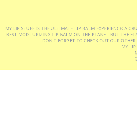
MY LIP STUFF IS THE ULTIMATE LIP BALM EXPERIENCE: A 
BEST MOISTURIZING LIP BALM ON THE PLANET BUT THE FLA
DON'T FORGET TO CHECK OUT OUR OTHER
MY LIP