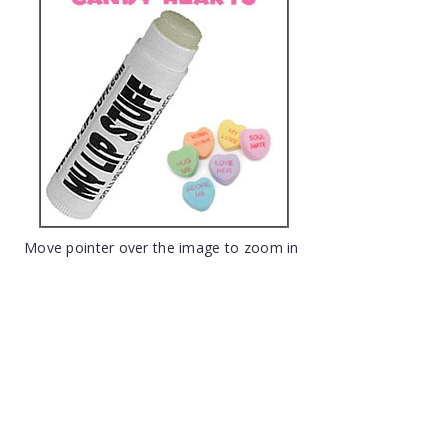
Move pointer over the image to zoom in