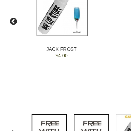
JACK FROST
$4.00