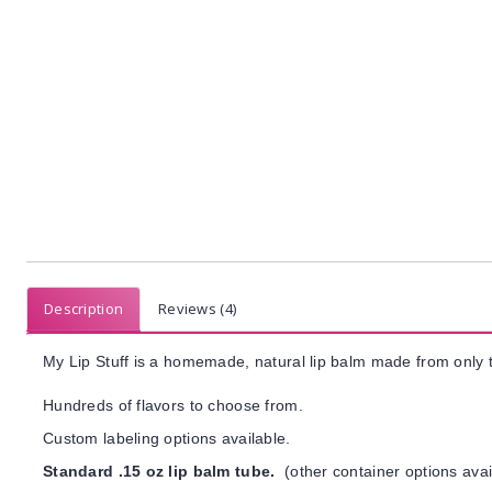
Description
Reviews (4)
My Lip Stuff is a homemade, natural lip balm made from only t
Hundreds of flavors to choose from.
Custom labeling options available.
Standard .15 oz lip balm tube.
(other container options avai