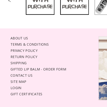
<
ABOUT US
TERMS & CONDITIONS
PRIVACY POLICY
RETURN POLICY
SHIPPING
GIFTED LIP BALM - ORDER FORM
CONTACT US
SITE MAP
LOGIN
GIFT CERTIFICATES