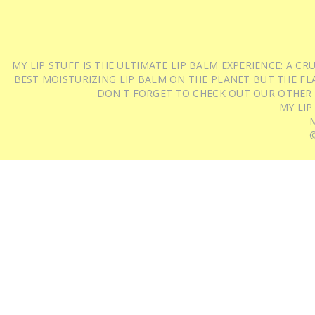
MY LIP STUFF IS THE ULTIMATE LIP BALM EXPERIENCE: A 
BEST MOISTURIZING LIP BALM ON THE PLANET BUT THE FLA
DON'T FORGET TO CHECK OUT OUR OTHER
MY LIP