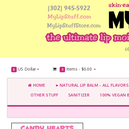
L
US Dollar
Items -
$0.00
$
0
HOME
►NATURAL LIP BALM - ALL FLAVOR
OTHER STUFF
SANITIZER
100% VEGAN 