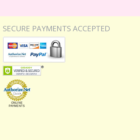
SECURE PAYMENTS ACCEPTED
ONLINE
PAYMENTS