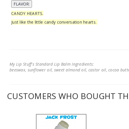
CANDY HEARTS.
Just like the little candy conversation hearts.
My Lip Stuff's Standard Lip Balm Ingredients:
beeswax, sunflower oil, sweet almond oil, castor oil, cocoa butter
CUSTOMERS WHO BOUGHT THI