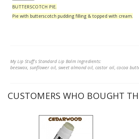
BUTTERSCOTCH PIE.
Pie with butterscotch pudding filling & topped with cream.
My Lip Stuff's Standard Lip Balm Ingredients:
beeswax, sunflower oil, sweet almond oil, castor oil, cocoa butter
CUSTOMERS WHO BOUGHT THI