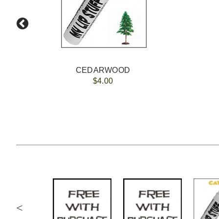
CEDARWOOD
$4.00
<