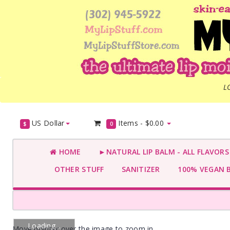
L
US Dollar
Items -
$0.00
$
0
HOME
►NATURAL LIP BALM - ALL FLAVOR
OTHER STUFF
SANITIZER
100% VEGAN 
Loading...
Move pointer over the image to zoom in