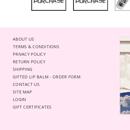
ABOUT US
TERMS & CONDITIONS
PRIVACY POLICY
RETURN POLICY
SHIPPING
GIFTED LIP BALM - ORDER FORM
CONTACT US
SITE MAP
LOGIN
GIFT CERTIFICATES