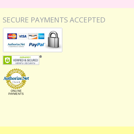
SECURE PAYMENTS ACCEPTED
ONLINE
PAYMENTS