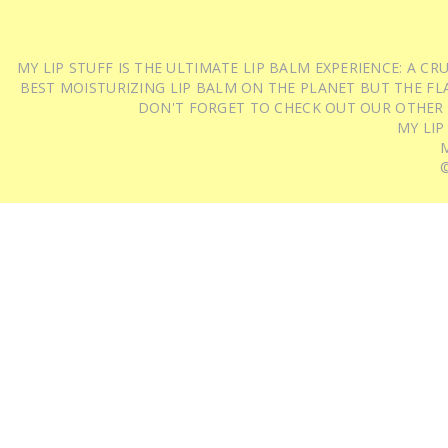
MY LIP STUFF IS THE ULTIMATE LIP BALM EXPERIENCE: A 
BEST MOISTURIZING LIP BALM ON THE PLANET BUT THE FLA
DON'T FORGET TO CHECK OUT OUR OTHER
MY LIP