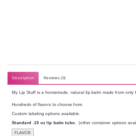
Description
Reviews (0)
My Lip Stuff is a homemade, natural lip balm made from only t
Hundreds of flavors to choose from.
Custom labeling options available.
Standard .15 oz lip balm tube.
(other container options avai