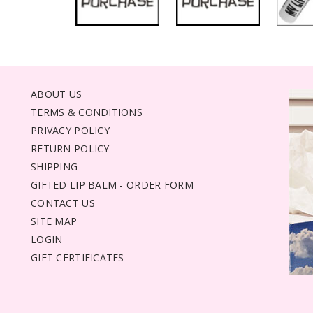
ABOUT US
TERMS & CONDITIONS
PRIVACY POLICY
RETURN POLICY
SHIPPING
GIFTED LIP BALM - ORDER FORM
CONTACT US
SITE MAP
LOGIN
GIFT CERTIFICATES