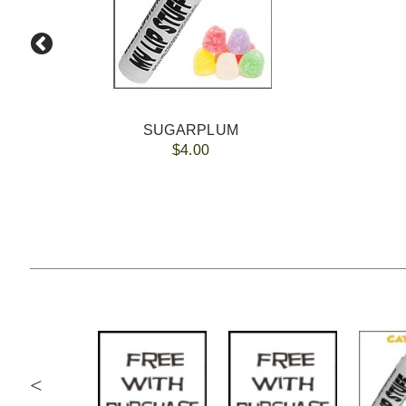
SUGARPLUM
$4.00
<