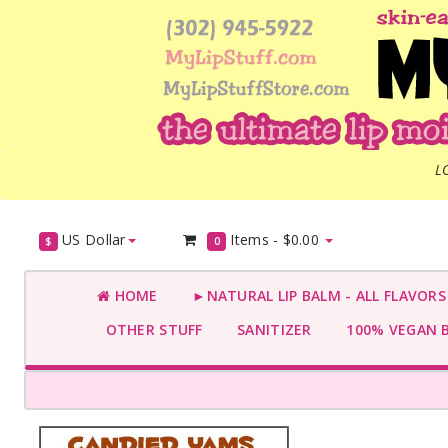
L
US Dollar
Items -
$0.00
$
0
HOME
►NATURAL LIP BALM - ALL FLAVOR
OTHER STUFF
SANITIZER
100% VEGAN 