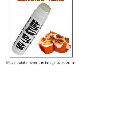
Move pointer over the image to zoom in