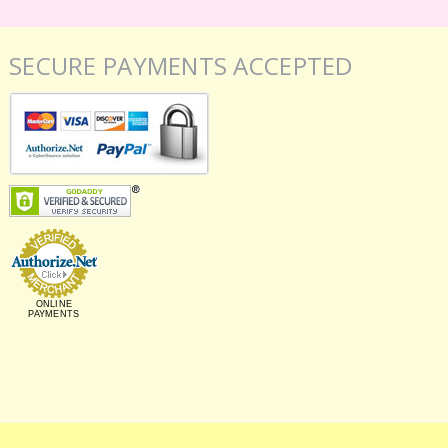
SECURE PAYMENTS ACCEPTED
ONLINE
PAYMENTS