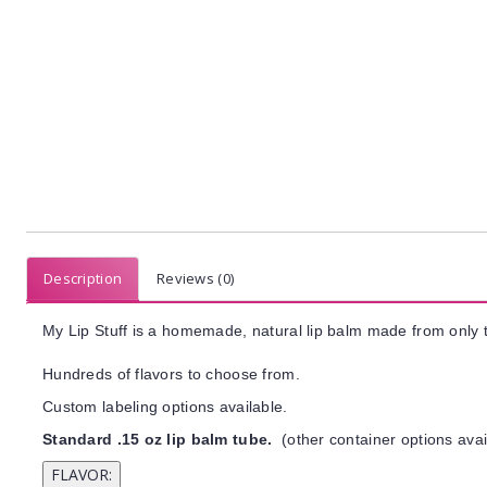
Description
Reviews (0)
My Lip Stuff is a homemade, natural lip balm made from only t
Hundreds of flavors to choose from.
Custom labeling options available.
Standard .15 oz lip balm tube.
(other container options avai