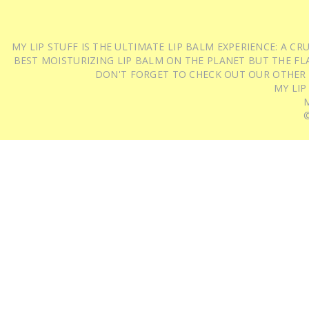
MY LIP STUFF IS THE ULTIMATE LIP BALM EXPERIENCE: A 
BEST MOISTURIZING LIP BALM ON THE PLANET BUT THE FLA
DON'T FORGET TO CHECK OUT OUR OTHER
MY LIP