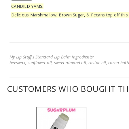
CANDIED YAMS.
Delicious Marshmallow, Brown Sugar, & Pecans top off this
My Lip Stuff's Standard Lip Balm Ingredients:
beeswax, sunflower oil, sweet almond oil, castor oil, cocoa butter
CUSTOMERS WHO BOUGHT THI