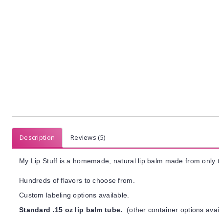
Description
Reviews (5)
My Lip Stuff is a homemade, natural lip balm made from only t
Hundreds of flavors to choose from.
Custom labeling options available.
Standard .15 oz lip balm tube.
(other container options avai