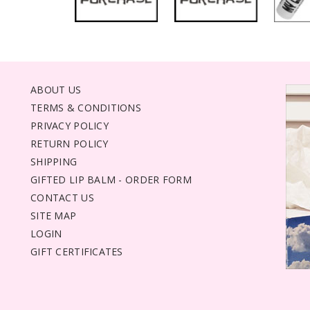
ABOUT US
TERMS & CONDITIONS
PRIVACY POLICY
RETURN POLICY
SHIPPING
GIFTED LIP BALM - ORDER FORM
CONTACT US
SITE MAP
LOGIN
GIFT CERTIFICATES