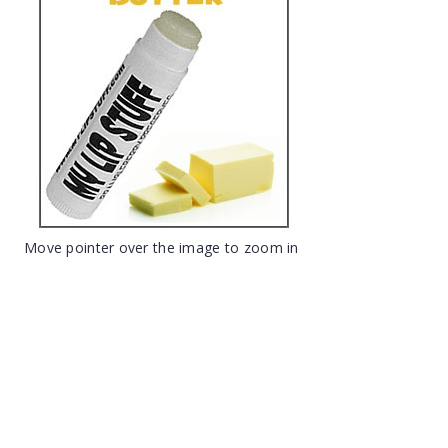
Move pointer over the image to zoom in