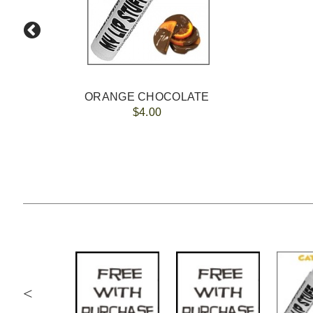
ORANGE CHOCOLATE
$4.00
<