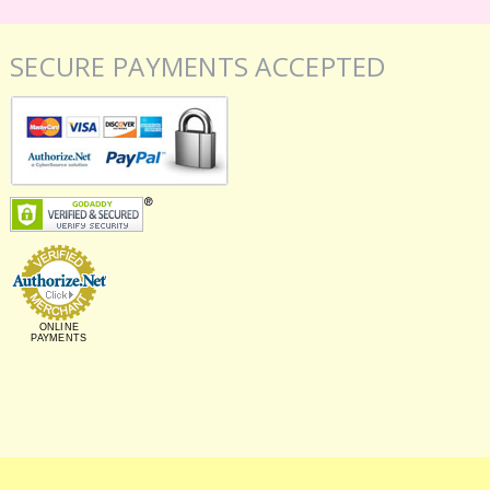
SECURE PAYMENTS ACCEPTED
ONLINE
PAYMENTS