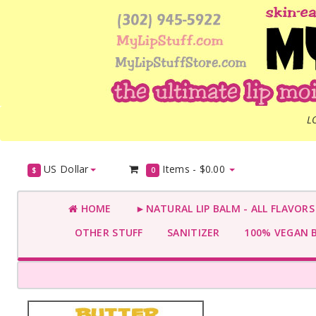
L
US Dollar
Items -
$0.00
$
0
HOME
►NATURAL LIP BALM - ALL FLAVOR
OTHER STUFF
SANITIZER
100% VEGAN 