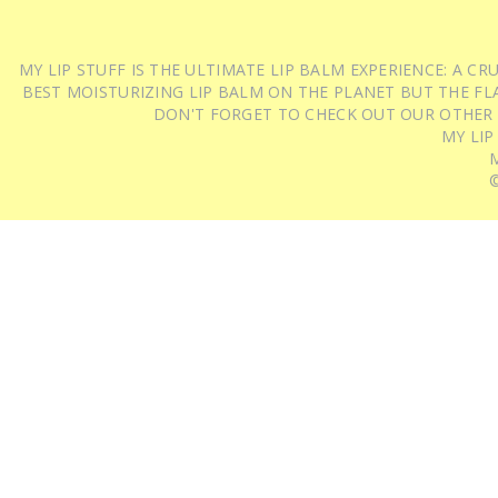
MY LIP STUFF IS THE ULTIMATE LIP BALM EXPERIENCE: A 
BEST MOISTURIZING LIP BALM ON THE PLANET BUT THE FLA
DON'T FORGET TO CHECK OUT OUR OTHER
MY LIP