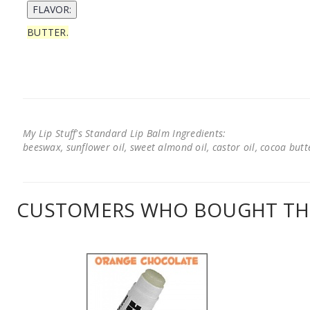
BUTTER.
My Lip Stuff's Standard Lip Balm Ingredients:
beeswax, sunflower oil, sweet almond oil, castor oil, cocoa butter
CUSTOMERS WHO BOUGHT THI