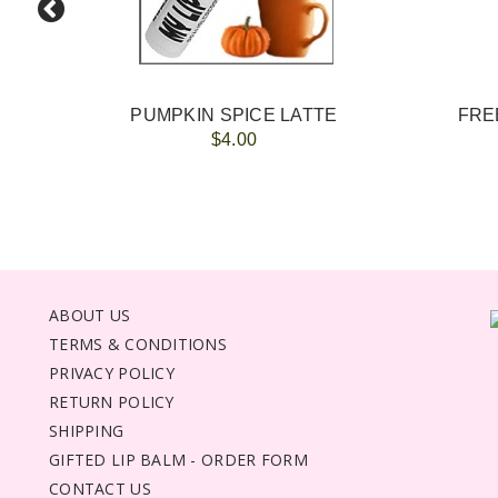
PUMPKIN SPICE LATTE
FREE
$4.00
ABOUT US
TERMS & CONDITIONS
PRIVACY POLICY
RETURN POLICY
SHIPPING
GIFTED LIP BALM - ORDER FORM
CONTACT US