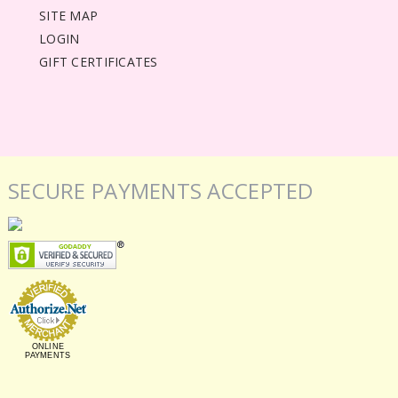
SITE MAP
LOGIN
GIFT CERTIFICATES
SECURE PAYMENTS ACCEPTED
ONLINE
PAYMENTS