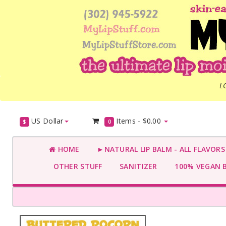
L
US Dollar
Items -
$0.00
$
0
HOME
►NATURAL LIP BALM - ALL FLAVOR
OTHER STUFF
SANITIZER
100% VEGAN 