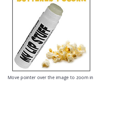
Move pointer over the image to zoom in