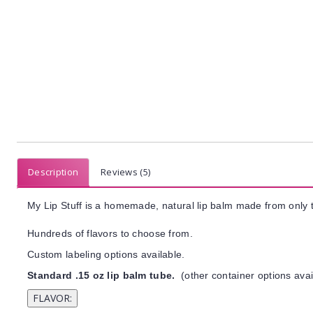
Description
Reviews (5)
My Lip Stuff is a homemade, natural lip balm made from only t
Hundreds of flavors to choose from.
Custom labeling options available.
Standard .15 oz lip balm tube.
(other container options avai