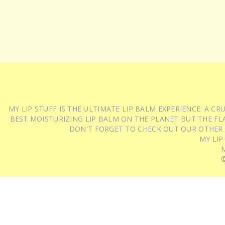
MY LIP STUFF IS THE ULTIMATE LIP BALM EXPERIENCE: A 
BEST MOISTURIZING LIP BALM ON THE PLANET BUT THE FLA
DON'T FORGET TO CHECK OUT OUR OTHER
MY LIP