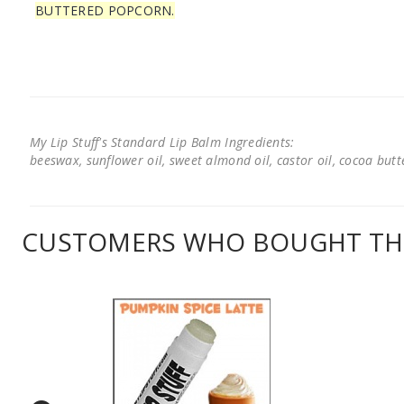
BUTTERED POPCORN.
My Lip Stuff's Standard Lip Balm Ingredients:
beeswax, sunflower oil, sweet almond oil, castor oil, cocoa butter
CUSTOMERS WHO BOUGHT THI