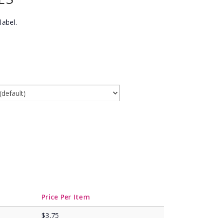
label.
Price Per Item
$3.75