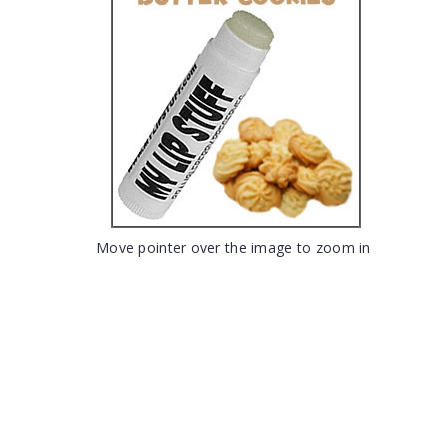
Move pointer over the image to zoom in