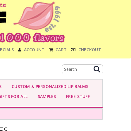
ECIALS
ACCOUNT
CART
CHECKOUT
S
CUSTOM & PERSONALIZED LIP BALMS
IFTS FOR ALL
SAMPLES
FREE STUFF
ES