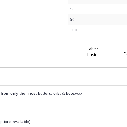
10
50
100
Label:
Fl
basic
from only the finest butters, oils, & beeswax.
ptions available).