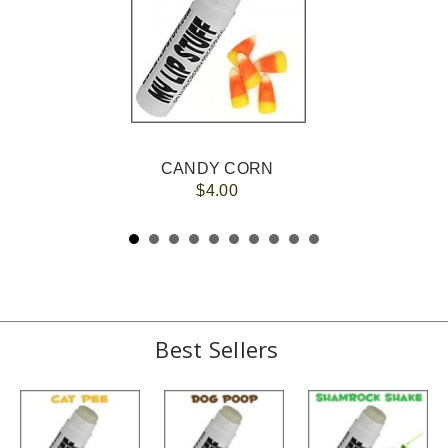
CANDY CORN
$4.00
Best Sellers