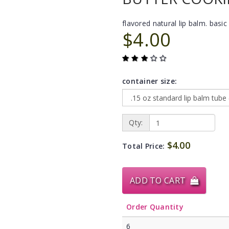
flavored natural lip balm. basic 
$4.00
container size:
Qty:
$4.00
Total Price:
ADD TO CART
Order Quantity
6