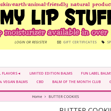
MAIN
LOGIN OR REGISTER
GIFT CERTIFICATES
SP
MENU
L FLAVORS◄
LIMITED EDITION BALMS
FUN LABEL BALM
 VEGAN BALMS
CBD
BALM OF THE MONTH CLUB
G
Home
BUTTER COOKIES
BUTTER COOKI