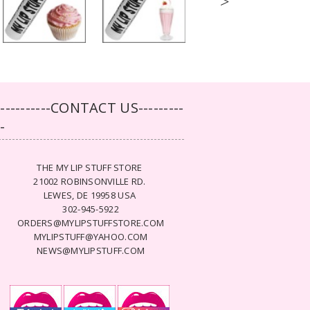
>
-----------CONTACT US---------
--
THE MY LIP STUFF STORE
21002 ROBINSONVILLE RD.
LEWES, DE 19958 USA
302-945-5922
ORDERS@MYLIPSTUFFSTORE.COM
MYLIPSTUFF@YAHOO.COM
NEWS@MYLIPSTUFF.COM