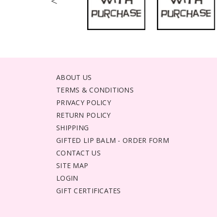
<
ABOUT US
TERMS & CONDITIONS
PRIVACY POLICY
RETURN POLICY
SHIPPING
GIFTED LIP BALM - ORDER FORM
CONTACT US
SITE MAP
LOGIN
GIFT CERTIFICATES