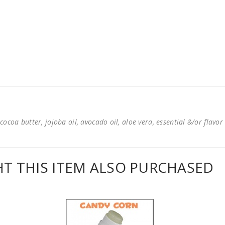
cocoa butter, jojoba oil, avocado oil, aloe vera, essential &/or flavor
 THIS ITEM ALSO PURCHASED