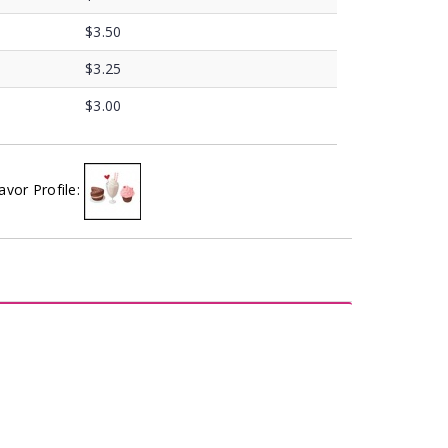
$3.50
$3.25
$3.00
avor Profile: