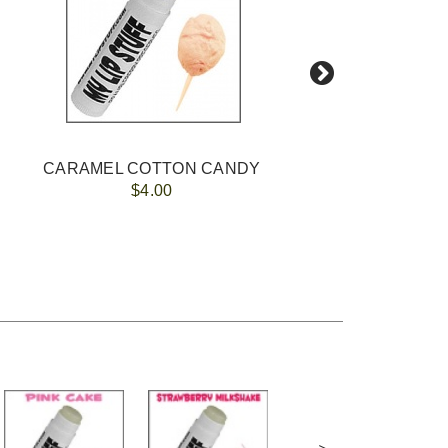
CARAMEL COTTON CANDY
$4.00