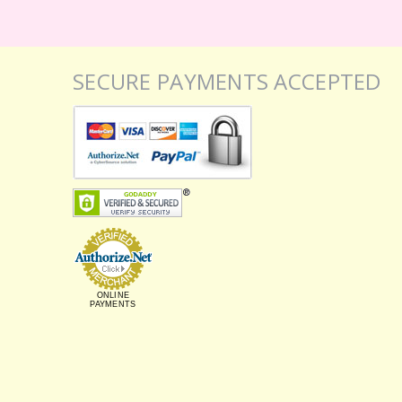
SECURE PAYMENTS ACCEPTED
ONLINE
PAYMENTS