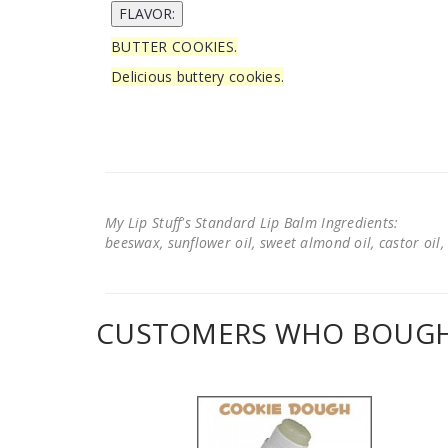
BUTTER COOKIES.
Delicious buttery cookies.
My Lip Stuff's Standard Lip Balm Ingredients:
beeswax, sunflower oil, sweet almond oil, castor oil, 
CUSTOMERS WHO BOUGHT