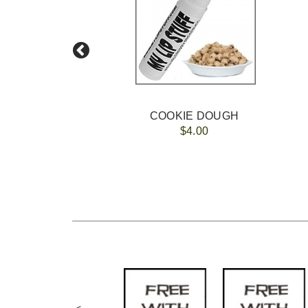
COOKIE DOUGH
$4.00