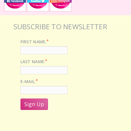
SUBSCRIBE TO NEWSLETTER
*
FIRST NAME:
*
LAST NAME:
*
E-MAIL: