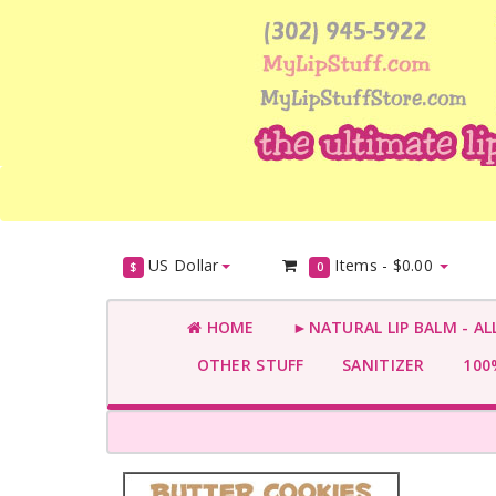
US Dollar
Items -
$0.00
$
0
HOME
►NATURAL LIP BALM - AL
OTHER STUFF
SANITIZER
100%