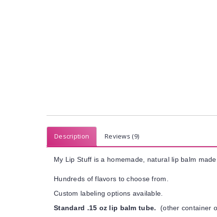
Description
Reviews (9)
My Lip Stuff is a homemade, natural lip balm made 
Hundreds of flavors to choose from.
Custom labeling options available.
Standard .15 oz lip balm tube.
(other container o