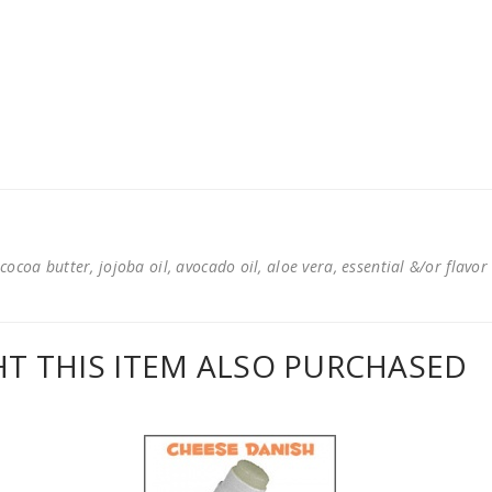
cocoa butter, jojoba oil, avocado oil, aloe vera, essential &/or flavor
 THIS ITEM ALSO PURCHASED