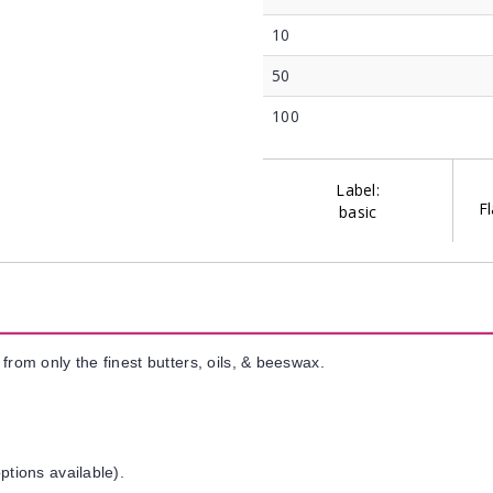
10
50
100
Label:
Fl
basic
from only the finest butters, oils, & beeswax.
ptions available).