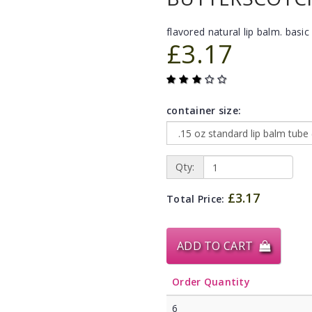
flavored natural lip balm. basic 
£3.17
container size:
Qty:
£3.17
Total Price:
ADD TO CART
Order Quantity
6