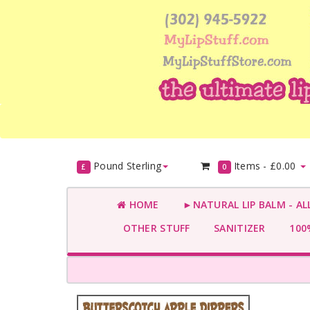
Pound Sterling
Items -
£0.00
£
0
HOME
►NATURAL LIP BALM - AL
OTHER STUFF
SANITIZER
100%