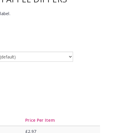
label.
Price Per Item
£2.97