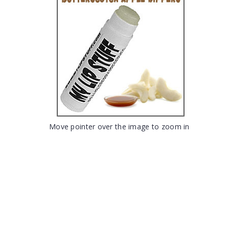
Move pointer over the image to zoom in