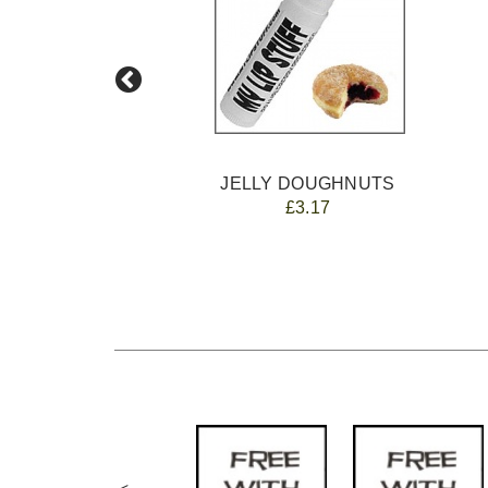
JELLY DOUGHNUTS
£3.17