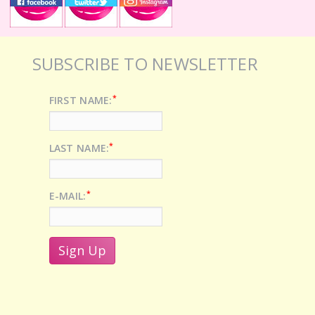
SUBSCRIBE TO NEWSLETTER
*
FIRST NAME:
*
LAST NAME:
*
E-MAIL: