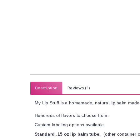
Description
Reviews (1)
My Lip Stuff is a homemade, natural lip balm made 
Hundreds of flavors to choose from.
Custom labeling options available.
Standard .15 oz lip balm tube.
(other container o