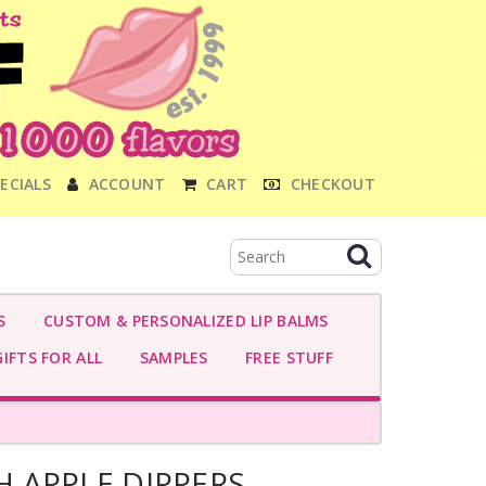
ECIALS
ACCOUNT
CART
CHECKOUT
S
CUSTOM & PERSONALIZED LIP BALMS
IFTS FOR ALL
SAMPLES
FREE STUFF
 APPLE DIPPERS