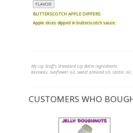
BUTTERSCOTCH APPLE DIPPERS.
Apple slices dipped in butterscotch sauce.
My Lip Stuff's Standard Lip Balm Ingredients:
beeswax, sunflower oil, sweet almond oil, castor oil, 
CUSTOMERS WHO BOUGHT