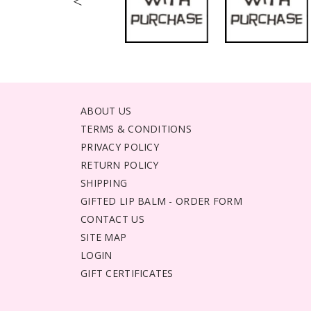
<
ABOUT US
TERMS & CONDITIONS
PRIVACY POLICY
RETURN POLICY
SHIPPING
GIFTED LIP BALM - ORDER FORM
CONTACT US
SITE MAP
LOGIN
GIFT CERTIFICATES