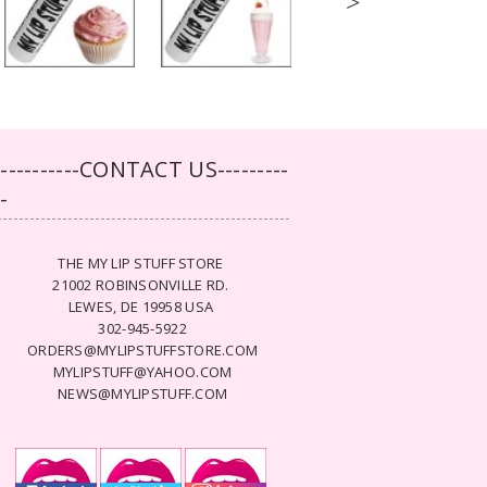
>
-----------CONTACT US---------
--
THE MY LIP STUFF STORE
21002 ROBINSONVILLE RD.
LEWES, DE 19958 USA
302-945-5922
ORDERS@MYLIPSTUFFSTORE.COM
MYLIPSTUFF@YAHOO.COM
NEWS@MYLIPSTUFF.COM