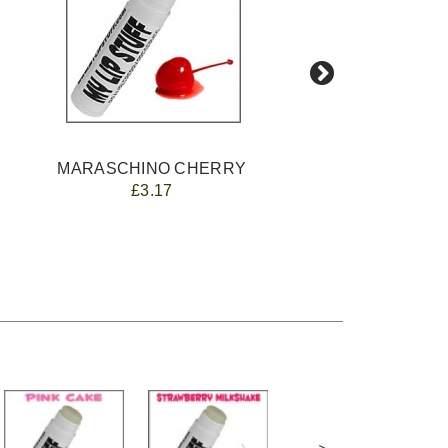
MARASCHINO CHERRY
£3.17