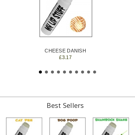
CHEESE DANISH
£3.17
Best Sellers