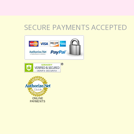
SECURE PAYMENTS ACCEPTED
ONLINE
PAYMENTS