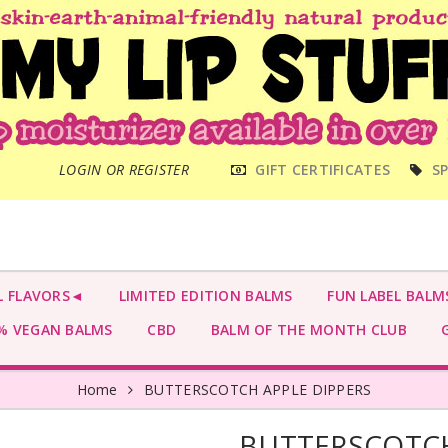
MAIN
LOGIN OR REGISTER
GIFT CERTIFICATES
SP
MENU
L FLAVORS◄
LIMITED EDITION BALMS
FUN LABEL BALM
 VEGAN BALMS
CBD
BALM OF THE MONTH CLUB
G
Home
BUTTERSCOTCH APPLE DIPPERS
BUTTERSCOTCH