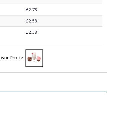
£2.78
£2.58
£2.38
avor Profile: