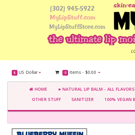
L
US Dollar
Items -
$0.00
$
0
HOME
►NATURAL LIP BALM - ALL FLAVOR
OTHER STUFF
SANITIZER
100% VEGAN 