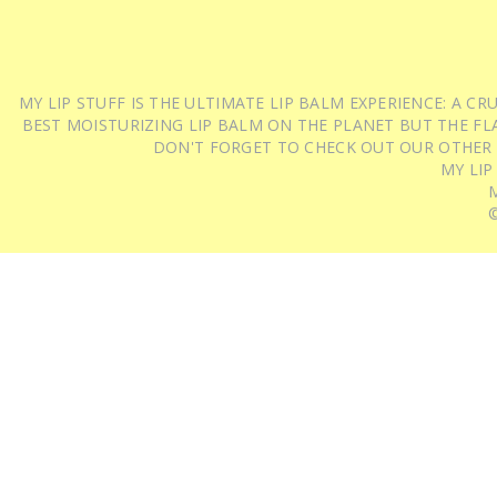
MY LIP STUFF IS THE ULTIMATE LIP BALM EXPERIENCE: A 
BEST MOISTURIZING LIP BALM ON THE PLANET BUT THE FLA
DON'T FORGET TO CHECK OUT OUR OTHER
MY LIP