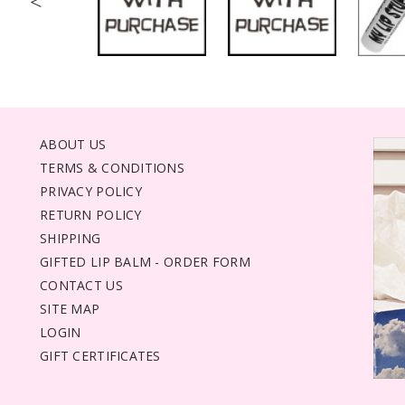
<
ABOUT US
TERMS & CONDITIONS
PRIVACY POLICY
RETURN POLICY
SHIPPING
GIFTED LIP BALM - ORDER FORM
CONTACT US
SITE MAP
LOGIN
GIFT CERTIFICATES