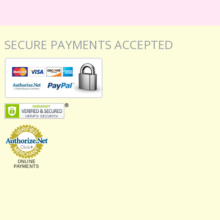
SECURE PAYMENTS ACCEPTED
ONLINE
PAYMENTS