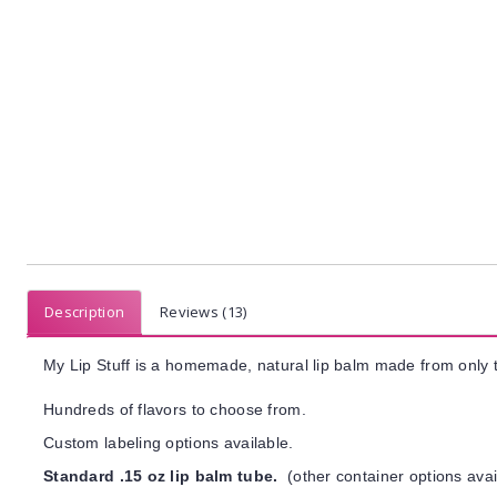
Description
Reviews (13)
My Lip Stuff is a homemade, natural lip balm made from only t
Hundreds of flavors to choose from.
Custom labeling options available.
Standard .15 oz lip balm tube.
(other container options avai