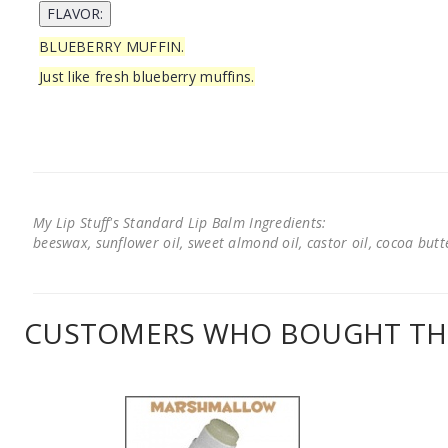
BLUEBERRY MUFFIN.
Just like fresh blueberry muffins.
My Lip Stuff's Standard Lip Balm Ingredients:
beeswax, sunflower oil, sweet almond oil, castor oil, cocoa butter
CUSTOMERS WHO BOUGHT THI