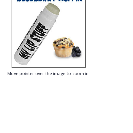
Move pointer over the image to zoom in