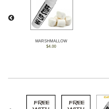
MARSHMALLOW
$4.00