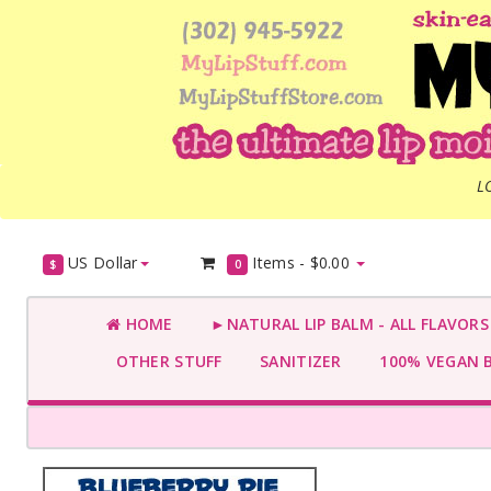
L
US Dollar
Items -
$0.00
$
0
HOME
►NATURAL LIP BALM - ALL FLAVOR
OTHER STUFF
SANITIZER
100% VEGAN 