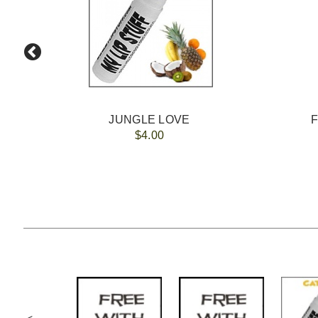
JUNGLE LOVE
$4.00