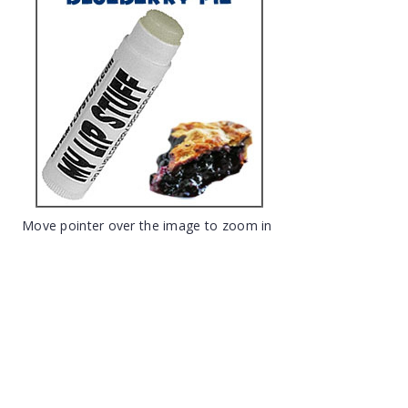
Move pointer over the image to zoom in