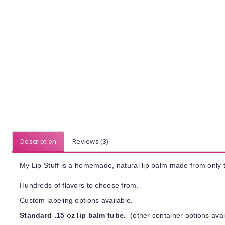
Description
Reviews (3)
My Lip Stuff is a homemade, natural lip balm made from only t
Hundreds of flavors to choose from.
Custom labeling options available.
Standard .15 oz lip balm tube.
(other container options avai