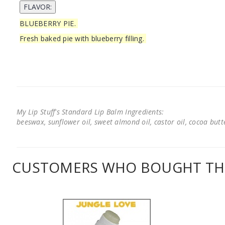
BLUEBERRY PIE.
Fresh baked pie with blueberry filling.
My Lip Stuff's Standard Lip Balm Ingredients:
beeswax, sunflower oil, sweet almond oil, castor oil, cocoa butter
CUSTOMERS WHO BOUGHT THI