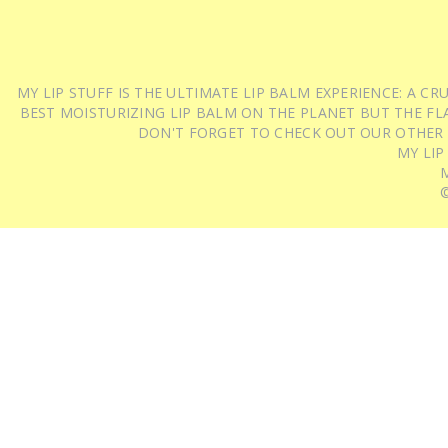
MY LIP STUFF IS THE ULTIMATE LIP BALM EXPERIENCE: A 
BEST MOISTURIZING LIP BALM ON THE PLANET BUT THE FLA
DON'T FORGET TO CHECK OUT OUR OTHER
MY LIP