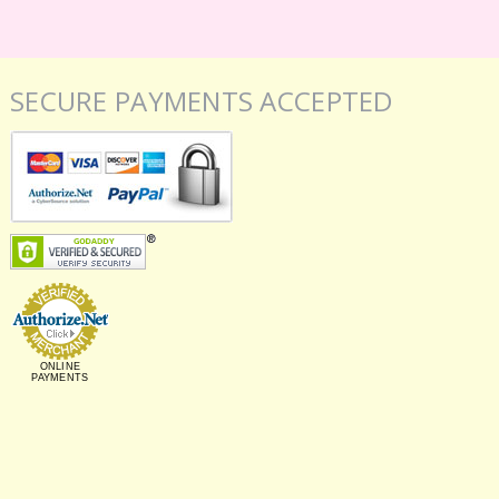
SECURE PAYMENTS ACCEPTED
ONLINE
PAYMENTS