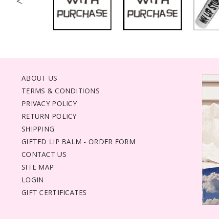
<
ABOUT US
TERMS & CONDITIONS
PRIVACY POLICY
RETURN POLICY
SHIPPING
GIFTED LIP BALM - ORDER FORM
CONTACT US
SITE MAP
LOGIN
GIFT CERTIFICATES