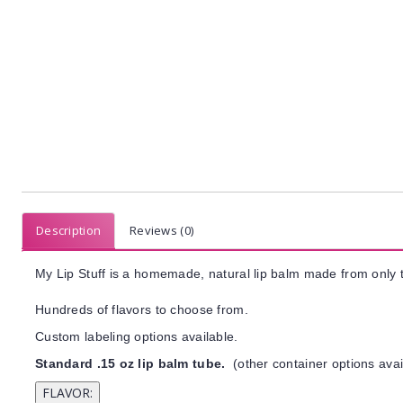
Description
Reviews (0)
My Lip Stuff is a homemade, natural lip balm made from only t
Hundreds of flavors to choose from.
Custom labeling options available.
Standard .15 oz lip balm tube.
(other container options avai