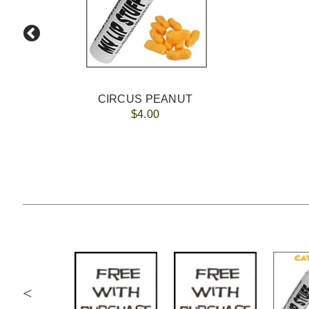
CIRCUS PEANUT
$4.00
<