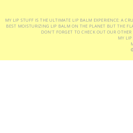
MY LIP STUFF IS THE ULTIMATE LIP BALM EXPERIENCE: A 
BEST MOISTURIZING LIP BALM ON THE PLANET BUT THE FLA
DON'T FORGET TO CHECK OUT OUR OTHER
MY LIP