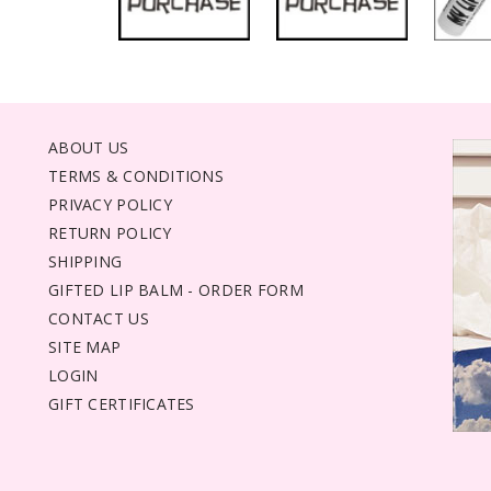
ABOUT US
TERMS & CONDITIONS
PRIVACY POLICY
RETURN POLICY
SHIPPING
GIFTED LIP BALM - ORDER FORM
CONTACT US
SITE MAP
LOGIN
GIFT CERTIFICATES