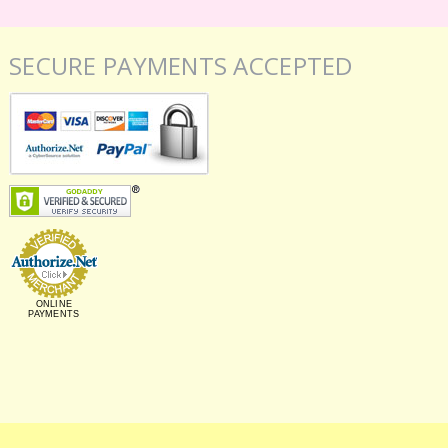
SECURE PAYMENTS ACCEPTED
ONLINE
PAYMENTS