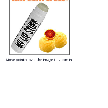
Move pointer over the image to zoom in