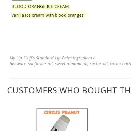
BLOOD ORANGE ICE CREAM.
Vanilla ice cream with blood oranges.
My Lip Stuff's Standard Lip Balm Ingredients:
beeswax, sunflower oil, sweet almond oil, castor oil, cocoa butter
CUSTOMERS WHO BOUGHT THI