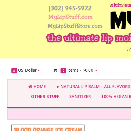
L
US Dollar
Items -
$0.00
$
0
HOME
►NATURAL LIP BALM - ALL FLAVOR
OTHER STUFF
SANITIZER
100% VEGAN 