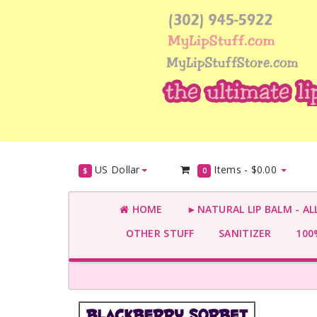
US Dollar
Items -
$0.00
$
0
HOME
►NATURAL LIP BALM - AL
OTHER STUFF
SANITIZER
100%