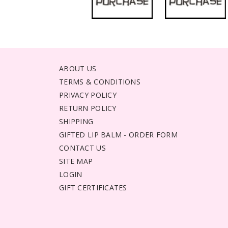
ABOUT US
TERMS & CONDITIONS
PRIVACY POLICY
RETURN POLICY
SHIPPING
GIFTED LIP BALM - ORDER FORM
CONTACT US
SITE MAP
LOGIN
GIFT CERTIFICATES