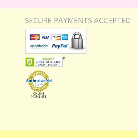
SECURE PAYMENTS ACCEPTED
ONLINE
PAYMENTS