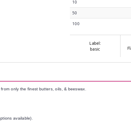
10
50
100
Label:
Fl
basic
from only the finest butters, oils, & beeswax.
ptions available).