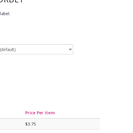
label.
Price Per Item
$3.75