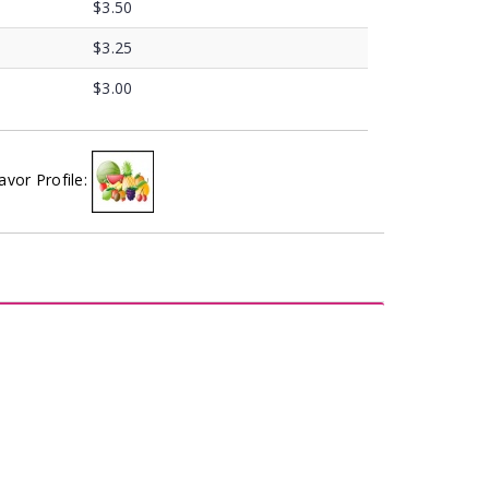
$3.50
$3.25
$3.00
avor Profile: