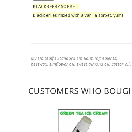
BLACKBERRY SORBET.
Blackberries mixed with a vanilla sorbet. yum!
My Lip Stuff's Standard Lip Balm Ingredients:
beeswax, sunflower oil, sweet almond oil, castor oil, 
CUSTOMERS WHO BOUGHT