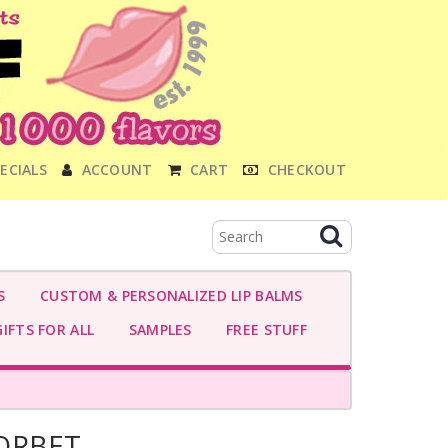
ECIALS
ACCOUNT
CART
CHECKOUT
S
CUSTOM & PERSONALIZED LIP BALMS
IFTS FOR ALL
SAMPLES
FREE STUFF
ORBET