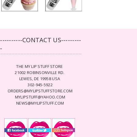
-----------CONTACT US---------
--
THE MY LIP STUFF STORE
21002 ROBINSONVILLE RD.
LEWES, DE 19958 USA
302-945-5922
ORDERS@MYLIPSTUFFSTORE.COM
MYLIPSTUFF@YAHOO.COM
NEWS@MYLIPSTUFF.COM