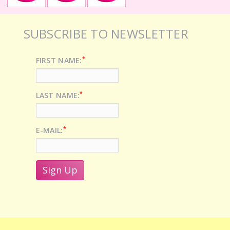
SUBSCRIBE TO NEWSLETTER
*
FIRST NAME:
*
LAST NAME:
*
E-MAIL: