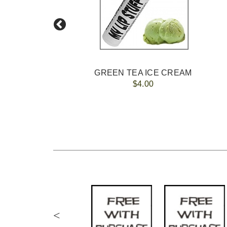
GREEN TEA ICE CREAM
$4.00
<