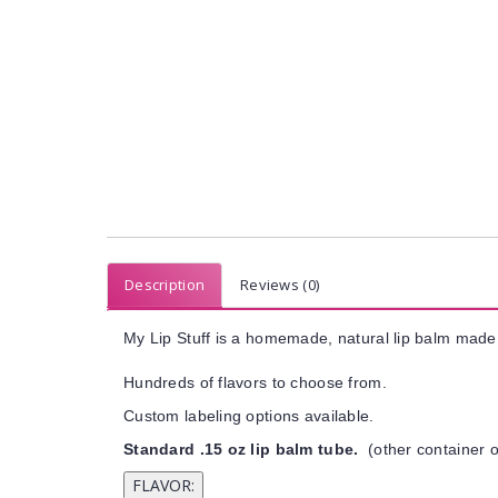
Description
Reviews (0)
My Lip Stuff is a homemade, natural lip balm made 
Hundreds of flavors to choose from.
Custom labeling options available.
Standard .15 oz lip balm tube.
(other container o