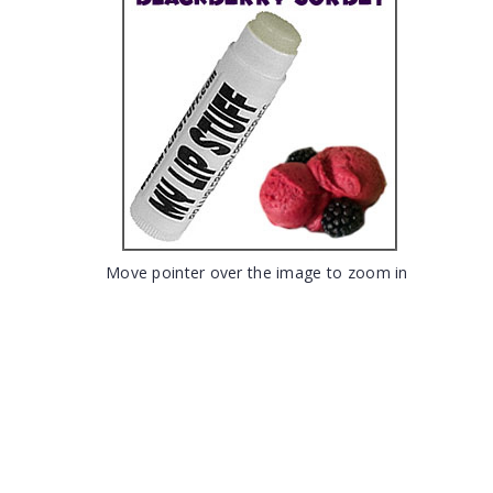
Move pointer over the image to zoom in