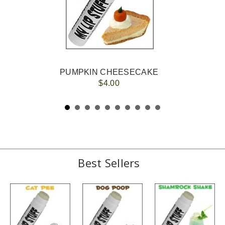
PUMPKIN CHEESECAKE
$4.00
Best Sellers