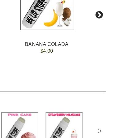
BANANA COLADA
A
$4.00
>