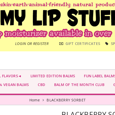
MAIN
LOGIN OR REGISTER
GIFT CERTIFICATES
SP
MENU
L FLAVORS◄
LIMITED EDITION BALMS
FUN LABEL BALM
 VEGAN BALMS
CBD
BALM OF THE MONTH CLUB
G
Home
BLACKBERRY SORBET
BLACKBERRY S