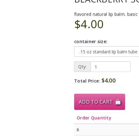
flavored natural lip balm. basic 
$4.00
container size:
Qty:
$4.00
Total Price:
ADD TO CART
Order Quantity
6