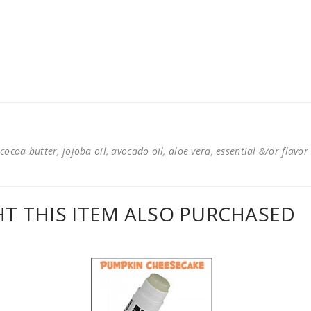
cocoa butter, jojoba oil, avocado oil, aloe vera, essential &/or flavor
 THIS ITEM ALSO PURCHASED