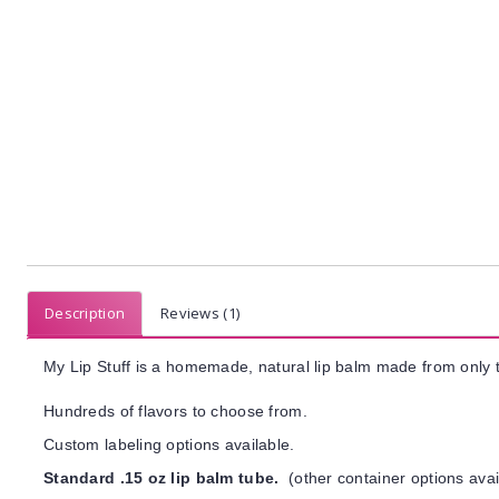
Description
Reviews (1)
My Lip Stuff is a homemade, natural lip balm made from only t
Hundreds of flavors to choose from.
Custom labeling options available.
Standard .15 oz lip balm tube.
(other container options avai