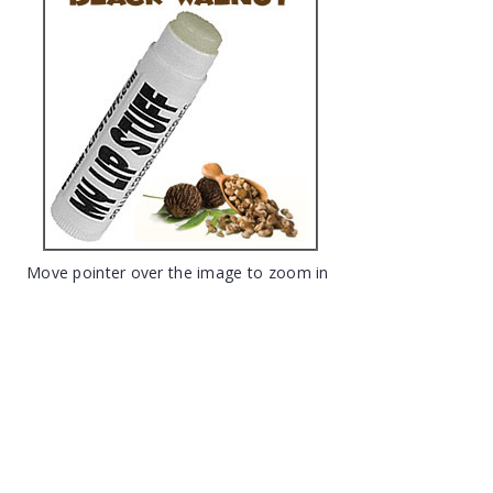
Move pointer over the image to zoom in