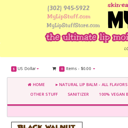
L
US Dollar
Items -
$0.00
$
0
HOME
►NATURAL LIP BALM - ALL FLAVOR
OTHER STUFF
SANITIZER
100% VEGAN 