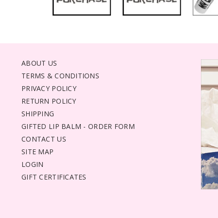
ABOUT US
TERMS & CONDITIONS
PRIVACY POLICY
RETURN POLICY
SHIPPING
GIFTED LIP BALM - ORDER FORM
CONTACT US
SITE MAP
LOGIN
GIFT CERTIFICATES