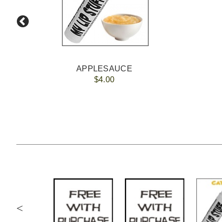
APPLESAUCE
$4.00
<