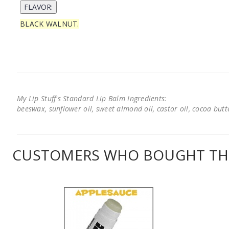
BLACK WALNUT.
My Lip Stuff's Standard Lip Balm Ingredients:
beeswax, sunflower oil, sweet almond oil, castor oil, cocoa butter
CUSTOMERS WHO BOUGHT THI