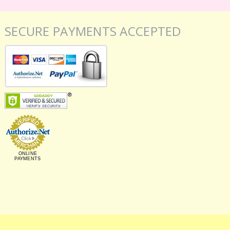
SECURE PAYMENTS ACCEPTED
ONLINE
PAYMENTS