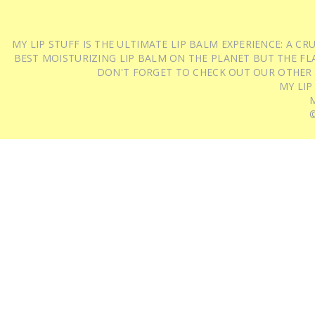
MY LIP STUFF IS THE ULTIMATE LIP BALM EXPERIENCE: A 
BEST MOISTURIZING LIP BALM ON THE PLANET BUT THE FLA
DON'T FORGET TO CHECK OUT OUR OTHER
MY LIP