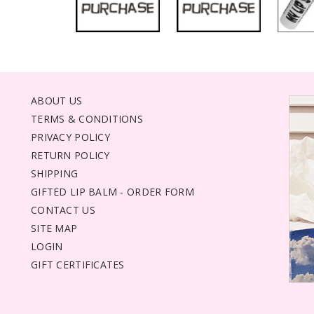
ABOUT US
TERMS & CONDITIONS
PRIVACY POLICY
RETURN POLICY
SHIPPING
GIFTED LIP BALM - ORDER FORM
CONTACT US
SITE MAP
LOGIN
GIFT CERTIFICATES