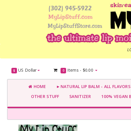
L
US Dollar
Items -
$0.00
$
0
HOME
►NATURAL LIP BALM - ALL FLAVOR
OTHER STUFF
SANITIZER
100% VEGAN 