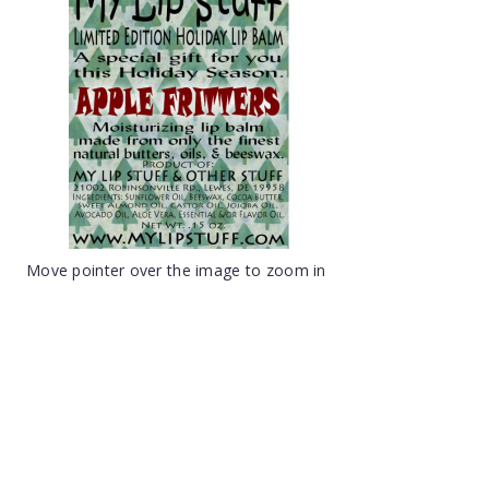
Move pointer over the image to zoom in