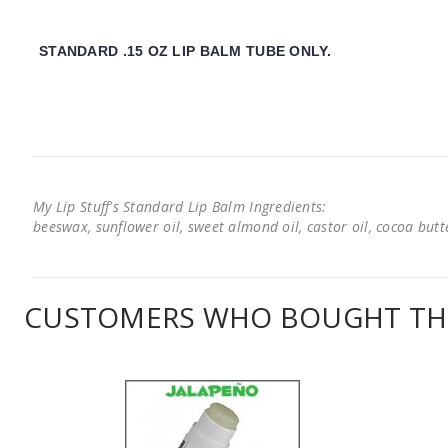
STANDARD .15 OZ LIP BALM TUBE ONLY.
My Lip Stuff's Standard Lip Balm Ingredients:
beeswax, sunflower oil, sweet almond oil, castor oil, cocoa butter
CUSTOMERS WHO BOUGHT THI