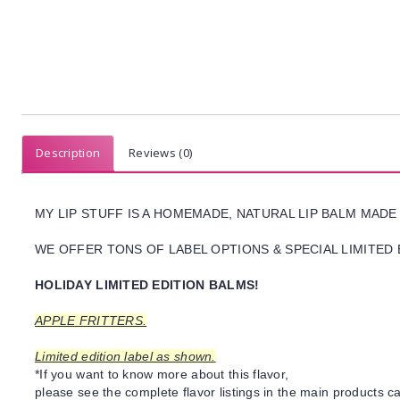
Description
Reviews (0)
MY LIP STUFF IS A HOMEMADE, NATURAL LIP BALM MADE
WE OFFER TONS OF LABEL OPTIONS & SPECIAL LIMITED 
HOLIDAY LIMITED EDITION BALMS!
APPLE FRITTERS.
Limited edition label as shown.
*If you want to know more about this flavor,
please see the complete flavor listings in the main products ca