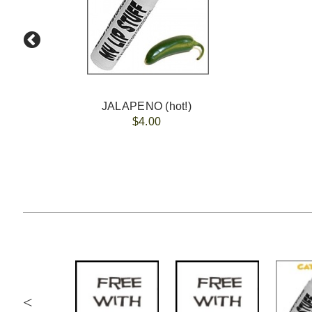
JALAPENO (hot!)
$4.00
<