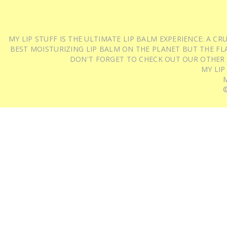
MY LIP STUFF IS THE ULTIMATE LIP BALM EXPERIENCE: A 
BEST MOISTURIZING LIP BALM ON THE PLANET BUT THE FLA
DON'T FORGET TO CHECK OUT OUR OTHER
MY LIP