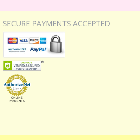
SECURE PAYMENTS ACCEPTED
ONLINE
PAYMENTS