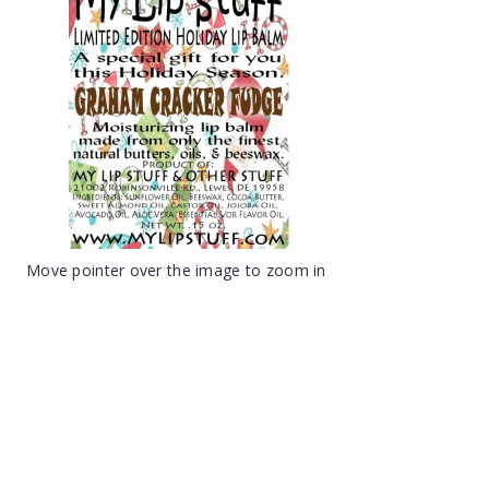
Move pointer over the image to zoom in