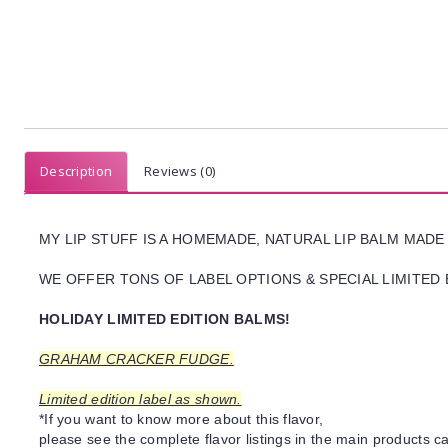
Description
Reviews (0)
MY LIP STUFF IS A HOMEMADE, NATURAL LIP BALM MADE
WE OFFER TONS OF LABEL OPTIONS & SPECIAL LIMITED 
HOLIDAY LIMITED EDITION BALMS!
GRAHAM CRACKER FUDGE.
Limited edition label as shown.
*If you want to know more about this flavor,
please see the complete flavor listings in the main products ca