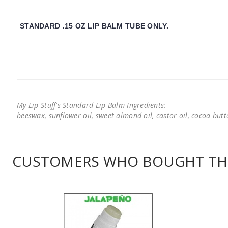
STANDARD .15 OZ LIP BALM TUBE ONLY.
My Lip Stuff's Standard Lip Balm Ingredients:
beeswax, sunflower oil, sweet almond oil, castor oil, cocoa butter
CUSTOMERS WHO BOUGHT THI