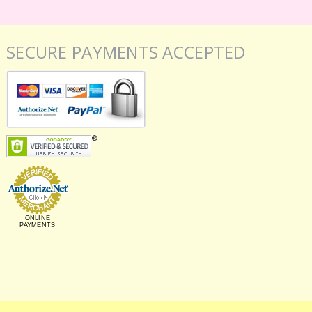
SECURE PAYMENTS ACCEPTED
ONLINE
PAYMENTS