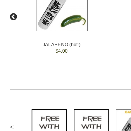
JALAPENO (hot!)
$4.00
<