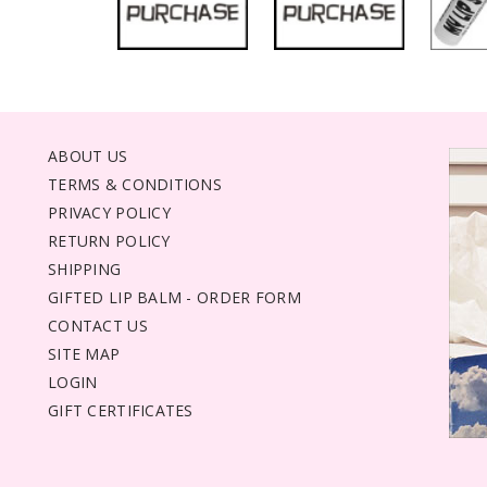
ABOUT US
TERMS & CONDITIONS
PRIVACY POLICY
RETURN POLICY
SHIPPING
GIFTED LIP BALM - ORDER FORM
CONTACT US
SITE MAP
LOGIN
GIFT CERTIFICATES