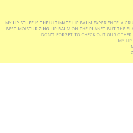
MY LIP STUFF IS THE ULTIMATE LIP BALM EXPERIENCE: A 
BEST MOISTURIZING LIP BALM ON THE PLANET BUT THE FLA
DON'T FORGET TO CHECK OUT OUR OTHER
MY LIP