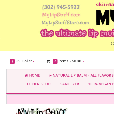
L
US Dollar
Items -
$0.00
$
0
HOME
►NATURAL LIP BALM - ALL FLAVOR
OTHER STUFF
SANITIZER
100% VEGAN 