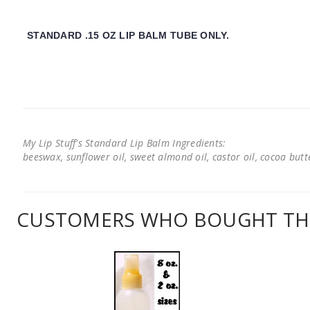
STANDARD .15 OZ LIP BALM TUBE ONLY.
My Lip Stuff's Standard Lip Balm Ingredients:
beeswax, sunflower oil, sweet almond oil, castor oil, cocoa butter
CUSTOMERS WHO BOUGHT THI