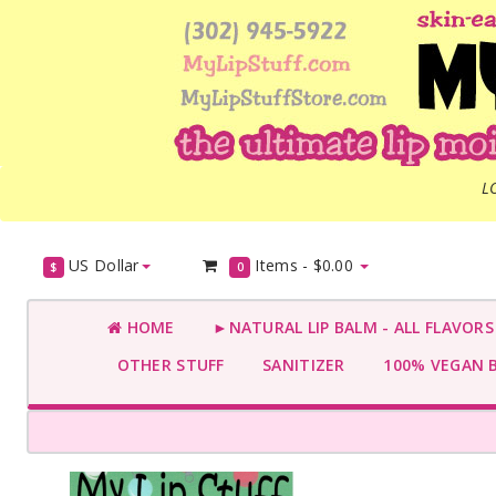
L
US Dollar
Items -
$0.00
$
0
HOME
►NATURAL LIP BALM - ALL FLAVOR
OTHER STUFF
SANITIZER
100% VEGAN 