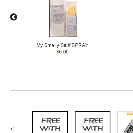
My Smelly Stuff SPRAY
$6.00
<