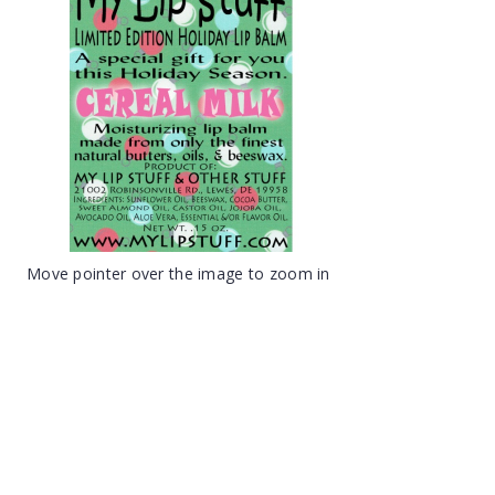
Move pointer over the image to zoom in