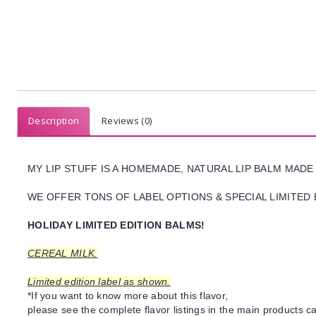
Description
Reviews (0)
MY LIP STUFF IS A HOMEMADE, NATURAL LIP BALM MADE
WE OFFER TONS OF LABEL OPTIONS & SPECIAL LIMITED 
HOLIDAY LIMITED EDITION BALMS!
CEREAL MILK.
Limited edition label as shown.
*If you want to know more about this flavor,
please see the complete flavor listings in the main products ca