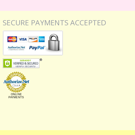
SECURE PAYMENTS ACCEPTED
ONLINE
PAYMENTS