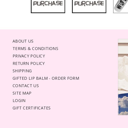
ABOUT US
TERMS & CONDITIONS
PRIVACY POLICY
RETURN POLICY
SHIPPING
GIFTED LIP BALM - ORDER FORM
CONTACT US
SITE MAP
LOGIN
GIFT CERTIFICATES