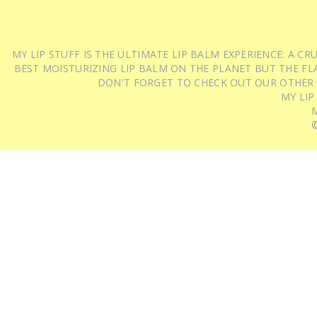
MY LIP STUFF IS THE ULTIMATE LIP BALM EXPERIENCE: A 
BEST MOISTURIZING LIP BALM ON THE PLANET BUT THE FLA
DON'T FORGET TO CHECK OUT OUR OTHER
MY LIP