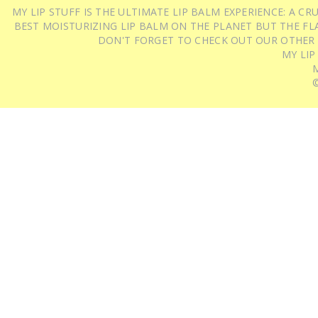
MY LIP STUFF IS THE ULTIMATE LIP BALM EXPERIENCE: A 
BEST MOISTURIZING LIP BALM ON THE PLANET BUT THE FLA
DON'T FORGET TO CHECK OUT OUR OTHER
MY LIP