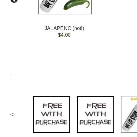
JALAPENO (hot!)
$4.00
<