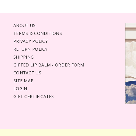
ABOUT US
TERMS & CONDITIONS
PRIVACY POLICY
RETURN POLICY
SHIPPING
GIFTED LIP BALM - ORDER FORM
CONTACT US
SITE MAP
LOGIN
GIFT CERTIFICATES