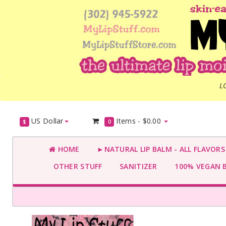
L
US Dollar
Items -
$0.00
$
0
HOME
►NATURAL LIP BALM - ALL FLAVOR
OTHER STUFF
SANITIZER
100% VEGAN 