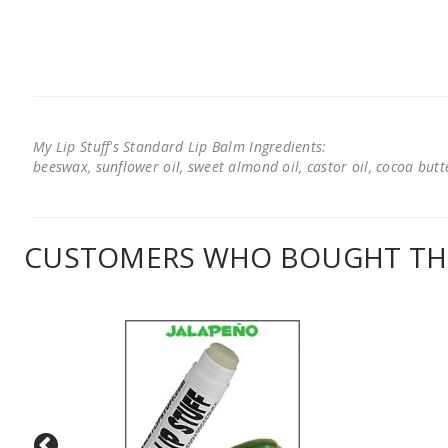
My Lip Stuff's Standard Lip Balm Ingredients:
beeswax, sunflower oil, sweet almond oil, castor oil, cocoa butter
CUSTOMERS WHO BOUGHT THI