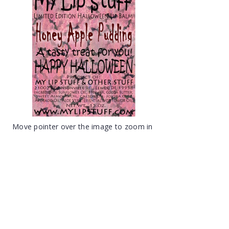
Move pointer over the image to zoom in