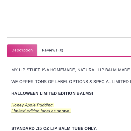
Description
Reviews (0)
MY LIP STUFF IS A HOMEMADE, NATURAL LIP BALM MADE
WE OFFER TONS OF LABEL OPTIONS & SPECIAL LIMITED 
HALLOWEEN LIMITED EDITION BALMS!
Honey Apple Pudding.
Limited edition label as shown.
STANDARD .15 OZ LIP BALM TUBE ONLY.