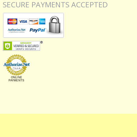
SECURE PAYMENTS ACCEPTED
ONLINE
PAYMENTS