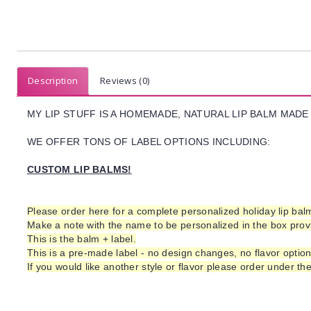
Description
Reviews (0)
MY LIP STUFF IS A HOMEMADE, NATURAL LIP BALM
MADE 
WE OFFER TONS OF LABEL OPTIONS INCLUDING:
CUSTOM LIP BALMS!
Please order here for a complete personalized holiday lip ba
Make a note with the
name to be personalized
in the box pro
This is the balm + label.
This is a pre-made label - no design changes, no flavor optio
If you would like another style or flavor please order under th