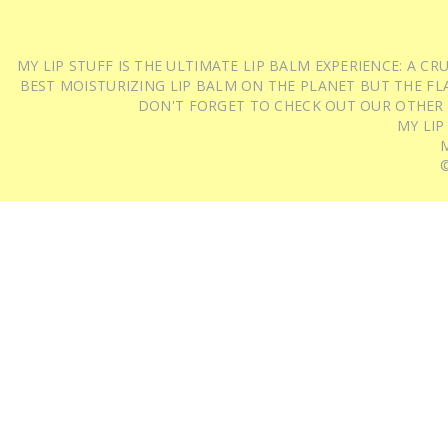
MY LIP STUFF IS THE ULTIMATE LIP BALM EXPERIENCE: A 
BEST MOISTURIZING LIP BALM ON THE PLANET BUT THE FLA
DON'T FORGET TO CHECK OUT OUR OTHER
MY LIP