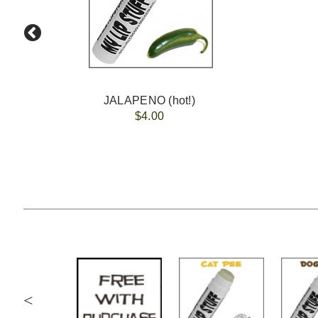
JALAPENO (hot!)
$4.00
<