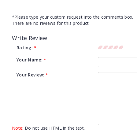
*Please type your custom request into the comments box.
There are no reviews for this product.
Write Review
Rating:
*
Your Name:
*
Your Review:
*
Note:
Do not use HTML in the text.