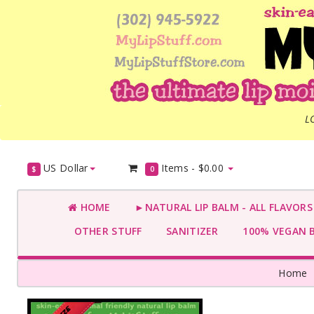
L
US Dollar
Items -
$0.00
$
0
HOME
►NATURAL LIP BALM - ALL FLAVOR
OTHER STUFF
SANITIZER
100% VEGAN 
Home