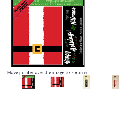
Move pointer over the image to zoom in