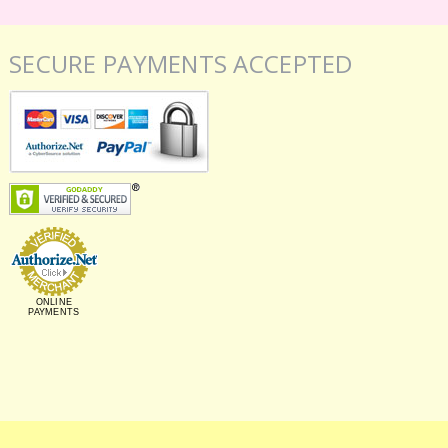
SECURE PAYMENTS ACCEPTED
ONLINE
PAYMENTS