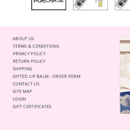
ABOUT US
TERMS & CONDITIONS
PRIVACY POLICY
RETURN POLICY
SHIPPING
GIFTED LIP BALM - ORDER FORM
CONTACT US
SITE MAP
LOGIN
GIFT CERTIFICATES