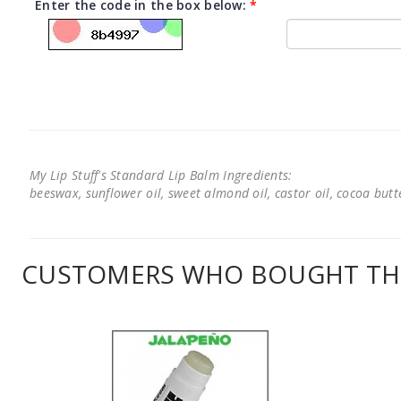
Enter the code in the box below:
*
My Lip Stuff's Standard Lip Balm Ingredients:
beeswax, sunflower oil, sweet almond oil, castor oil, cocoa butter
CUSTOMERS WHO BOUGHT THI