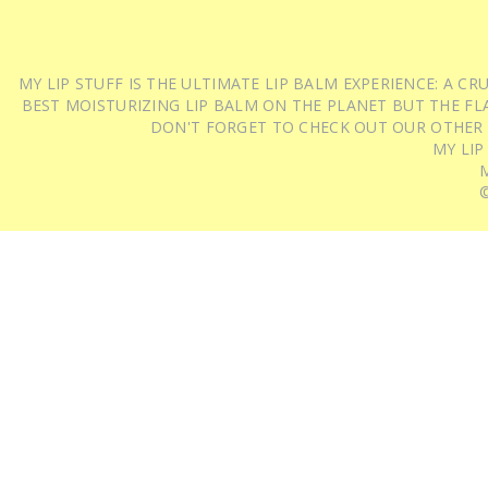
MY LIP STUFF IS THE ULTIMATE LIP BALM EXPERIENCE: A 
BEST MOISTURIZING LIP BALM ON THE PLANET BUT THE FLA
DON'T FORGET TO CHECK OUT OUR OTHER
MY LIP