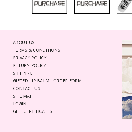
ABOUT US
TERMS & CONDITIONS
PRIVACY POLICY
RETURN POLICY
SHIPPING
GIFTED LIP BALM - ORDER FORM
CONTACT US
SITE MAP
LOGIN
GIFT CERTIFICATES