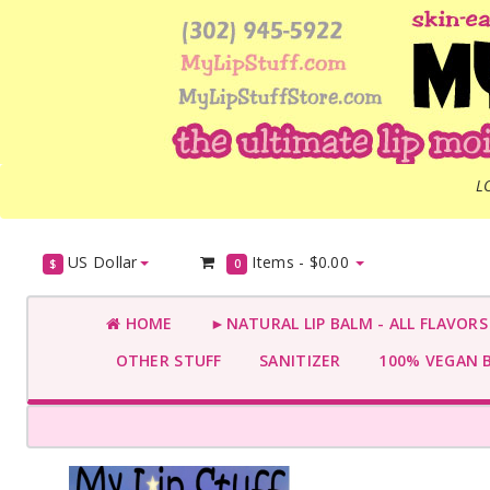
L
US Dollar
Items -
$0.00
$
0
HOME
►NATURAL LIP BALM - ALL FLAVOR
OTHER STUFF
SANITIZER
100% VEGAN 