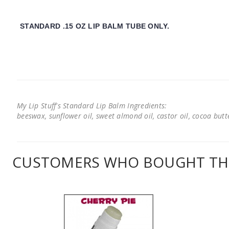
STANDARD .15 OZ LIP BALM TUBE ONLY.
My Lip Stuff's Standard Lip Balm Ingredients:
beeswax, sunflower oil, sweet almond oil, castor oil, cocoa butter
CUSTOMERS WHO BOUGHT THI