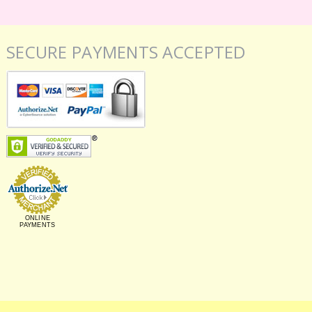
SECURE PAYMENTS ACCEPTED
ONLINE
PAYMENTS