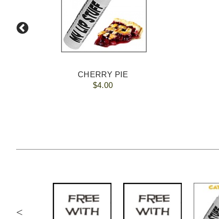
CHERRY PIE
$4.00
<