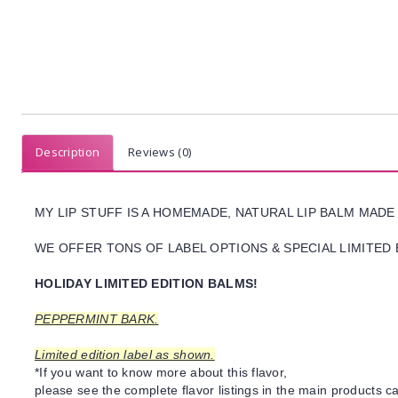
Description
Reviews (0)
MY LIP STUFF IS A HOMEMADE, NATURAL LIP BALM MADE
WE OFFER TONS OF LABEL OPTIONS & SPECIAL LIMITED 
HOLIDAY LIMITED EDITION BALMS!
PEPPERMINT BARK.
Limited edition label as shown.
*If you want to know more about this flavor,
please see the complete flavor listings in the main products ca