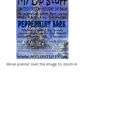
Move pointer over the image to zoom in