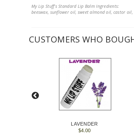
My Lip Stuff's Standard Lip Balm Ingredients:
beeswax, sunflower oil, sweet almond oil, castor oil, 
CUSTOMERS WHO BOUGHT
LAVENDER
$4.00