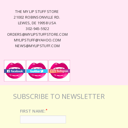
THE MY LIP STUFF STORE
21002 ROBINSONVILLE RD.
LEWES, DE 19958 USA
302-945-5922
ORDERS@MYLIPSTUFFSTORE.COM
MYLIPSTUFF@YAHOO.COM
NEWS@MYLIPSTUFF.COM
SUBSCRIBE TO NEWSLETTER
*
FIRST NAME: