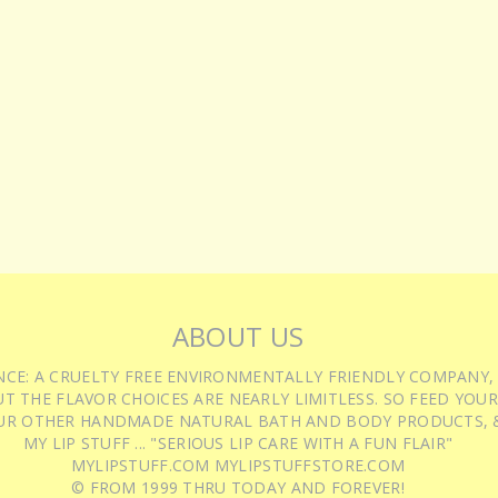
ABOUT US
IENCE: A CRUELTY FREE ENVIRONMENTALLY FRIENDLY COMPANY,
T THE FLAVOR CHOICES ARE NEARLY LIMITLESS. SO FEED YOUR
UR OTHER HANDMADE NATURAL BATH AND BODY PRODUCTS, &
MY LIP STUFF ... "SERIOUS LIP CARE WITH A FUN FLAIR"
MYLIPSTUFF.COM MYLIPSTUFFSTORE.COM
© FROM 1999 THRU TODAY AND FOREVER!