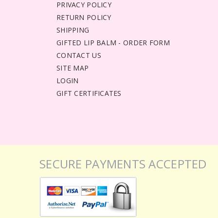
PRIVACY POLICY
RETURN POLICY
SHIPPING
GIFTED LIP BALM - ORDER FORM
CONTACT US
SITE MAP
LOGIN
GIFT CERTIFICATES
SECURE PAYMENTS ACCEPTED