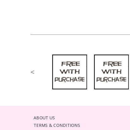
<
ABOUT US
TERMS & CONDITIONS