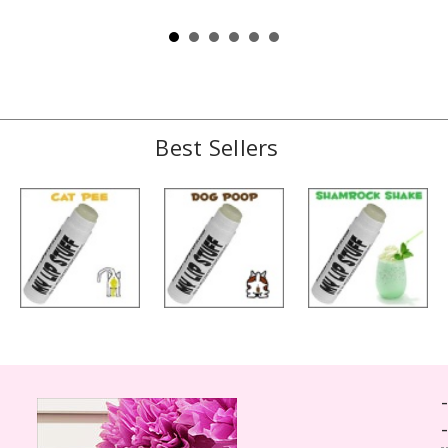
Best Sellers