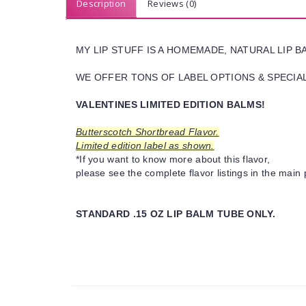
Description
Reviews (0)
MY LIP STUFF IS A HOMEMADE, NATURAL LIP 
WE OFFER TONS OF LABEL OPTIONS & SPECIAL 
VALENTINES LIMITED EDITION BALMS!
Butterscotch Shortbread Flavor.
Limited edition label as shown.
*If you want to know more about this flavor,
please see the complete flavor listings in the main 
STANDARD .15 OZ LIP BALM TUBE ONLY.