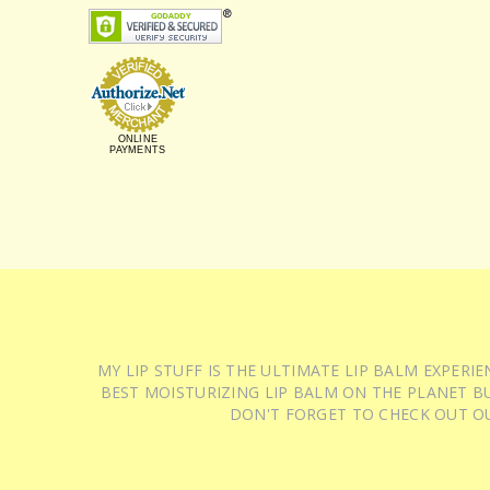
ONLINE
PAYMENTS
MY LIP STUFF IS THE ULTIMATE LIP BALM EXPER
BEST MOISTURIZING LIP BALM ON THE PLANET BU
DON'T FORGET TO CHECK OUT O