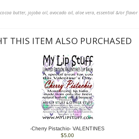
cocoa butter, jojoba oil, avocado oil, aloe vera, essential &/or flavor
 THIS ITEM ALSO PURCHASED
-Cherry Pistachio- VALENTINES
$5.00