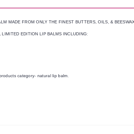
BALM MADE FROM ONLY THE FINEST BUTTERS, OILS, & BEESWA
LIMITED EDITION LIP BALMS INCLUDING:
products category- natural lip balm.