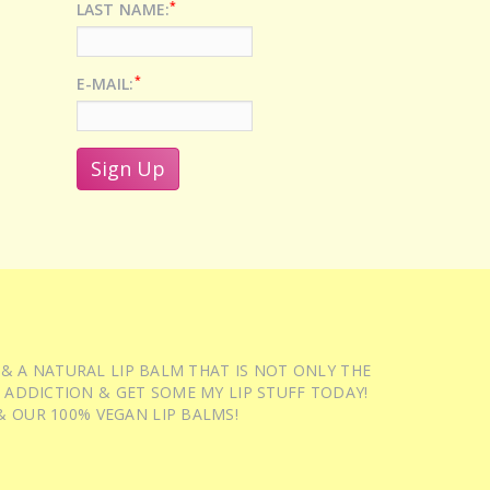
*
LAST NAME:
*
E-MAIL:
 & A NATURAL LIP BALM THAT IS NOT ONLY THE
 ADDICTION & GET SOME MY LIP STUFF TODAY!
 OUR 100% VEGAN LIP BALMS!