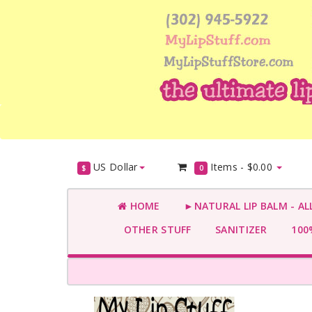
US Dollar
Items -
$0.00
$
0
HOME
►NATURAL LIP BALM - AL
OTHER STUFF
SANITIZER
100%