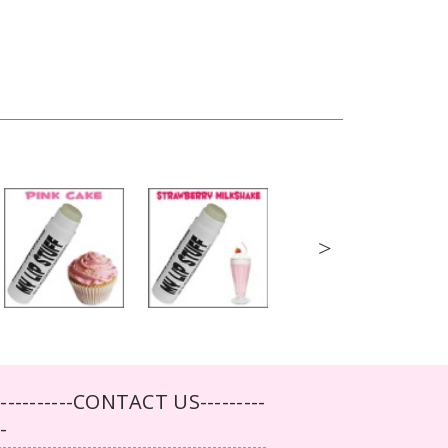
>
-----------CONTACT US---------
--