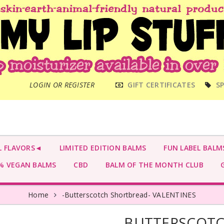
MAIN
LOGIN OR REGISTER
GIFT CERTIFICATES
SP
MENU
L FLAVORS◄
LIMITED EDITION BALMS
FUN LABEL BALM
 VEGAN BALMS
CBD
BALM OF THE MONTH CLUB
G
Home
-Butterscotch Shortbread- VALENTINES
-BUTTERSCOTC