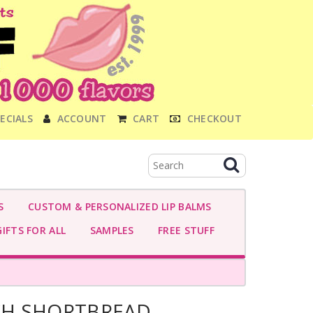
ECIALS
ACCOUNT
CART
CHECKOUT
S
CUSTOM & PERSONALIZED LIP BALMS
IFTS FOR ALL
SAMPLES
FREE STUFF
H SHORTBREAD-