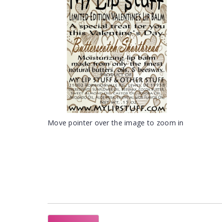
Move pointer over the image to zoom in