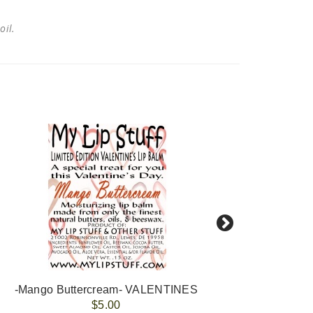
 oil.
-Mango Buttercream- VALENTINES
-Van
$5.00