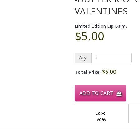
VALENTINES
Limited Edition Lip Balm.
$5.00
Qty:
$5.00
Total Price:
ADD TO CART
Label:
vday