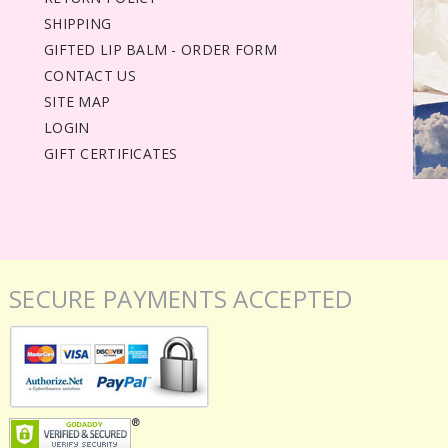
SHIPPING
GIFTED LIP BALM - ORDER FORM
CONTACT US
SITE MAP
LOGIN
GIFT CERTIFICATES
SECURE PAYMENTS ACCEPTED