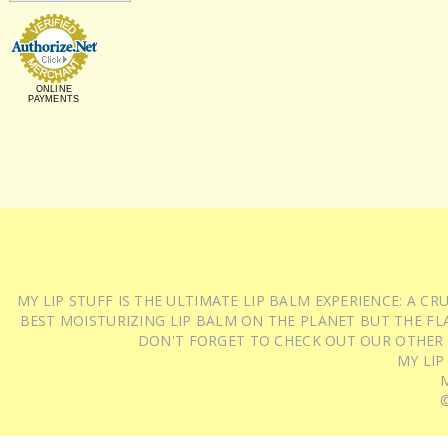
ONLINE
PAYMENTS
MY LIP STUFF IS THE ULTIMATE LIP BALM EXPERIENCE: A 
BEST MOISTURIZING LIP BALM ON THE PLANET BUT THE FLA
DON'T FORGET TO CHECK OUT OUR OTHER
MY LIP