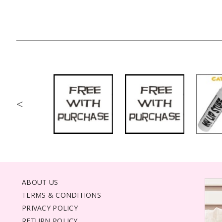
<
ABOUT US
TERMS & CONDITIONS
PRIVACY POLICY
RETURN POLICY