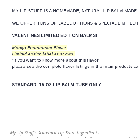
MY LIP STUFF IS A HOMEMADE, NATURAL LIP BALM MADE
WE OFFER TONS OF LABEL OPTIONS & SPECIAL LIMITED 
VALENTINES LIMITED EDITION BALMS!
Mango Buttercream Flavor.
Limited edition label as shown.
*If you want to know more about this flavor,
please see the complete flavor listings in the main products ca
STANDARD .15 OZ LIP BALM TUBE ONLY.
My Lip Stuff's Standard Lip Balm Ingredients: