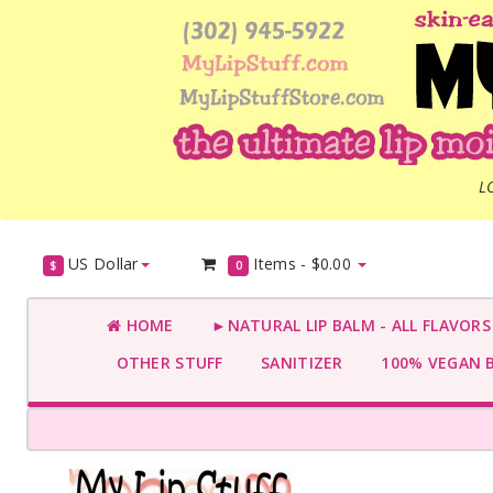
L
US Dollar
Items -
$0.00
$
0
HOME
►NATURAL LIP BALM - ALL FLAVOR
OTHER STUFF
SANITIZER
100% VEGAN 