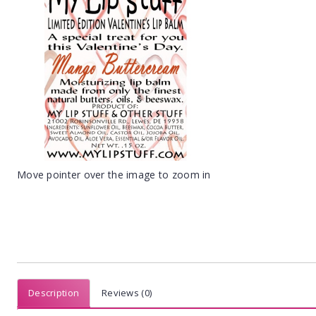
Move pointer over the image to zoom in
Description
Reviews (0)