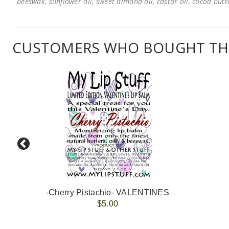
beeswax, sunflower oil, sweet almond oil, castor oil, cocoa butter
CUSTOMERS WHO BOUGHT THI
-Cherry Pistachio- VALENTINES
$5.00