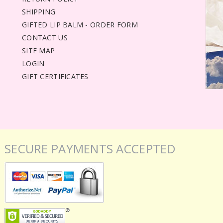
SHIPPING
GIFTED LIP BALM - ORDER FORM
CONTACT US
SITE MAP
LOGIN
GIFT CERTIFICATES
SECURE PAYMENTS ACCEPTED