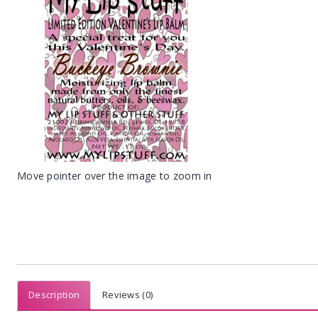
Move pointer over the image to zoom in
Description
Reviews (0)