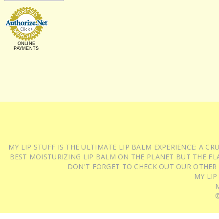
ONLINE
PAYMENTS
MY LIP STUFF IS THE ULTIMATE LIP BALM EXPERIENCE: A 
BEST MOISTURIZING LIP BALM ON THE PLANET BUT THE FLA
DON'T FORGET TO CHECK OUT OUR OTHER
MY LIP