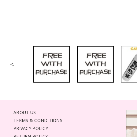
<
ABOUT US
TERMS & CONDITIONS
PRIVACY POLICY
RETURN POLICY