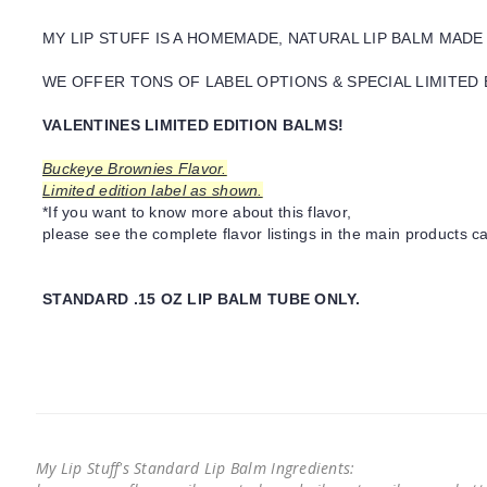
MY LIP STUFF IS A HOMEMADE, NATURAL LIP BALM MADE
WE OFFER TONS OF LABEL OPTIONS & SPECIAL LIMITED 
VALENTINES LIMITED EDITION BALMS!
Buckeye Brownies Flavor.
Limited edition label as shown.
*If you want to know more about this flavor,
please see the complete flavor listings in the main products ca
STANDARD .15 OZ LIP BALM TUBE ONLY.
My Lip Stuff's Standard Lip Balm Ingredients: