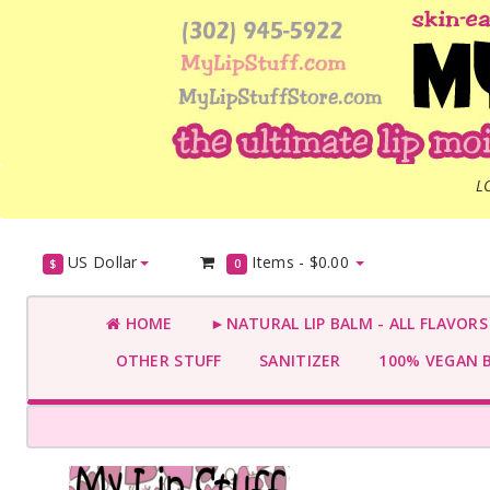
L
US Dollar
Items -
$0.00
$
0
HOME
►NATURAL LIP BALM - ALL FLAVOR
OTHER STUFF
SANITIZER
100% VEGAN 