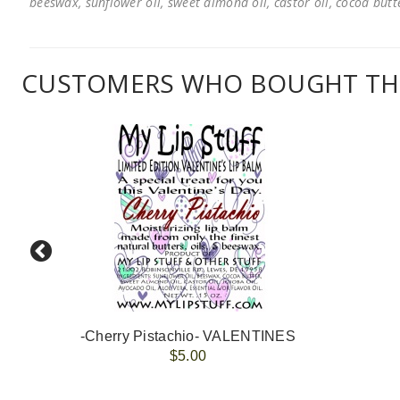
beeswax, sunflower oil, sweet almond oil, castor oil, cocoa butter
CUSTOMERS WHO BOUGHT THI
-Cherry Pistachio- VALENTINES
$5.00