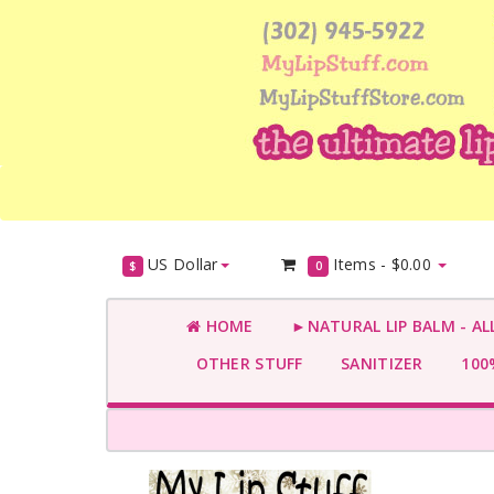
US Dollar
Items -
$0.00
$
0
HOME
►NATURAL LIP BALM - AL
OTHER STUFF
SANITIZER
100%