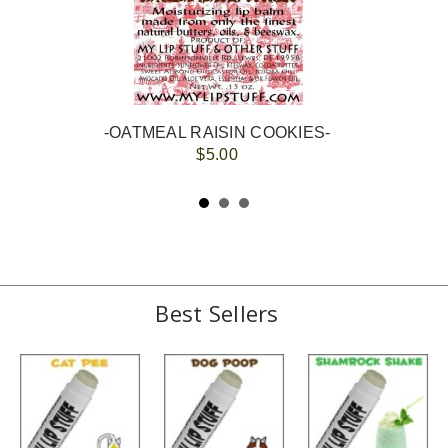
-OATMEAL RAISIN COOKIES-
$5.00
Best Sellers