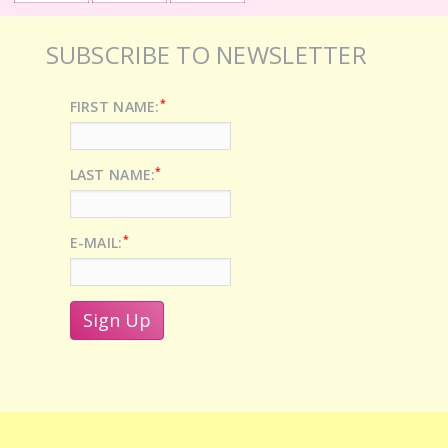
SUBSCRIBE TO NEWSLETTER
*
FIRST NAME:
*
LAST NAME:
*
E-MAIL: