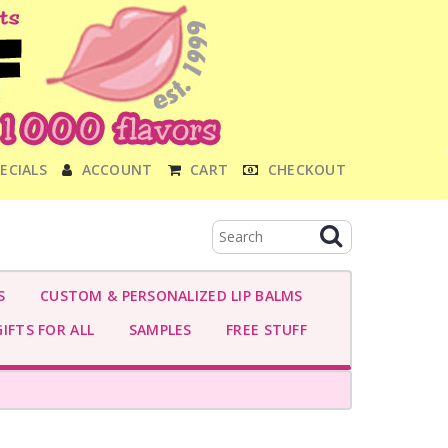
ECIALS
ACCOUNT
CART
CHECKOUT
S
CUSTOM & PERSONALIZED LIP BALMS
IFTS FOR ALL
SAMPLES
FREE STUFF
-