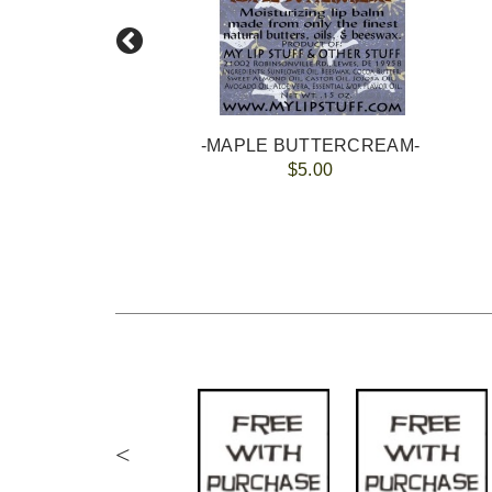
-MAPLE BUTTERCREAM-
$5.00
<