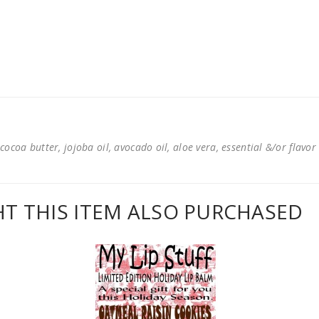
cocoa butter, jojoba oil, avocado oil, aloe vera, essential &/or flavor
 THIS ITEM ALSO PURCHASED