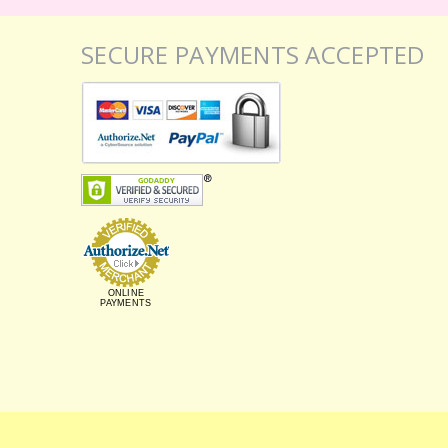
SECURE PAYMENTS ACCEPTED
ONLINE
PAYMENTS