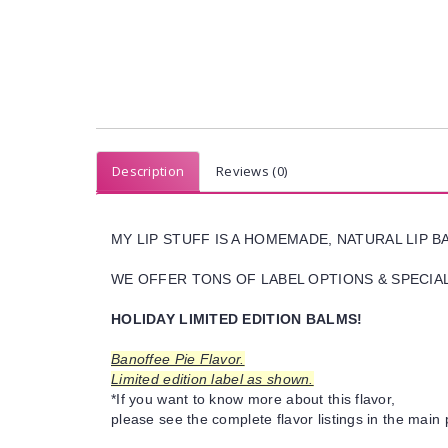
Description
Reviews (0)
MY LIP STUFF IS A HOMEMADE, NATURAL LIP 
WE OFFER TONS OF LABEL OPTIONS & SPECIAL 
HOLIDAY LIMITED EDITION BALMS!
Banoffee Pie Flavor.
Limited edition label as shown.
*If you want to know more about this flavor,
please see the complete flavor listings in the main 