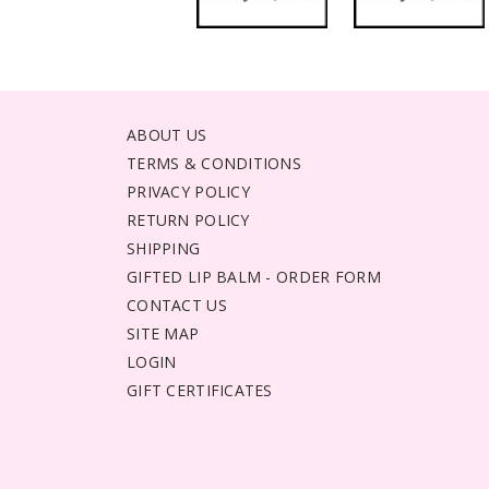
ABOUT US
TERMS & CONDITIONS
PRIVACY POLICY
RETURN POLICY
SHIPPING
GIFTED LIP BALM - ORDER FORM
CONTACT US
SITE MAP
LOGIN
GIFT CERTIFICATES