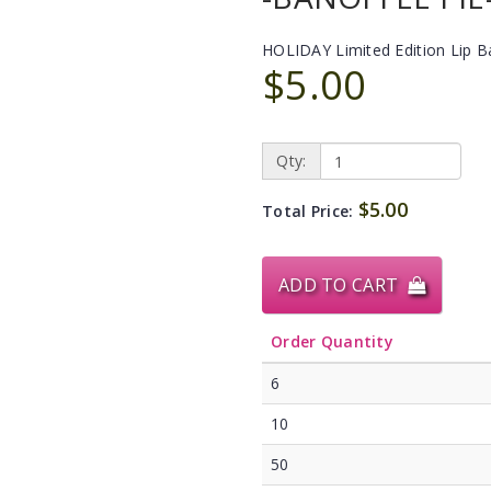
HOLIDAY Limited Edition Lip 
$5.00
Qty:
$5.00
Total Price:
ADD TO CART
Order Quantity
6
10
50