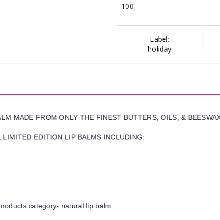
100
Label:
holiday
BALM MADE FROM ONLY THE FINEST BUTTERS, OILS, & BEESWA
LIMITED EDITION LIP BALMS INCLUDING:
products category- natural lip balm.