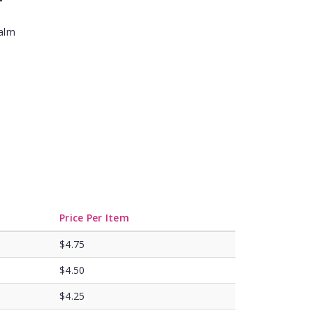
Balm
Price Per Item
$4.75
$4.50
$4.25