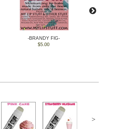
-BRANDY FIG-
-GI
$5.00
>