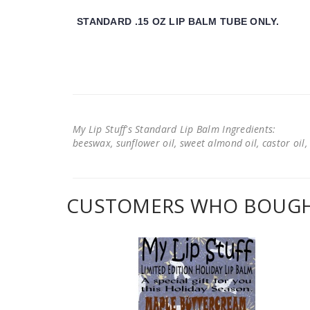
STANDARD .15 OZ LIP BALM TUBE ONLY.
My Lip Stuff's Standard Lip Balm Ingredients:
beeswax, sunflower oil, sweet almond oil, castor oil, 
CUSTOMERS WHO BOUGHT