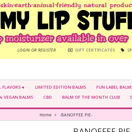
MAIN
LOGIN OR REGISTER
GIFT CERTIFICATES
SP
MENU
L FLAVORS◄
LIMITED EDITION BALMS
FUN LABEL BALM
 VEGAN BALMS
CBD
BALM OF THE MONTH CLUB
G
Home
-BANOFFEE PIE-
-BANOFFEE PIE