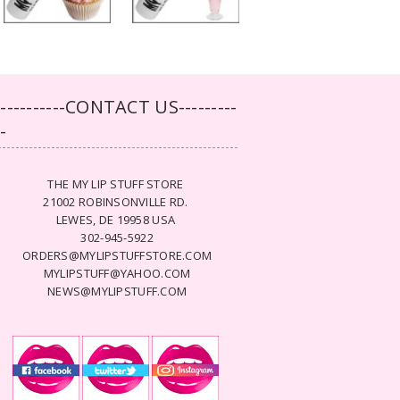
-----------CONTACT US---------
--
THE MY LIP STUFF STORE
21002 ROBINSONVILLE RD.
LEWES, DE 19958 USA
302-945-5922
ORDERS@MYLIPSTUFFSTORE.COM
MYLIPSTUFF@YAHOO.COM
NEWS@MYLIPSTUFF.COM