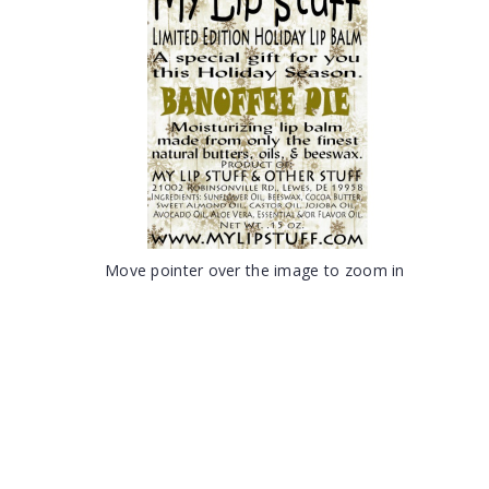
Move pointer over the image to zoom in