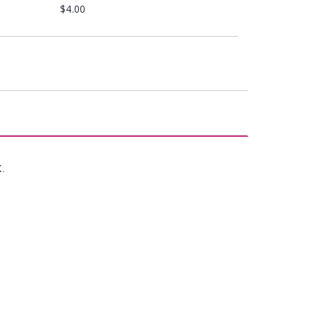
$4.00
X.