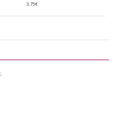
3.75€
X.