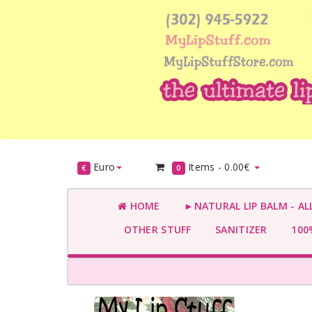
Euro
Items -
0.00€
€
0
HOME
►NATURAL LIP BALM - AL
OTHER STUFF
SANITIZER
100%