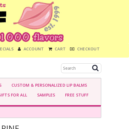
ECIALS
ACCOUNT
CART
CHECKOUT
S
CUSTOM & PERSONALIZED LIP BALMS
IFTS FOR ALL
SAMPLES
FREE STUFF
PINE-