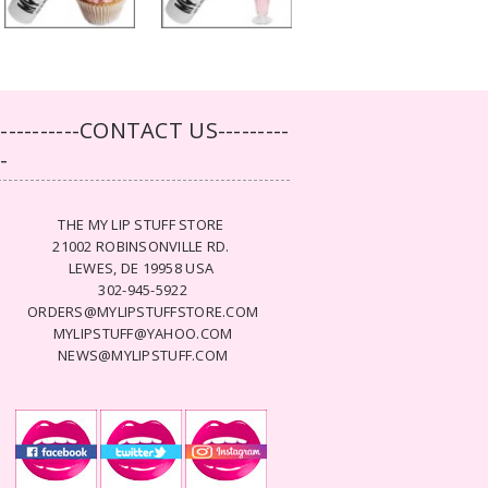
-----------CONTACT US---------
--
THE MY LIP STUFF STORE
21002 ROBINSONVILLE RD.
LEWES, DE 19958 USA
302-945-5922
ORDERS@MYLIPSTUFFSTORE.COM
MYLIPSTUFF@YAHOO.COM
NEWS@MYLIPSTUFF.COM