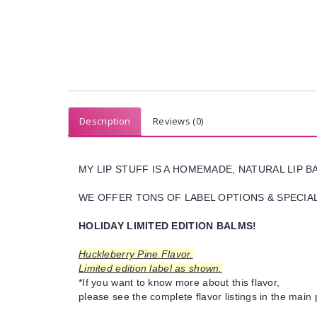
Description
Reviews (0)
MY LIP STUFF IS A HOMEMADE, NATURAL LIP 
WE OFFER TONS OF LABEL OPTIONS & SPECIAL 
HOLIDAY LIMITED EDITION BALMS!
Huckleberry Pine Flavor.
Limited edition label as shown.
*If you want to know more about this flavor,
please see the complete flavor listings in the main 