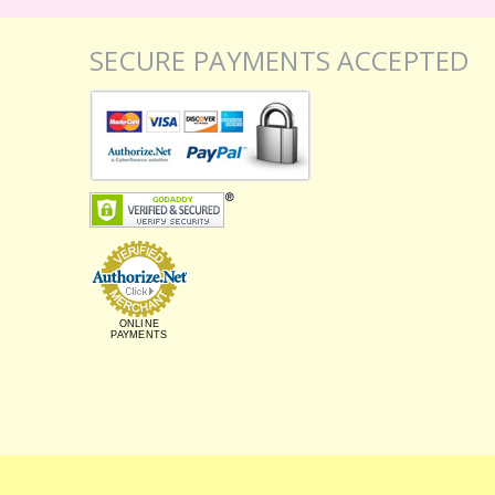
SECURE PAYMENTS ACCEPTED
ONLINE
PAYMENTS