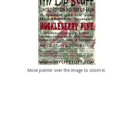
Move pointer over the image to zoom in