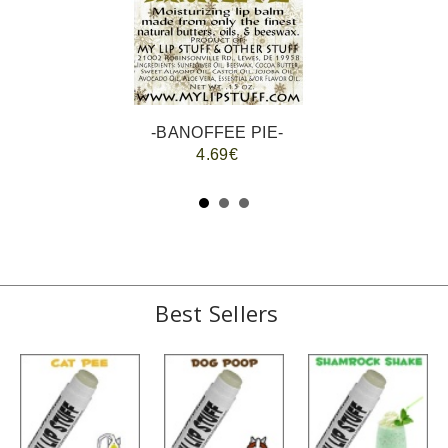
-BANOFFEE PIE-
4.69€
Best Sellers