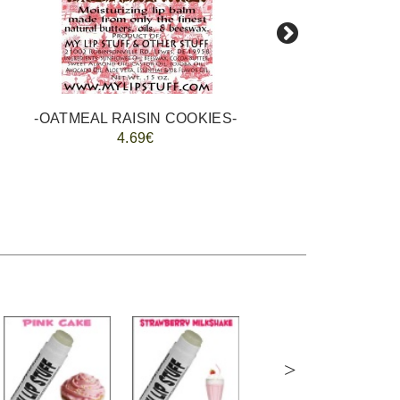
-OATMEAL RAISIN COOKIES-
4.69€
>