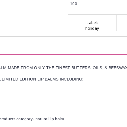
100
Label:
holiday
BALM MADE FROM ONLY THE FINEST BUTTERS, OILS, & BEESWA
LIMITED EDITION LIP BALMS INCLUDING:
products category- natural lip balm.