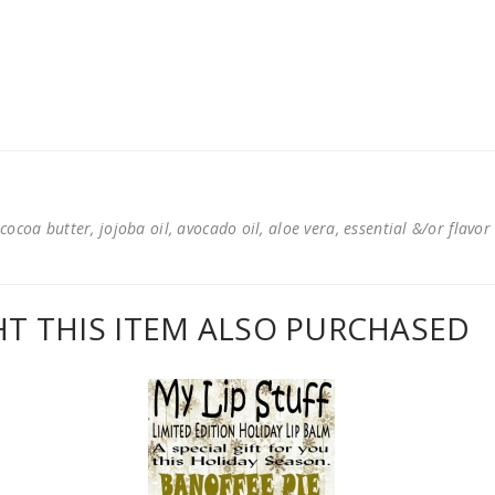
cocoa butter, jojoba oil, avocado oil, aloe vera, essential &/or flavor
 THIS ITEM ALSO PURCHASED