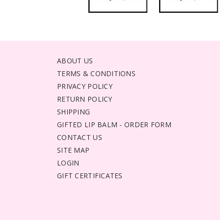
ABOUT US
TERMS & CONDITIONS
PRIVACY POLICY
RETURN POLICY
SHIPPING
GIFTED LIP BALM - ORDER FORM
CONTACT US
SITE MAP
LOGIN
GIFT CERTIFICATES