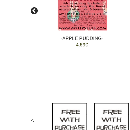
-APPLE PUDDING-
4.69€
<