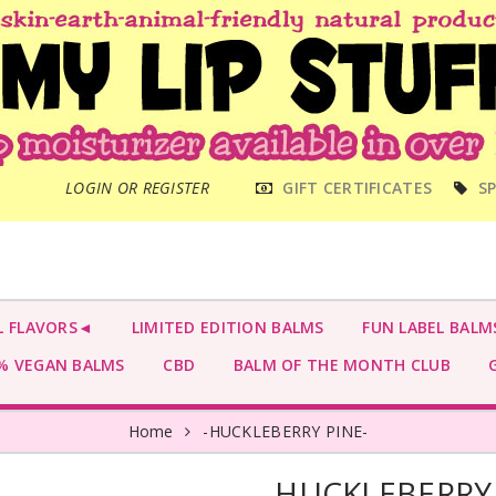
MAIN
LOGIN OR REGISTER
GIFT CERTIFICATES
SP
MENU
L FLAVORS◄
LIMITED EDITION BALMS
FUN LABEL BALM
 VEGAN BALMS
CBD
BALM OF THE MONTH CLUB
G
Home
-HUCKLEBERRY PINE-
-HUCKLEBERRY 