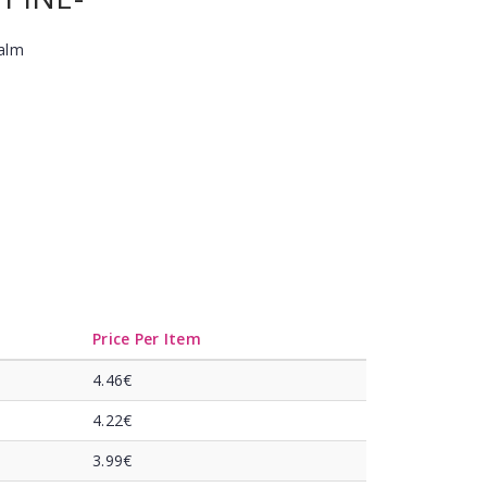
Balm
Price Per Item
4.46€
4.22€
3.99€