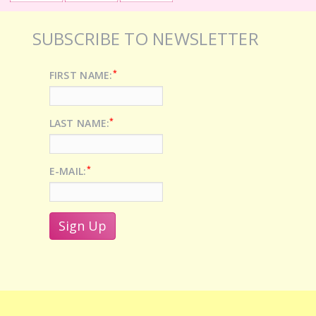
SUBSCRIBE TO NEWSLETTER
*
FIRST NAME:
*
LAST NAME:
*
E-MAIL: