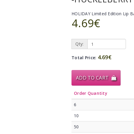
HOLIDAY Limited Edition Lip 
4.69€
Qty:
4.69€
Total Price:
ADD TO CART
Order Quantity
6
10
50