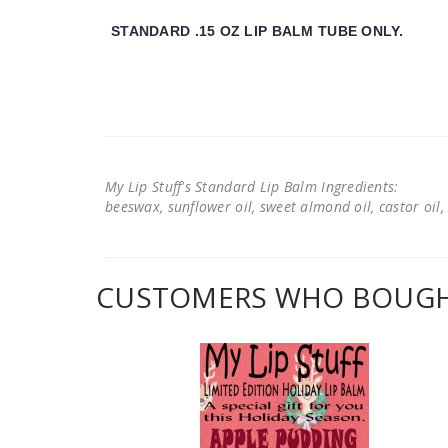
STANDARD .15 OZ LIP BALM TUBE ONLY.
My Lip Stuff's Standard Lip Balm Ingredients:
beeswax, sunflower oil, sweet almond oil, castor oil, 
CUSTOMERS WHO BOUGHT