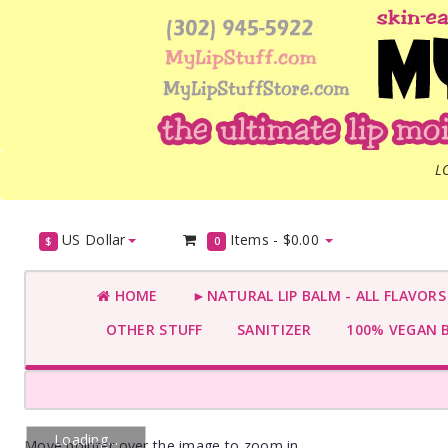
L
US Dollar
Items -
$0.00
$
0
HOME
►NATURAL LIP BALM - ALL FLAVOR
OTHER STUFF
SANITIZER
100% VEGAN 
Loading...
Move pointer over the image to zoom in