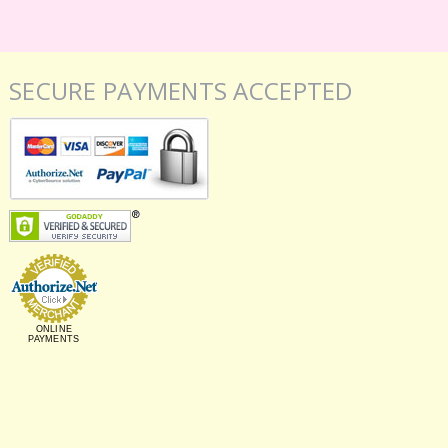
SECURE PAYMENTS ACCEPTED
ONLINE
PAYMENTS