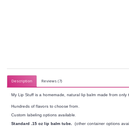
Description
Reviews (7)
My Lip Stuff is a homemade, natural lip balm made from only t
Hundreds of flavors to choose from.
Custom labeling options available.
Standard .15 oz lip balm tube.
(other container options avai