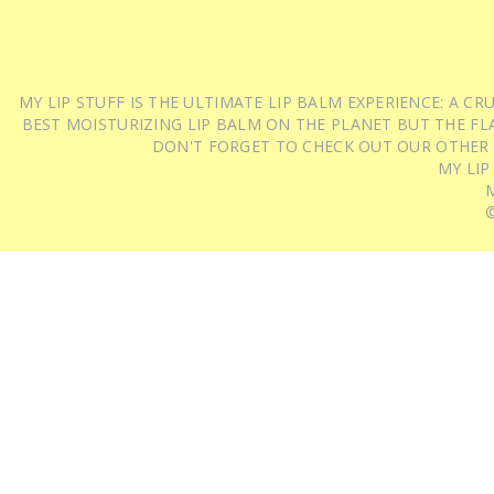
MY LIP STUFF IS THE ULTIMATE LIP BALM EXPERIENCE: A 
BEST MOISTURIZING LIP BALM ON THE PLANET BUT THE FLA
DON'T FORGET TO CHECK OUT OUR OTHER
MY LIP