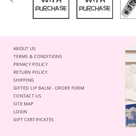
<
ABOUT US
TERMS & CONDITIONS
PRIVACY POLICY
RETURN POLICY
SHIPPING
GIFTED LIP BALM - ORDER FORM
CONTACT US
SITE MAP
LOGIN
GIFT CERTIFICATES