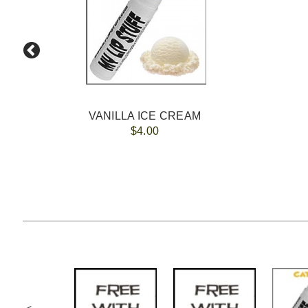
VANILLA ICE CREAM
$4.00