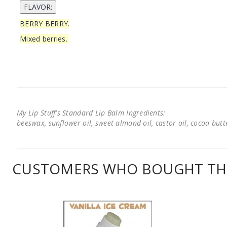
BERRY BERRY.
Mixed berries.
My Lip Stuff's Standard Lip Balm Ingredients:
beeswax, sunflower oil, sweet almond oil, castor oil, cocoa butter
CUSTOMERS WHO BOUGHT THI