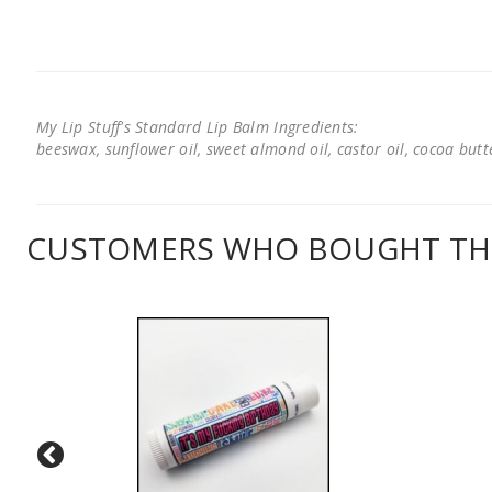
My Lip Stuff's Standard Lip Balm Ingredients:
beeswax, sunflower oil, sweet almond oil, castor oil, cocoa butter
CUSTOMERS WHO BOUGHT THI