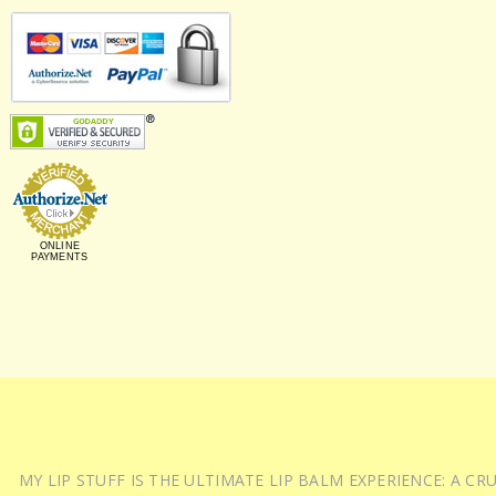
ONLINE
PAYMENTS
MY LIP STUFF IS THE ULTIMATE LIP BALM EXPERIENCE: A 