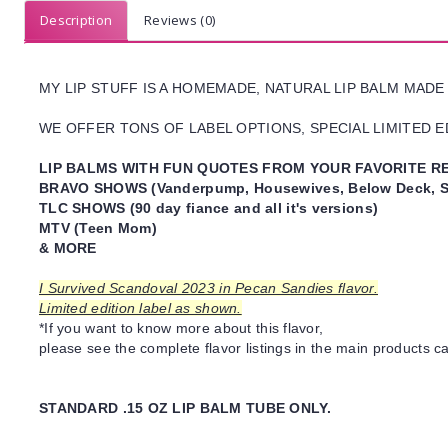
Description
Reviews (0)
MY LIP STUFF IS A HOMEMADE, NATURAL LIP BALM MADE
WE OFFER TONS OF LABEL OPTIONS, SPECIAL LIMITED ED
LIP BALMS WITH FUN QUOTES FROM YOUR FAVORITE RE
BRAVO SHOWS (Vanderpump, Housewives, Below Deck, S
TLC SHOWS (90 day fiance and all it's versions)
MTV (Teen Mom)
& MORE
I Survived Scandoval 2023 in Pecan Sandies flavor.
Limited edition label as shown.
*If you want to know more about this flavor,
please see the complete flavor listings in the main products ca
STANDARD .15 OZ LIP BALM TUBE ONLY.