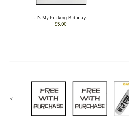
-It's My Fucking Birthday-
$5.00
<