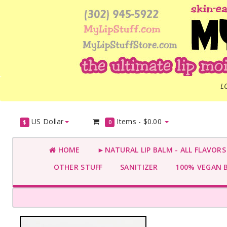
L
US Dollar
Items -
$0.00
$
0
HOME
►NATURAL LIP BALM - ALL FLAVOR
OTHER STUFF
SANITIZER
100% VEGAN 