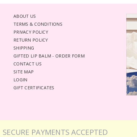
ABOUT US
TERMS & CONDITIONS
PRIVACY POLICY
RETURN POLICY
SHIPPING
GIFTED LIP BALM - ORDER FORM
CONTACT US
SITE MAP
LOGIN
GIFT CERTIFICATES
SECURE PAYMENTS ACCEPTED