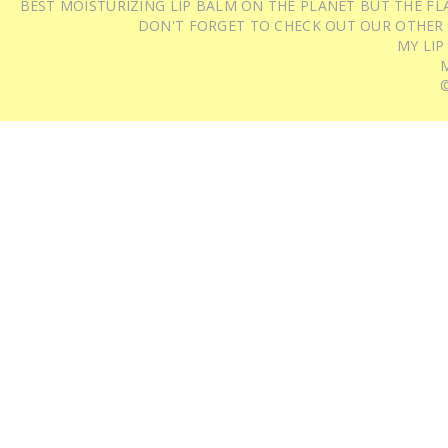
BEST MOISTURIZING LIP BALM ON THE PLANET BUT THE FLA
DON'T FORGET TO CHECK OUT OUR OTHER
MY LIP