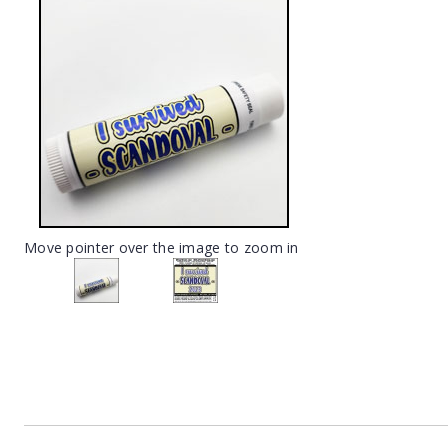
Move pointer over the image to zoom in