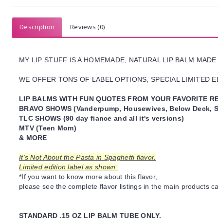
Description
Reviews (0)
MY LIP STUFF IS A HOMEMADE, NATURAL LIP BALM MADE
WE OFFER TONS OF LABEL OPTIONS, SPECIAL LIMITED ED
LIP BALMS WITH FUN QUOTES FROM YOUR FAVORITE RE
BRAVO SHOWS (Vanderpump, Housewives, Below Deck, S
TLC SHOWS (90 day fiance and all it's versions)
MTV (Teen Mom)
& MORE
It's Not About the Pasta in Spaghetti flavor.
Limited edition label as shown.
*If you want to know more about this flavor,
please see the complete flavor listings in the main products ca
STANDARD .15 OZ LIP BALM TUBE ONLY.