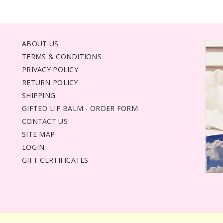
ABOUT US
TERMS & CONDITIONS
PRIVACY POLICY
RETURN POLICY
SHIPPING
GIFTED LIP BALM - ORDER FORM
CONTACT US
SITE MAP
LOGIN
GIFT CERTIFICATES