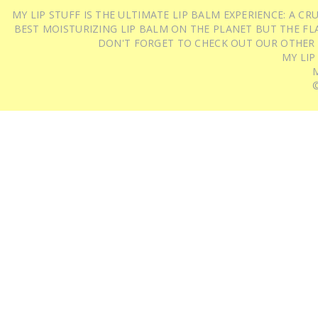
MY LIP STUFF IS THE ULTIMATE LIP BALM EXPERIENCE: A 
BEST MOISTURIZING LIP BALM ON THE PLANET BUT THE FLA
DON'T FORGET TO CHECK OUT OUR OTHER
MY LIP