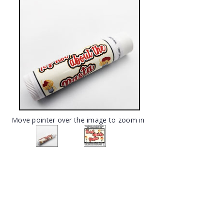
Move pointer over the image to zoom in