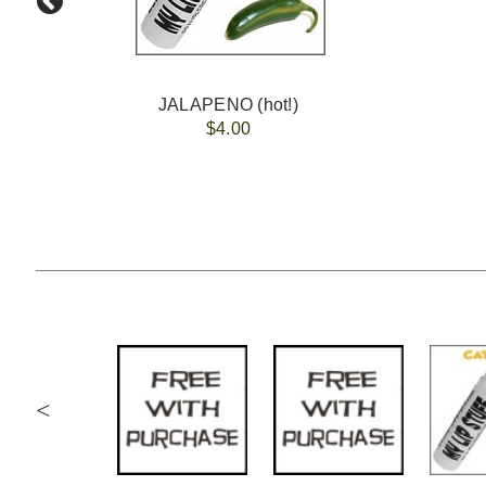
JALAPENO (hot!)
$4.00
<