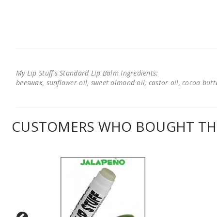
My Lip Stuff's Standard Lip Balm Ingredients:
beeswax, sunflower oil, sweet almond oil, castor oil, cocoa butter
CUSTOMERS WHO BOUGHT THI