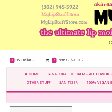
L
US Dollar
Items -
$0.00
$
0
HOME
►NATURAL LIP BALM - ALL FLAVOR
OTHER STUFF
SANITIZER
100% VEGAN 