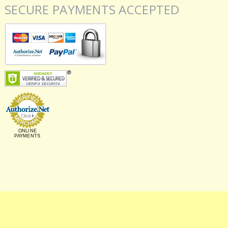
SECURE PAYMENTS ACCEPTED
ONLINE
PAYMENTS