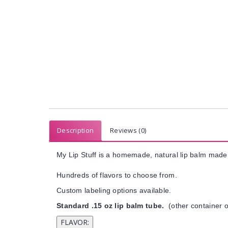
Description
Reviews (0)
My Lip Stuff is a homemade, natural lip balm made 
Hundreds of flavors to choose from.
Custom labeling options available.
Standard .15 oz lip balm tube.
(other container o