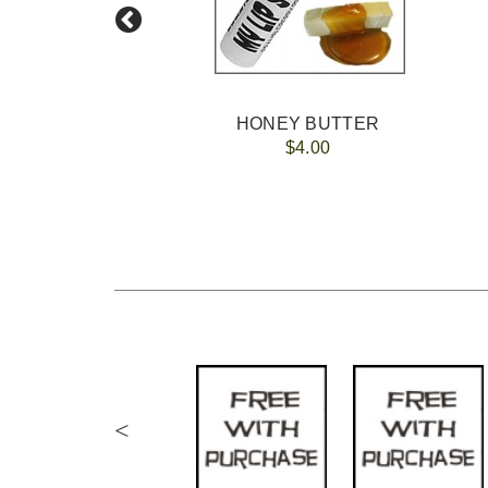
HONEY BUTTER
$4.00
<