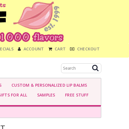
ECIALS
ACCOUNT
CART
CHECKOUT
S
CUSTOM & PERSONALIZED LIP BALMS
IFTS FOR ALL
SAMPLES
FREE STUFF
NT