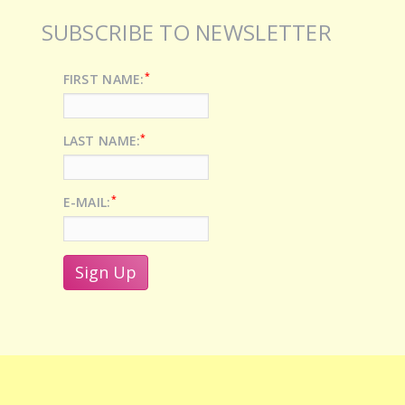
SUBSCRIBE TO NEWSLETTER
*
FIRST NAME:
*
LAST NAME:
*
E-MAIL: