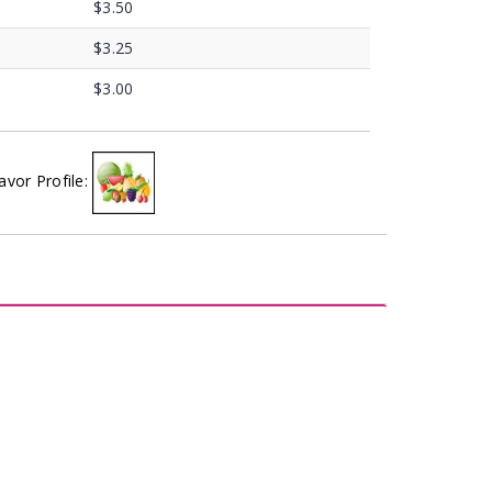
$3.50
$3.25
$3.00
avor Profile: