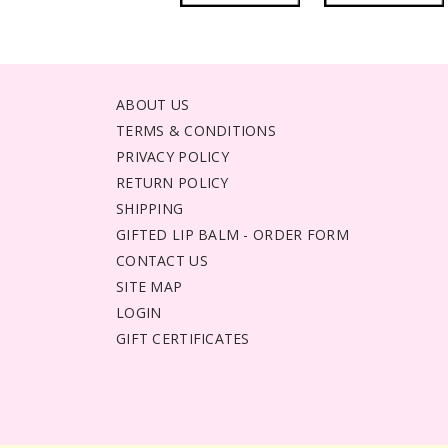
ABOUT US
TERMS & CONDITIONS
PRIVACY POLICY
RETURN POLICY
SHIPPING
GIFTED LIP BALM - ORDER FORM
CONTACT US
SITE MAP
LOGIN
GIFT CERTIFICATES