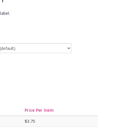
label.
Price Per Item
$3.75