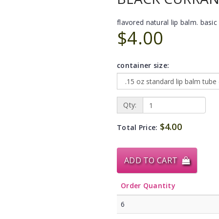
flavored natural lip balm. basic 
$4.00
container size:
Qty:
$4.00
Total Price:
ADD TO CART
Order Quantity
6