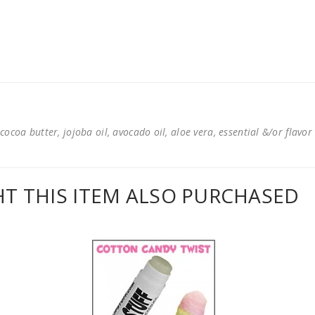
cocoa butter, jojoba oil, avocado oil, aloe vera, essential &/or flavor
 THIS ITEM ALSO PURCHASED