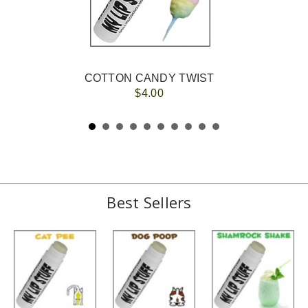
COTTON CANDY TWIST
$4.00
Best Sellers