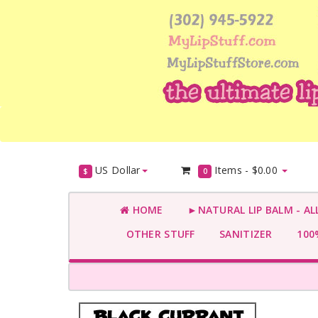
US Dollar
Items -
$0.00
$
0
HOME
►NATURAL LIP BALM - AL
OTHER STUFF
SANITIZER
100%