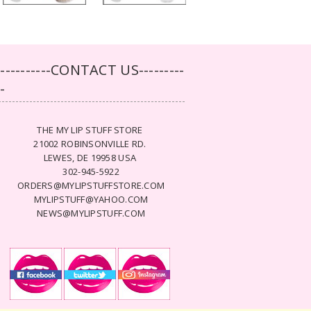
-----------CONTACT US---------
--
THE MY LIP STUFF STORE
21002 ROBINSONVILLE RD.
LEWES, DE 19958 USA
302-945-5922
ORDERS@MYLIPSTUFFSTORE.COM
MYLIPSTUFF@YAHOO.COM
NEWS@MYLIPSTUFF.COM