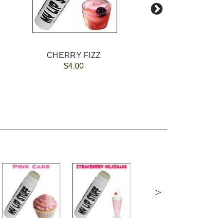
CHERRY FIZZ
$4.00
>