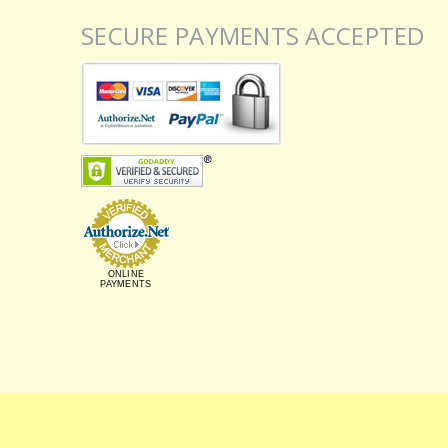
SECURE PAYMENTS ACCEPTED
ONLINE
PAYMENTS