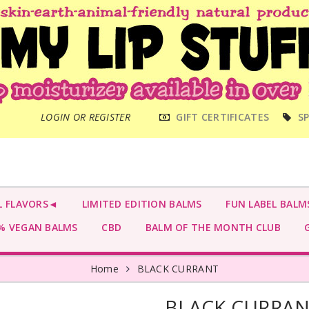
MAIN
LOGIN OR REGISTER
GIFT CERTIFICATES
SP
MENU
L FLAVORS◄
LIMITED EDITION BALMS
FUN LABEL BALM
 VEGAN BALMS
CBD
BALM OF THE MONTH CLUB
G
Home
BLACK CURRANT
BLACK CURRA