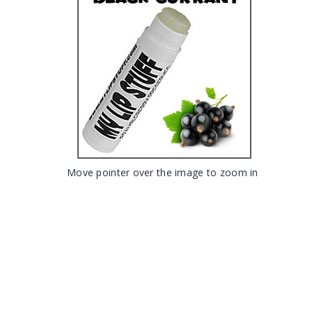
Move pointer over the image to zoom in