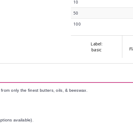
10
50
100
Label:
Fl
basic
from only the finest butters, oils, & beeswax.
ptions available).