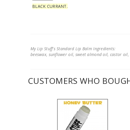
BLACK CURRANT.
My Lip Stuff's Standard Lip Balm Ingredients:
beeswax, sunflower oil, sweet almond oil, castor oil, 
CUSTOMERS WHO BOUGHT