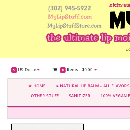
L
US Dollar
Items -
$0.00
$
0
HOME
►NATURAL LIP BALM - ALL FLAVOR
OTHER STUFF
SANITIZER
100% VEGAN 