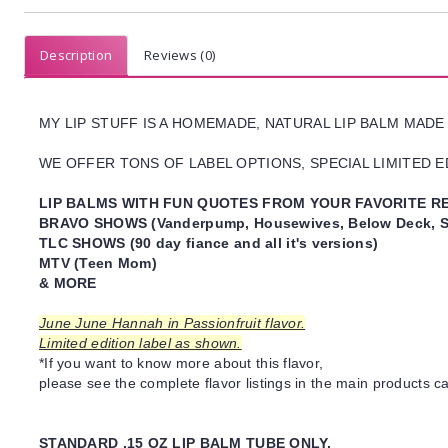
Description
Reviews (0)
MY LIP STUFF IS A HOMEMADE, NATURAL LIP BALM MADE
WE OFFER TONS OF LABEL OPTIONS, SPECIAL LIMITED ED
LIP BALMS WITH FUN QUOTES FROM YOUR FAVORITE RE
BRAVO SHOWS (Vanderpump, Housewives, Below Deck, S
TLC SHOWS (90 day fiance and all it's versions)
MTV (Teen Mom)
& MORE
June June Hannah in Passionfruit flavor.
Limited edition label as shown.
*If you want to know more about this flavor,
please see the complete flavor listings in the main products ca
STANDARD .15 OZ LIP BALM TUBE ONLY.