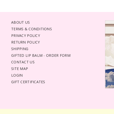
ABOUT US
TERMS & CONDITIONS
PRIVACY POLICY
RETURN POLICY
SHIPPING
GIFTED LIP BALM - ORDER FORM
CONTACT US
SITE MAP
LOGIN
GIFT CERTIFICATES