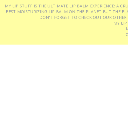
MY LIP STUFF IS THE ULTIMATE LIP BALM EXPERIENCE: A 
BEST MOISTURIZING LIP BALM ON THE PLANET BUT THE FLA
DON'T FORGET TO CHECK OUT OUR OTHER
MY LIP