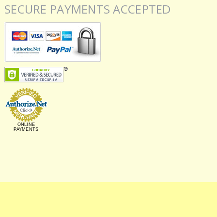
SECURE PAYMENTS ACCEPTED
ONLINE
PAYMENTS