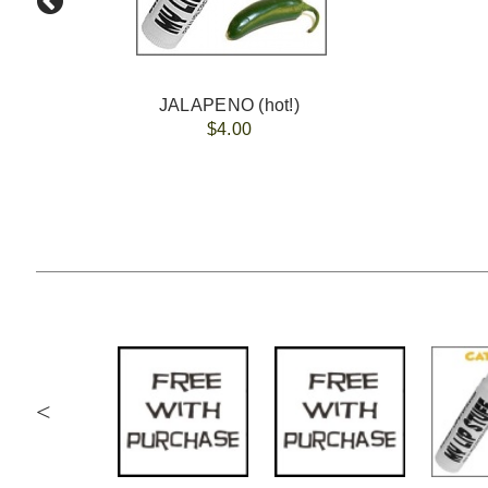
JALAPENO (hot!)
$4.00
<