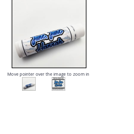
Move pointer over the image to zoom in