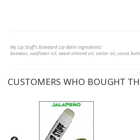
My Lip Stuff's Standard Lip Balm Ingredients:
beeswax, sunflower oil, sweet almond oil, castor oil, cocoa butter
CUSTOMERS WHO BOUGHT THI