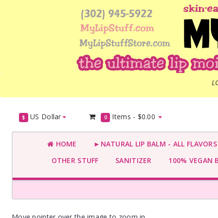
L
US Dollar
Items -
$0.00
$
0
HOME
►NATURAL LIP BALM - ALL FLAVOR
OTHER STUFF
SANITIZER
100% VEGAN 
Move pointer over the image to zoom in