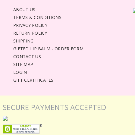
ABOUT US
TERMS & CONDITIONS
PRIVACY POLICY
RETURN POLICY
SHIPPING
GIFTED LIP BALM - ORDER FORM
CONTACT US
SITE MAP
LOGIN
GIFT CERTIFICATES
SECURE PAYMENTS ACCEPTED