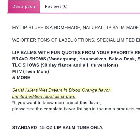
Description
Reviews (0)
MY LIP STUFF IS A HOMEMADE, NATURAL LIP BALM MADE
WE OFFER TONS OF LABEL OPTIONS, SPECIAL LIMITED ED
LIP BALMS WITH FUN QUOTES FROM YOUR FAVORITE RE
BRAVO SHOWS (Vanderpump, Housewives, Below Deck, S
TLC SHOWS (90 day fiance and all it's versions)
MTV (Teen Mom)
& MORE
Serial Killers Wet Dream in Blood Orange flavor.
Limited edition label as shown.
*If you want to know more about this flavor,
please see the complete flavor listings in the main products ca
STANDARD .15 OZ LIP BALM TUBE ONLY.