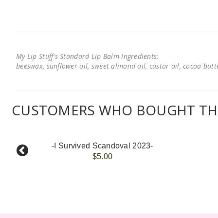
My Lip Stuff's Standard Lip Balm Ingredients:
beeswax, sunflower oil, sweet almond oil, castor oil, cocoa butter
CUSTOMERS WHO BOUGHT THI
-I Survived Scandoval 2023-
$5.00