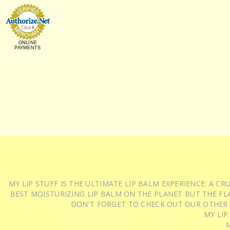
ONLINE
PAYMENTS
MY LIP STUFF IS THE ULTIMATE LIP BALM EXPERIENCE: A 
BEST MOISTURIZING LIP BALM ON THE PLANET BUT THE FLA
DON'T FORGET TO CHECK OUT OUR OTHER
MY LIP