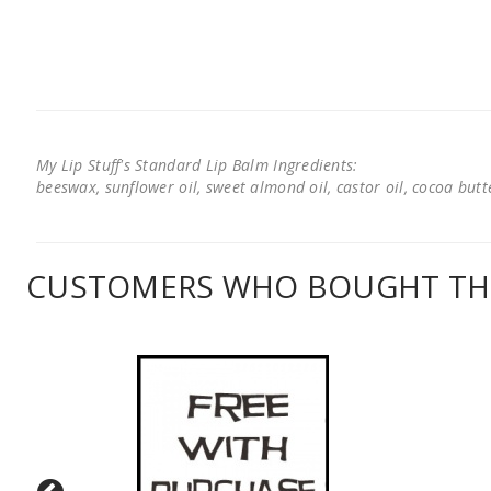
My Lip Stuff's Standard Lip Balm Ingredients:
beeswax, sunflower oil, sweet almond oil, castor oil, cocoa butter
CUSTOMERS WHO BOUGHT THI