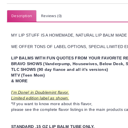
Description
Reviews (0)
MY LIP STUFF IS A HOMEMADE, NATURAL LIP BALM MADE
WE OFFER TONS OF LABEL OPTIONS, SPECIAL LIMITED ED
LIP BALMS WITH FUN QUOTES FROM YOUR FAVORITE RE
BRAVO SHOWS (Vanderpump, Housewives, Below Deck, S
TLC SHOWS (90 day fiance and all it's versions)
MTV (Teen Mom)
& MORE
I'm Done! in Doublemint flavor.
Limited edition label as shown.
*If you want to know more about this flavor,
please see the complete flavor listings in the main products ca
STANDARD .15 OZ LIP BALM TUBE ONLY.