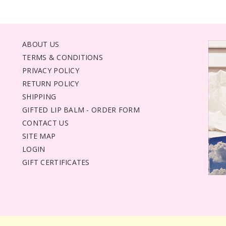
ABOUT US
TERMS & CONDITIONS
PRIVACY POLICY
RETURN POLICY
SHIPPING
GIFTED LIP BALM - ORDER FORM
CONTACT US
SITE MAP
LOGIN
GIFT CERTIFICATES