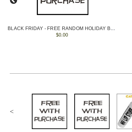
BLACK FRIDAY - FREE RANDOM HOLIDAY BALM with ANY ORDER
$0.00
<