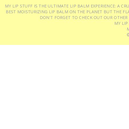
MY LIP STUFF IS THE ULTIMATE LIP BALM EXPERIENCE: A 
BEST MOISTURIZING LIP BALM ON THE PLANET BUT THE FLA
DON'T FORGET TO CHECK OUT OUR OTHER
MY LIP