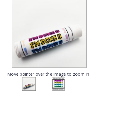
Move pointer over the image to zoom in