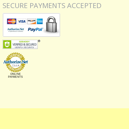
SECURE PAYMENTS ACCEPTED
ONLINE
PAYMENTS