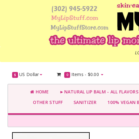
L
US Dollar
Items -
$0.00
$
0
HOME
►NATURAL LIP BALM - ALL FLAVOR
OTHER STUFF
SANITIZER
100% VEGAN 