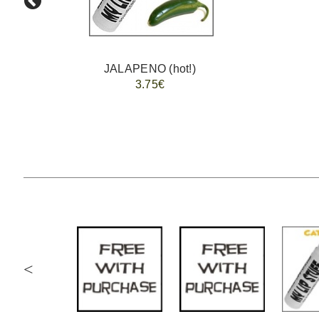
JALAPENO (hot!)
3.75€
<