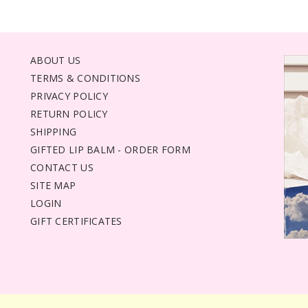
ABOUT US
TERMS & CONDITIONS
PRIVACY POLICY
RETURN POLICY
SHIPPING
GIFTED LIP BALM - ORDER FORM
CONTACT US
SITE MAP
LOGIN
GIFT CERTIFICATES