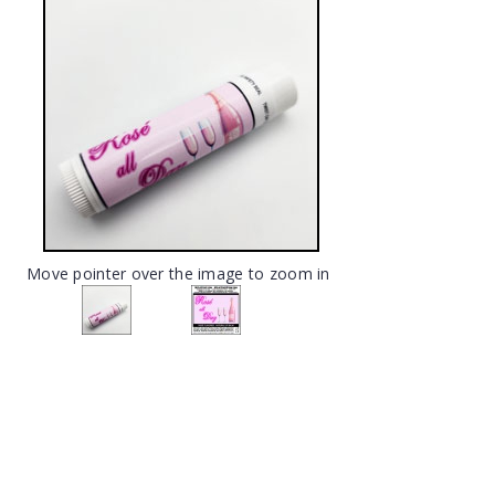
Move pointer over the image to zoom in