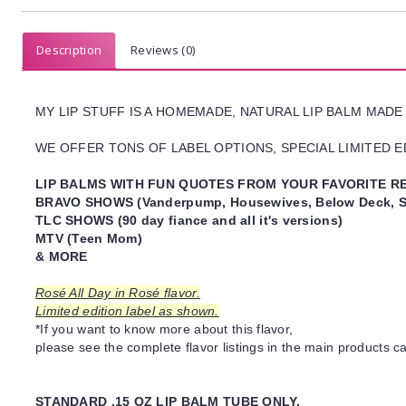
Description
Reviews (0)
MY LIP STUFF IS A HOMEMADE, NATURAL LIP BALM MADE
WE OFFER TONS OF LABEL OPTIONS, SPECIAL LIMITED ED
LIP BALMS WITH FUN QUOTES FROM YOUR FAVORITE RE
BRAVO SHOWS (Vanderpump, Housewives, Below Deck, S
TLC SHOWS (90 day fiance and all it's versions)
MTV (Teen Mom)
& MORE
Rosé All Day in Rosé flavor.
Limited edition label as shown.
*If you want to know more about this flavor,
please see the complete flavor listings in the main products ca
STANDARD .15 OZ LIP BALM TUBE ONLY.