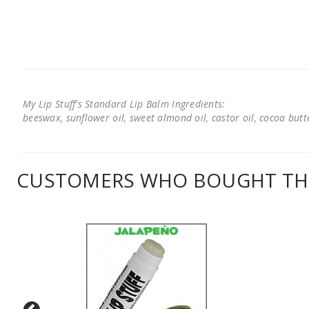
My Lip Stuff's Standard Lip Balm Ingredients:
beeswax, sunflower oil, sweet almond oil, castor oil, cocoa butter
CUSTOMERS WHO BOUGHT THI