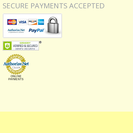
SECURE PAYMENTS ACCEPTED
ONLINE
PAYMENTS