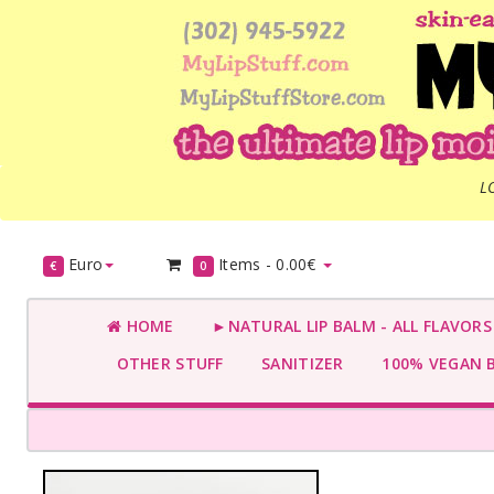
L
Euro
Items -
0.00€
€
0
HOME
►NATURAL LIP BALM - ALL FLAVOR
OTHER STUFF
SANITIZER
100% VEGAN 