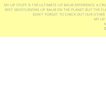
MY LIP STUFF IS THE ULTIMATE LIP BALM EXPERIENCE: A 
BEST MOISTURIZING LIP BALM ON THE PLANET BUT THE FLA
DON'T FORGET TO CHECK OUT OUR OTHER
MY LIP